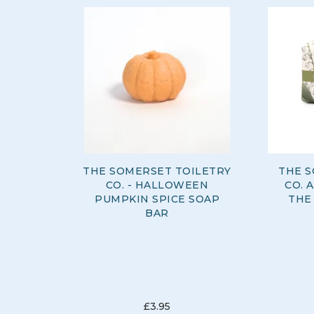
THE SOMERSET TOILETRY
THE S
CO. - HALLOWEEN
CO. 
PUMPKIN SPICE SOAP
THE
BAR
£3.95