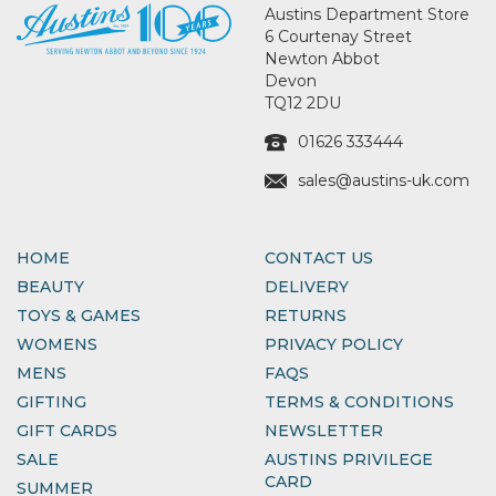
Austins Department Store
6 Courtenay Street
Newton Abbot
Devon
TQ12 2DU
01626 333444
sales@austins-uk.com
HOME
CONTACT US
BEAUTY
DELIVERY
TOYS & GAMES
RETURNS
WOMENS
PRIVACY POLICY
MENS
FAQS
GIFTING
TERMS & CONDITIONS
GIFT CARDS
NEWSLETTER
SALE
AUSTINS PRIVILEGE
CARD
SUMMER