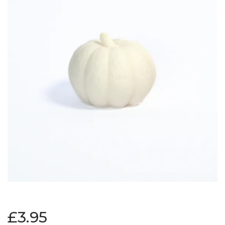
£3.95