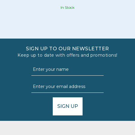
In Stock
SIGN UP TO OUR NEWSLETTER
Keep up to date with offers and promotions!
SIGN UP