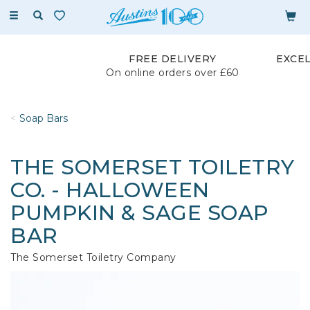
Toggle
navigation
FREE DELIVERY
EXCE
On online orders over £60
Soap Bars
THE SOMERSET TOILETRY
CO. - HALLOWEEN
PUMPKIN & SAGE SOAP
BAR
The Somerset Toiletry Company