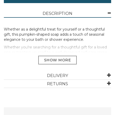
DESCRIPTION
Whether as a delightful treat for yourself or a thoughtful
gift, this pumpkin-shaped soap adds a touch of seasonal
elegance to your bath or shower experience.
Whether you're searching for a thoughtful gift for a loved
one or treating yourself to a well-deserved self-care spree,
explore our ever-growing collection of seasonal gifts.
Fragrance This pumpkin soap bar has a beautifully
balanced blend of fresh, spicy, and sweet scents, the
perfect addition to your autumn hand care routine.
DELIVERY
Directions For Use Remove the wrapper and place the
RETURNS
bar of soap under warm water using your hands to
create a rich lather.
Size 120g
Manufacturer Code:
51673