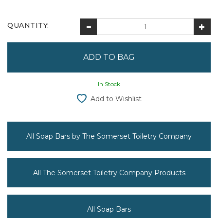
QUANTITY:
In Stock
Add to Wishlist
All Soap Bars by The Somerset Toiletry Company
All The Somerset Toiletry Company Products
All Soap Bars