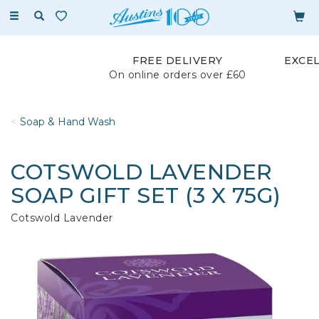
Toggle
navigation
FREE DELIVERY
EXCE
On online orders over £60
Soap & Hand Wash
COTSWOLD LAVENDER
SOAP GIFT SET (3 X 75G)
Cotswold Lavender