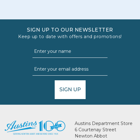
SIGN UP TO OUR NEWSLETTER
Keep up to date with offers and promotions!
SIGN UP
Austins Department Store
6 Courtenay Street
Newton Abbot