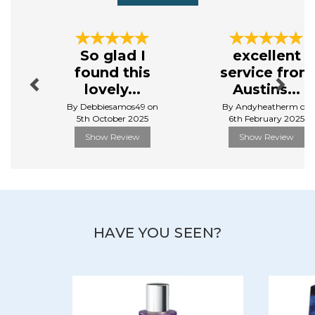
Cotswold Lavender creates a range of high - quality,
artisan products, from fragrant body lotions, room
Previous
Next
sprays, diffusers and much more, they bring the calm
So glad I
excellent
to the everyday. Each product is filled with the natural
found this
service from
beauty and therapeutic properties of lavender.
lovely...
Austins...
View more products by Cotswold Lavender
By Debbiesamos49 on
By Andyheatherm on
5th October 2025
6th February 2025
Show Review
Show Review
HAVE YOU SEEN?