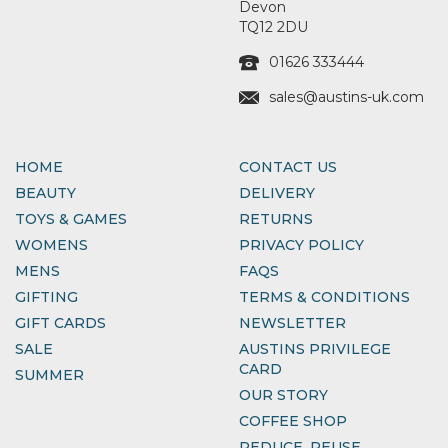
Devon
TQ12 2DU
01626 333444
sales@austins-uk.com
HOME
CONTACT US
BEAUTY
DELIVERY
TOYS & GAMES
RETURNS
WOMENS
PRIVACY POLICY
MENS
FAQS
GIFTING
TERMS & CONDITIONS
GIFT CARDS
NEWSLETTER
SALE
AUSTINS PRIVILEGE
CARD
SUMMER
OUR STORY
COFFEE SHOP
REDUCE, REUSE,