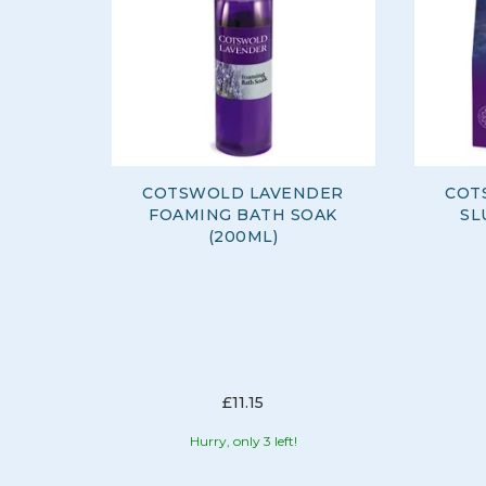
COTSWOLD LAVENDER
COT
FOAMING BATH SOAK
SL
(200ML)
£11.15
Hurry, only 3 left!