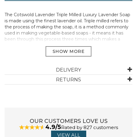
The Cotswold Lavender Triple Milled Luxury Lavender Soap
is made using the finest lavender oil. Triple milled refers to
the process of making the soap, it is a method commonly
used in making vegetable-based soaps - it means it has
been through this process three times which makes a
luxurious bar of soap. This soap set makes a lovely present
and includes three 75g Lavender soaps in a pretty gift box.
Triple Milled Luxury Soap
Made using the finest lavender oil
DELIVERY
Delicate lavender fragrance
Comes in a gift box
RETURNS
Vegan Friendly
Size: 3 x 75g
Manufacturer Code:
BS24
OUR CUSTOMERS LOVE US
4.9/5
ABOUT COTSWOLD LAVENDER
Rated by 827 customers
VIEW ALL