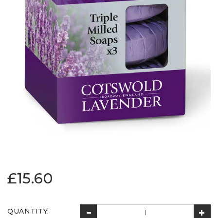
£15.60
QUANTITY: