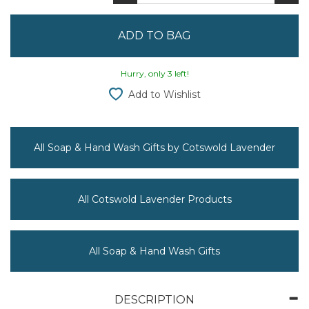
Hurry, only 3 left!
Add to Wishlist
All Soap & Hand Wash Gifts by Cotswold Lavender
All Cotswold Lavender Products
All Soap & Hand Wash Gifts
DESCRIPTION