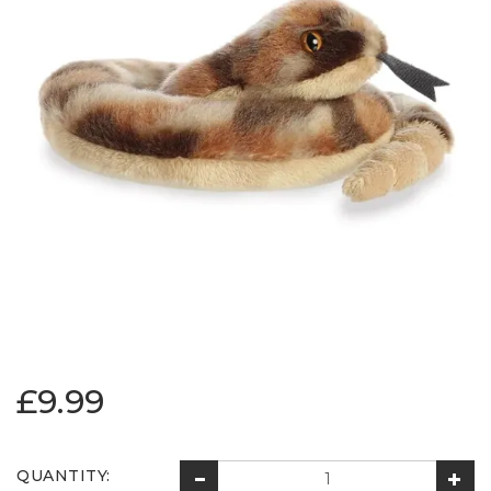
£9.99
QUANTITY: