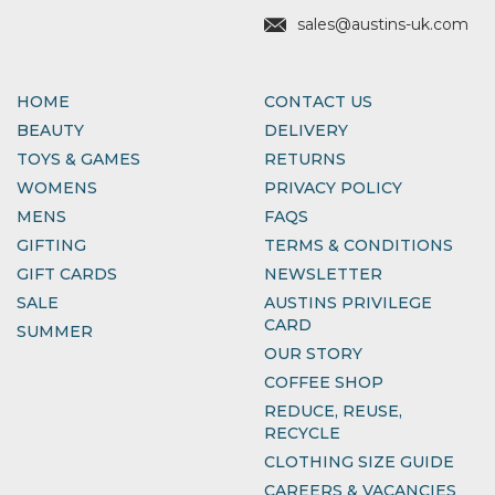
sales@austins-uk.com
HOME
CONTACT US
BEAUTY
DELIVERY
TOYS & GAMES
RETURNS
WOMENS
PRIVACY POLICY
MENS
FAQS
GIFTING
TERMS & CONDITIONS
GIFT CARDS
NEWSLETTER
SALE
AUSTINS PRIVILEGE
CARD
SUMMER
OUR STORY
COFFEE SHOP
REDUCE, REUSE,
RECYCLE
CLOTHING SIZE GUIDE
CAREERS & VACANCIES