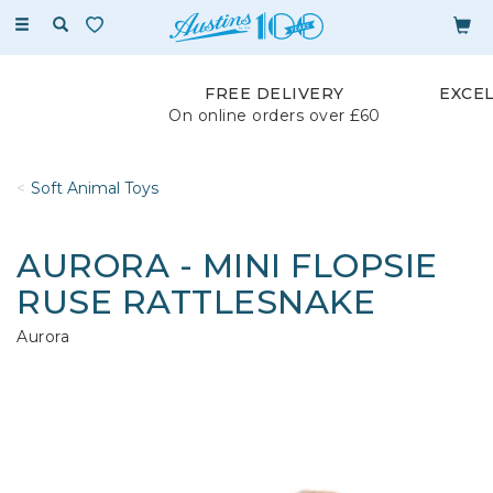
Toggle
navigation
FREE DELIVERY
EXCE
On online orders over £60
Soft Animal Toys
AURORA - MINI FLOPSIE
RUSE RATTLESNAKE
Aurora