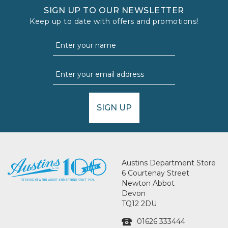
SIGN UP TO OUR NEWSLETTER
Keep up to date with offers and promotions!
SIGN UP
Austins Department Store
6 Courtenay Street
Newton Abbot
Devon
TQ12 2DU
01626 333444