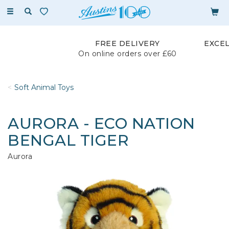
Toggle
navigation
FREE DELIVERY
EXCE
On online orders over £60
Soft Animal Toys
AURORA - ECO NATION
BENGAL TIGER
Aurora