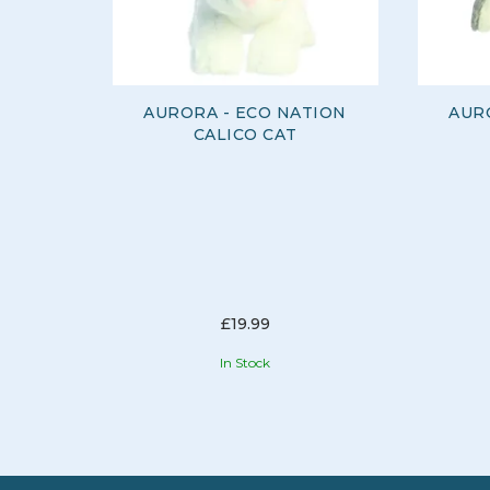
AURORA - ECO NATION
AUR
CALICO CAT
£19.99
In Stock