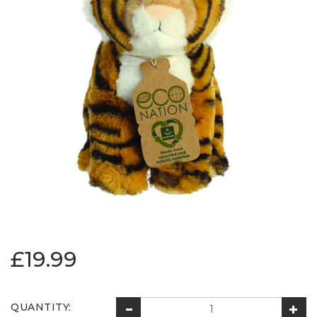
£19.99
QUANTITY: