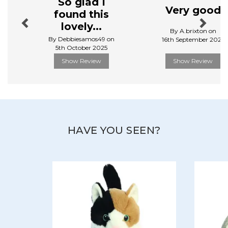
So glad I
View more products by Aurora
Very good
found this
lovely...
By A.brixton on
By Debbiesamos49 on
16th September 2025
5th October 2025
Show Review
Show Review
HAVE YOU SEEN?