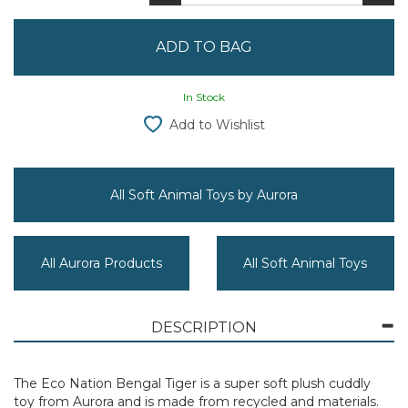
In Stock
Add to Wishlist
All Soft Animal Toys by Aurora
All Aurora Products
All Soft Animal Toys
DESCRIPTION
The Eco Nation Bengal Tiger is a super soft plush cuddly
toy from Aurora and is made from recycled and materials.