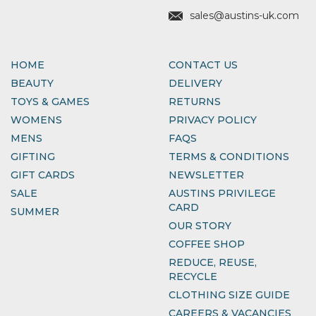
sales@austins-uk.com
HOME
CONTACT US
BEAUTY
DELIVERY
TOYS & GAMES
RETURNS
WOMENS
PRIVACY POLICY
MENS
FAQS
GIFTING
TERMS & CONDITIONS
GIFT CARDS
NEWSLETTER
SALE
AUSTINS PRIVILEGE
CARD
SUMMER
OUR STORY
COFFEE SHOP
REDUCE, REUSE,
RECYCLE
CLOTHING SIZE GUIDE
CAREERS & VACANCIES