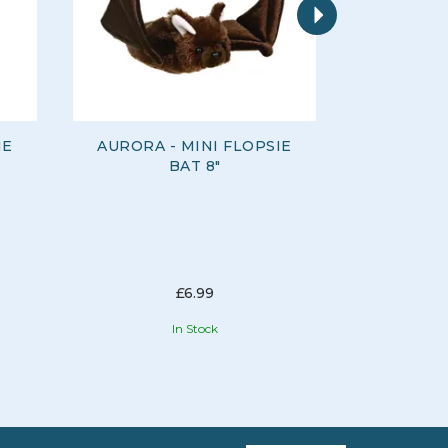
IE
AURORA - MINI FLOPSIE
AURORA 
BAT 8"
£6.99
In Stock