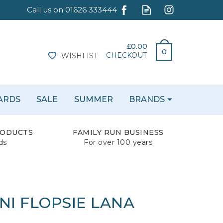
£0.00
0
CHECKOUT
WISHLIST
CARDS
SALE
SUMMER
BRANDS
RODUCTS
FAMILY RUN BUSINESS
ds
For over 100 years
NI FLOPSIE LANA