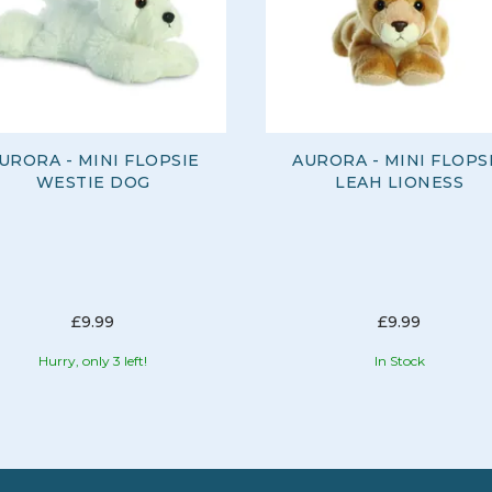
URORA - MINI FLOPSIE
AURORA - MINI FLOPS
WESTIE DOG
LEAH LIONESS
£9.99
£9.99
Hurry, only 3 left!
In Stock