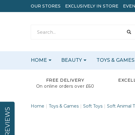
OUR STORES
EXCLUSIVELY IN STORE
EVEN
HOME
BEAUTY
TOYS & GAMES
FREE DELIVERY
EXCEL
On online orders over £60
Home
Toys & Games
Soft Toys
Soft Animal 
REVIEWS