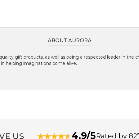
ABOUT AURORA
-quality gift products, as well as being a respected leader in the 
 in helping imaginations come alive.
4.9/5
VE US
Rated by 82