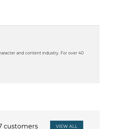
character and content industry. For over 40
7 customers
VIEW ALL