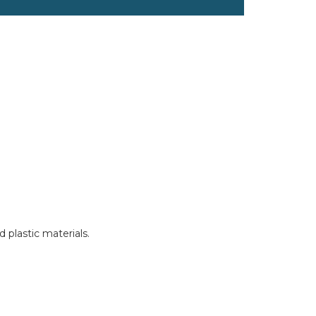
 plastic materials.