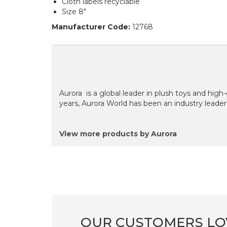
Cloth labels recyclable
Size 8"
Manufacturer Code:
12768
Aurora is a global leader in plush toys and high
years, Aurora World has been an industry leader
View more products by Aurora
OUR CUSTOMERS LO