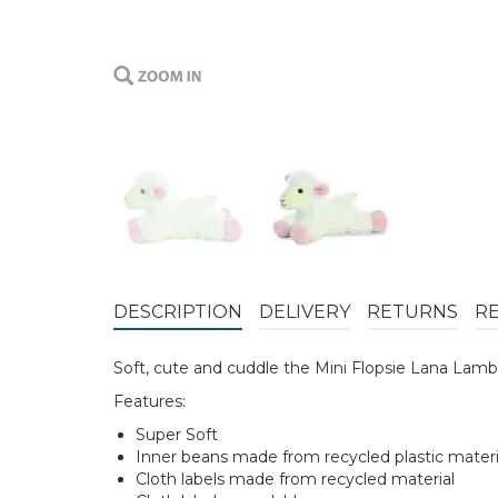
DESCRIPTION
DELIVERY
RETURNS
R
Soft, cute and cuddle the Mini Flopsie Lana Lamb 
Features:
Super Soft
Inner beans made from recycled plastic materi
Cloth labels made from recycled material