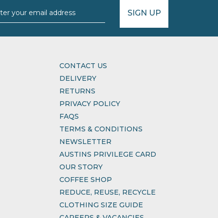
SIGN UP
CONTACT US
DELIVERY
RETURNS
PRIVACY POLICY
FAQS
TERMS & CONDITIONS
NEWSLETTER
AUSTINS PRIVILEGE CARD
OUR STORY
COFFEE SHOP
REDUCE, REUSE, RECYCLE
CLOTHING SIZE GUIDE
CAREERS & VACANCIES