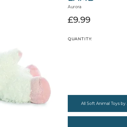
Aurora
£9.99
QUANTITY:
All Soft Animal Toys by