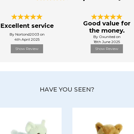
Good value for
Excellent service
the money.
By Nortond2003 on
By Oxunited on
4th April 2025
18th June 2025
Show Review
Show Review
HAVE YOU SEEN?