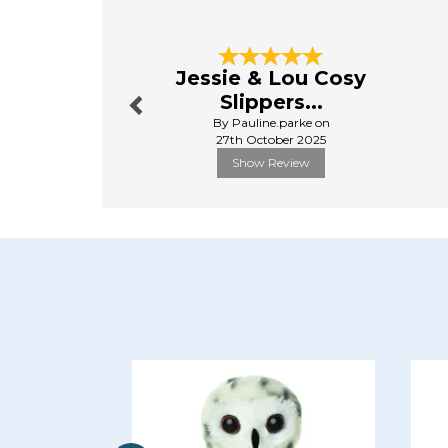
Previous
Jessie & Lou Cosy
Slippers...
By Pauline.parke on
27th October 2025
Show Review
Previous