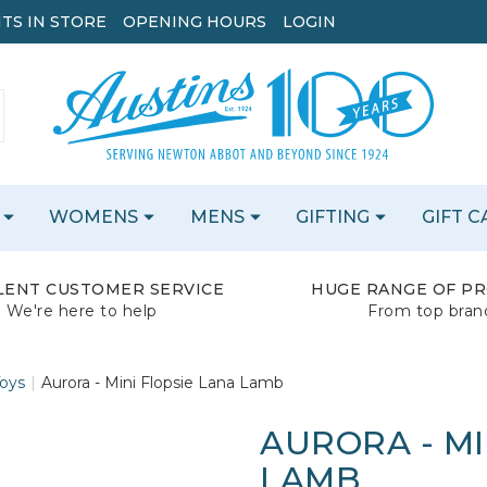
TS IN STORE
OPENING HOURS
LOGIN
WOMENS
MENS
GIFTING
GIFT 
LENT CUSTOMER SERVICE
HUGE RANGE OF P
We're here to help
From top bran
Toys
Aurora - Mini Flopsie Lana Lamb
AURORA - MI
LAMB