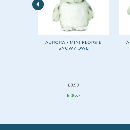
AURORA - MINI FLOPSIE
A
SNOWY OWL
£8.99
In Stock