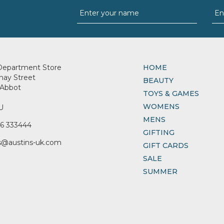
Department Store
HOME
nay Street
BEAUTY
Abbot
TOYS & GAMES
WOMENS
U
MENS
6 333444
GIFTING
s@austins-uk.com
GIFT CARDS
SALE
SUMMER