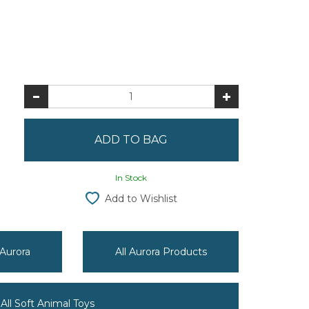
In Stock
Add to Wishlist
 Aurora
All Aurora Products
All Soft Animal Toys