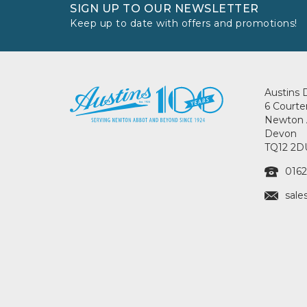
SIGN UP TO OUR NEWSLETTER
Keep up to date with offers and promotions!
Austins 
6 Courte
Newton 
Devon
TQ12 2D
0162
sale