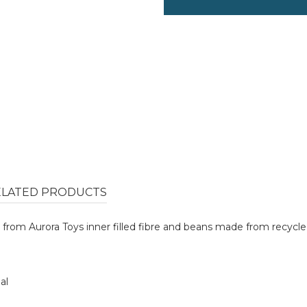
ELATED PRODUCTS
from Aurora Toys inner filled fibre and beans made from recycled
al