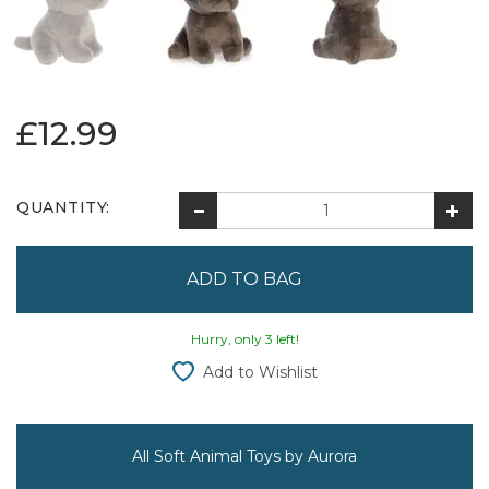
£12.99
QUANTITY:
Hurry, only 3 left!
Add to Wishlist
All Soft Animal Toys by Aurora