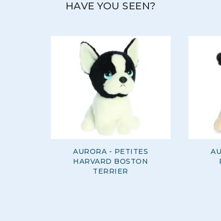
HAVE YOU SEEN?
AURORA - PETITES
AU
HARVARD BOSTON
TERRIER