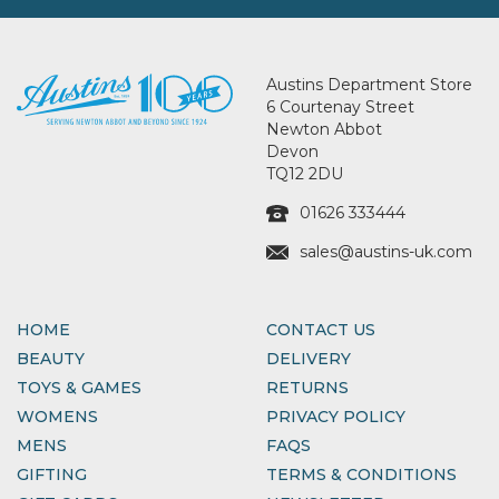
Austins Department Store
6 Courtenay Street
Newton Abbot
Devon
TQ12 2DU
01626 333444
sales@austins-uk.com
HOME
CONTACT US
BEAUTY
DELIVERY
TOYS & GAMES
RETURNS
WOMENS
PRIVACY POLICY
MENS
FAQS
GIFTING
TERMS & CONDITIONS