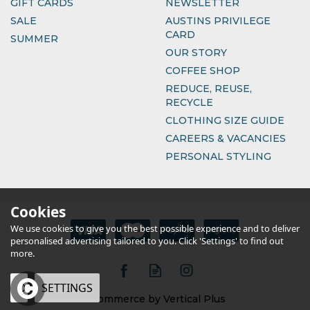
GIFT CARDS
NEWSLETTER
SALE
AUSTINS PRIVILEGE
CARD
SUMMER
OUR STORY
COFFEE SHOP
REDUCE, REUSE,
RECYCLE
CLOTHING SIZE GUIDE
CAREERS & VACANCIES
PERSONAL STYLING
Cookies
We use cookies to give you the best possible experience and to deliver
personalised advertising tailored to you. Click 'Settings' to find out
more.
OK
SETTINGS
eCommerce by Vertical Plus