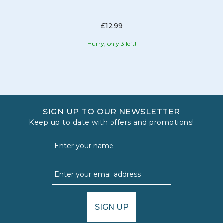
£12.99
Hurry, only 3 left!
SIGN UP TO OUR NEWSLETTER
Keep up to date with offers and promotions!
SIGN UP