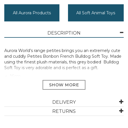
All Aurora Products
All Soft Animal Toys
DESCRIPTION
Aurora World’s range petites brings you an extremely cute
and cuddly Petites Bonbon French Bulldog Soft Toy. Made
using the finest plush materials, this grey bodied Bulldog
Soft Toy is very adorable and is perfect as a gift.
16cm
Manufacturer Code:
33751
DELIVERY
ABOUT AURORA
RETURNS
Aurora is a global leader in plush toys and high-quality