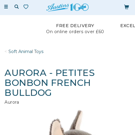
Toggle
navigation
FREE DELIVERY
EXCE
On online orders over £60
Soft Animal Toys
AURORA - PETITES
BONBON FRENCH
BULLDOG
Aurora