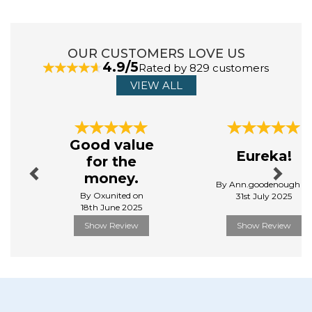
gift products, as well as being a respected leader in the
character and content industry. For over 40 years,
Aurora World has been an industry leader in helping
imaginations come alive.
OUR CUSTOMERS LOVE US
4.9/5
Rated by 829 customers
View more products by Aurora
VIEW ALL
Previous
Next
Good value
Eureka!
for the
money.
By Ann.goodenough o
By Oxunited on
31st July 2025
18th June 2025
Show Review
Show Review