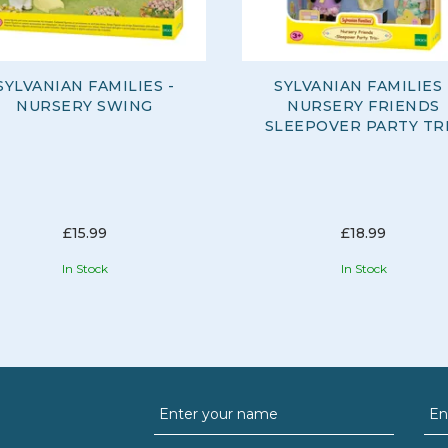
SYLVANIAN FAMILIES -
SYLVANIAN FAMILIES 
NURSERY SWING
NURSERY FRIENDS
SLEEPOVER PARTY TR
£15.99
£18.99
In Stock
In Stock