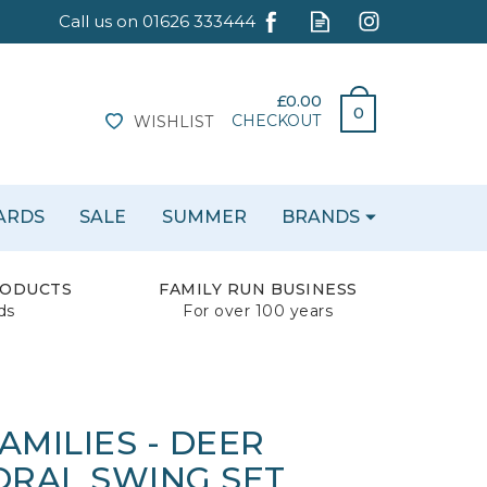
£0.00
0
CHECKOUT
WISHLIST
CARDS
SALE
SUMMER
BRANDS
RODUCTS
FAMILY RUN BUSINESS
ds
For over 100 years
AMILIES - DEER
ORAL SWING SET