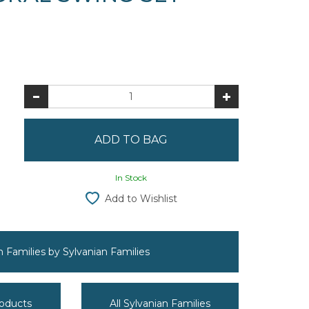
In Stock
Add to Wishlist
an Families by Sylvanian Families
roducts
All Sylvanian Families