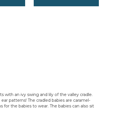
 with an ivy swing and lily of the valley cradle.
nd ear patterns! The cradled babies are caramel-
s for the babies to wear. The babies can also sit