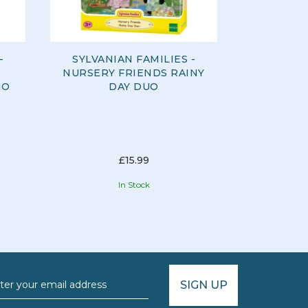
-
SYLVANIAN FAMILIES -
SYLVANI
NURSERY FRIENDS RAINY
NURSERY
IO
DAY DUO
AL
£15.99
In Stock
SIGN UP