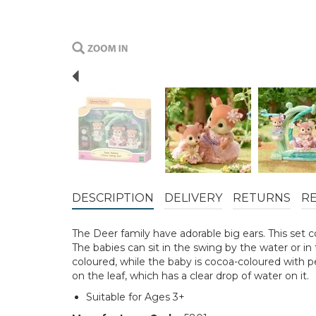
Previous
DESCRIPTION
DELIVERY
RETURNS
R
The Deer family have adorable big ears. This set co
The babies can sit in the swing by the water or in 
coloured, while the baby is cocoa-coloured with pe
on the leaf, which has a clear drop of water on it.
Suitable for Ages 3+