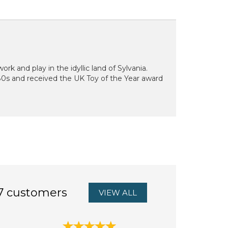
ork and play in the idyllic land of Sylvania.
‘80s and received the UK Toy of the Year award
7 customers
VIEW ALL
Next