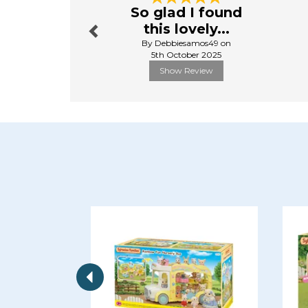
So glad I found
this lovely...
By Debbiesamos49 on
5th October 2025
Show Review
Previous