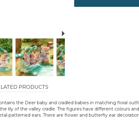
Next
ELATED PRODUCTS
ntains the Deer baby and cradled babies in matching floral outfits
the lily of the valley cradle. The figures have different colours a
tal-patterned ears. There are flower and butterfly ear decoration