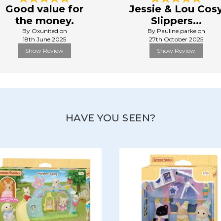
Good value for
Jessie & Lou Cos
the money.
Slippers...
By Oxunited on
By Pauline.parke on
18th June 2025
27th October 2025
Show Review
Show Review
HAVE YOU SEEN?