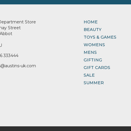
Department Store
HOME
nay Street
BEAUTY
Abbot
TOYS & GAMES
WOMENS
U
MENS
6 333444
GIFTING
s@austins-uk.com
GIFT CARDS
SALE
SUMMER