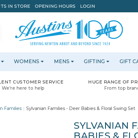
TS IN STORE
OPENING HOURS
LOGIN
WOMENS
MENS
GIFTING
GIFT 
LENT CUSTOMER SERVICE
HUGE RANGE OF P
We're here to help
From top bran
n Families
Sylvanian Families - Deer Babies & Floral Swing Set
SYLVANIAN F
BABIES & FL