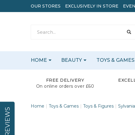
OUR STORES
EXCLUSIVELY IN STORE
EVEN
HOME
BEAUTY
TOYS & GAMES
FREE DELIVERY
EXCEL
On online orders over £60
Home
Toys & Games
Toys & Figures
Sylvania
REVIEWS