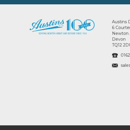
Austins 
6 Courte
Newton 
Devon
TQ12 2D
0162
sale