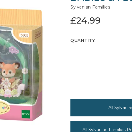
Sylvanian Families
£24.99
QUANTITY:
All Sylvani
All Sylvanian Families P