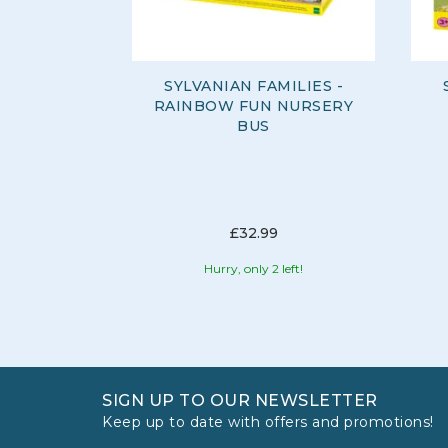
SYLVANIAN FAMILIES -
RAINBOW FUN NURSERY
BUS
£32.99
Hurry, only 2 left!
SIGN UP TO OUR NEWSLETTER
Keep up to date with offers and promotions!