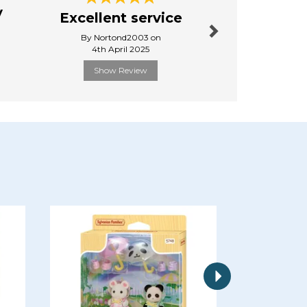
y
Great 
Excellent service
from sta
By Nortond2003 on
By Cole.
4th April 2025
24th Febr
Show Review
Show R
Next