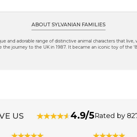
ABOUT SYLVANIAN FAMILIES
que and adorable range of distinctive animal characters that live, w
e the journey to the UK in 1987. It became an iconic toy of the 
4.9/5
VE US
Rated by 82