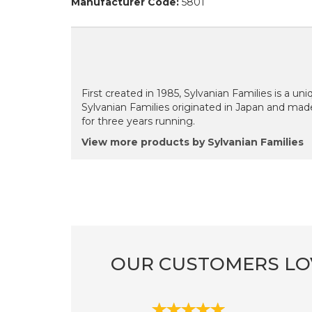
Manufacturer Code:
5801
First created in 1985, Sylvanian Families is a uni
Sylvanian Families originated in Japan and mad
for three years running.
View more products by Sylvanian Families
OUR CUSTOMERS LO
Previous