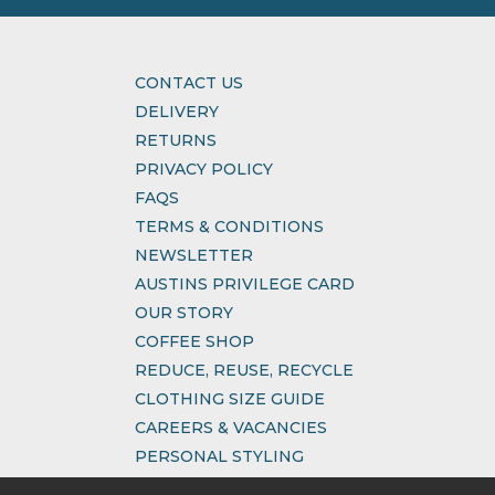
CONTACT US
DELIVERY
RETURNS
PRIVACY POLICY
FAQS
TERMS & CONDITIONS
NEWSLETTER
AUSTINS PRIVILEGE CARD
OUR STORY
COFFEE SHOP
REDUCE, REUSE, RECYCLE
CLOTHING SIZE GUIDE
CAREERS & VACANCIES
PERSONAL STYLING