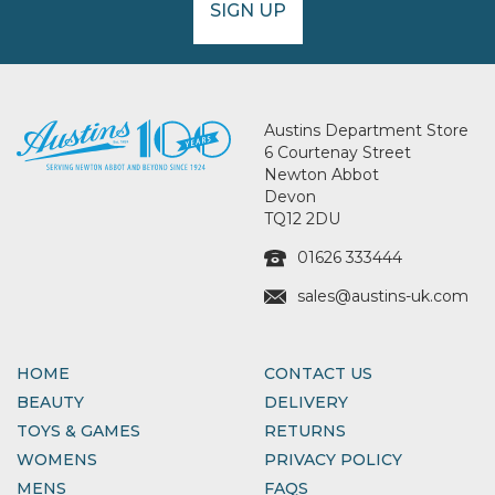
SIGN UP
Austins Department Store
6 Courtenay Street
Newton Abbot
Devon
TQ12 2DU
01626 333444
sales@austins-uk.com
HOME
CONTACT US
BEAUTY
DELIVERY
TOYS & GAMES
RETURNS
WOMENS
PRIVACY POLICY
MENS
FAQS