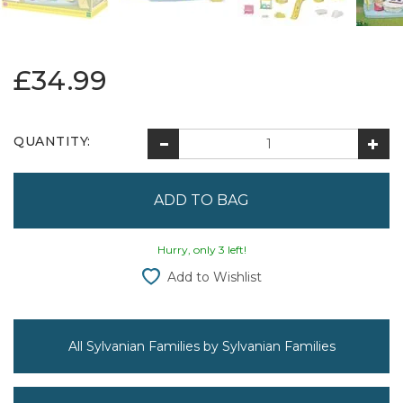
£34.99
QUANTITY:
Hurry, only 3 left!
Add to Wishlist
All Sylvanian Families by Sylvanian Families