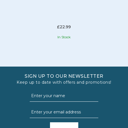
£22.99
In Stock
SIGN UP TO OUR NEWSLETTER
Keep up to date with offers and promotions!