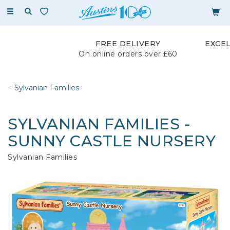
Toggle
navigation
FREE DELIVERY
EXCE
On online orders over £60
Sylvanian Families
SYLVANIAN FAMILIES -
SUNNY CASTLE NURSERY
Sylvanian Families