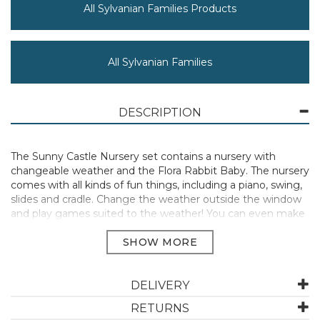
All Sylvanian Families Products
All Sylvanian Families
DESCRIPTION
The Sunny Castle Nursery set contains a nursery with
changeable weather and the Flora Rabbit Baby. The nursery
comes with all kinds of fun things, including a piano, swing,
slides and cradle. Change the weather outside the window
and play games suited to the weather! You can even make
the sun rise! The nursery is designed so that the weather
can be changed. Move the lever or the sun to change the
weather and play games suited to the weather. There are
three types: sun, rain and night. The drawing board and
table change into fun playground equipment for the babies.
DELIVERY
Flora Rabbit Baby wears a rainbow outfit and a cute flower
RETURNS
on her ear. The figure is freely poseable. Ciel the Flora