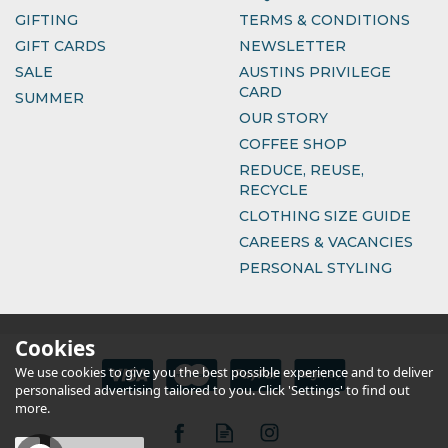
GIFTING
TERMS & CONDITIONS
GIFT CARDS
NEWSLETTER
SALE
AUSTINS PRIVILEGE
CARD
SUMMER
OUR STORY
COFFEE SHOP
REDUCE, REUSE,
RECYCLE
CLOTHING SIZE GUIDE
CAREERS & VACANCIES
PERSONAL STYLING
Cookies
We use cookies to give you the best possible experience and to deliver
personalised advertising tailored to you. Click 'Settings' to find out
more.