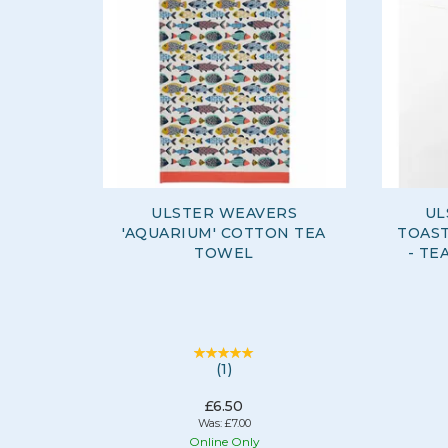
ULSTER WEAVERS
UL
'AQUARIUM' COTTON TEA
TOAST
TOWEL
- TE
(
1
)
£6.50
Was:
£7.00
Online Only