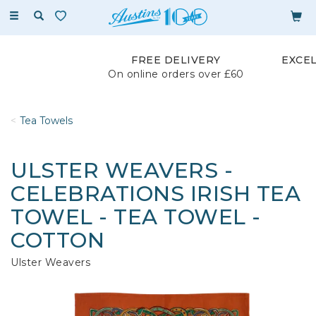
Toggle
navigation
FREE DELIVERY
EXCE
On online orders over £60
Tea Towels
ULSTER WEAVERS -
CELEBRATIONS IRISH TEA
TOWEL - TEA TOWEL -
COTTON
Ulster Weavers