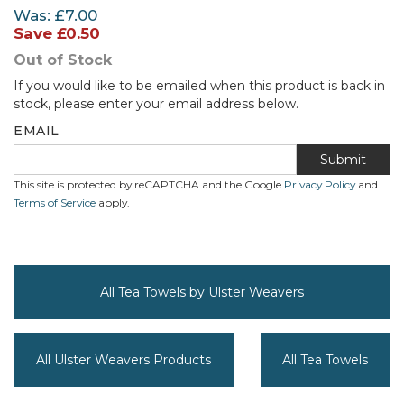
Was:
£7.00
Save
£0.50
Out of Stock
If you would like to be emailed when this product is back in
stock, please enter your email address below.
EMAIL
Submit
This site is protected by reCAPTCHA and the Google
Privacy Policy
and
Terms of Service
apply.
All Tea Towels by Ulster Weavers
All Ulster Weavers Products
All Tea Towels