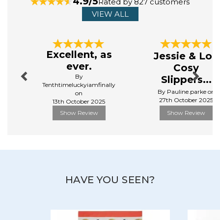
4.9/5
Rated by 827 customers
View more products by Ulster Weavers
VIEW ALL
Previous
Next
Excellent, as
Jessie & Lou
ever.
Cosy
By
Slippers...
Tenthtimeluckyiamfinally
By Pauline.parke on
on
27th October 2025
13th October 2025
Show Review
Show Review
HAVE YOU SEEN?