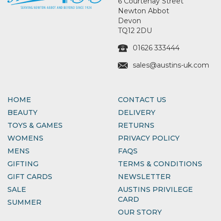
6 Courtenay Street
Newton Abbot
Devon
TQ12 2DU
01626 333444
sales@austins-uk.com
HOME
CONTACT US
BEAUTY
DELIVERY
TOYS & GAMES
RETURNS
WOMENS
PRIVACY POLICY
MENS
FAQS
GIFTING
TERMS & CONDITIONS
GIFT CARDS
NEWSLETTER
SALE
AUSTINS PRIVILEGE
CARD
SUMMER
OUR STORY