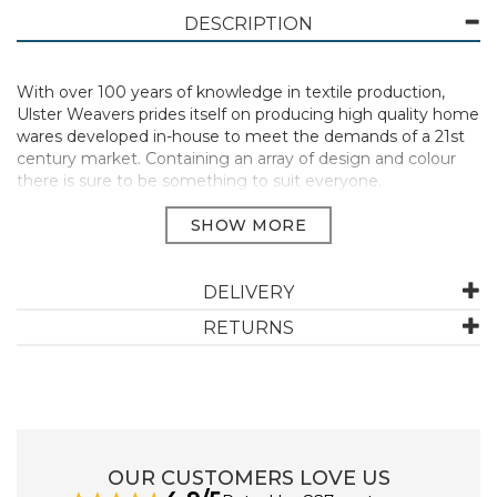
DESCRIPTION
With over 100 years of knowledge in textile production,
Ulster Weavers prides itself on producing high quality home
wares developed in-house to meet the demands of a 21st
century market. Containing an array of design and colour
there is sure to be something to suit everyone.
Manufacturer Code:
CC7OE4668T1ZZ
DELIVERY
ABOUT ULSTER WEAVERS
RETURNS
Ulster Weavers Ltd is a home textiles company
originating in Northern Ireland whilst more recently
expanding our footprint to England and the USA.
Relying on 136 years of knowledge in textile production,
Ulster Weavers prides itself on producing high quality
products alongside excellent customer service.
OUR CUSTOMERS LOVE US