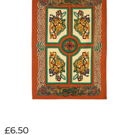
£6.50