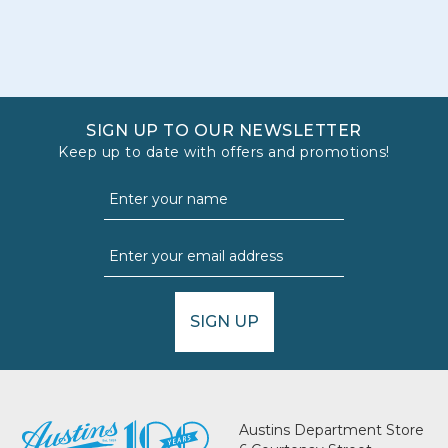
SIGN UP TO OUR NEWSLETTER
Keep up to date with offers and promotions!
SIGN UP
Austins Department Store