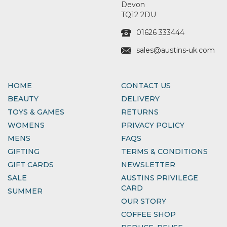
Devon
TQ12 2DU
01626 333444
sales@austins-uk.com
HOME
CONTACT US
BEAUTY
DELIVERY
TOYS & GAMES
RETURNS
WOMENS
PRIVACY POLICY
MENS
FAQS
GIFTING
TERMS & CONDITIONS
GIFT CARDS
NEWSLETTER
SALE
AUSTINS PRIVILEGE
CARD
SUMMER
OUR STORY
COFFEE SHOP