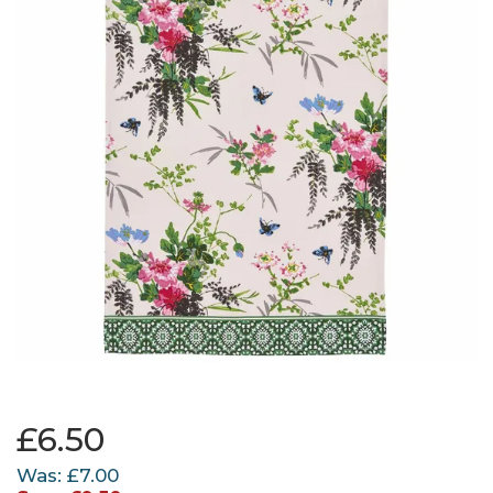
£6.50
Was:
£7.00