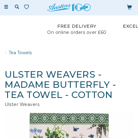
Toggle
navigation
FREE DELIVERY
EXCE
On online orders over £60
Tea Towels
ULSTER WEAVERS -
MADAME BUTTERFLY -
TEA TOWEL - COTTON
Ulster Weavers