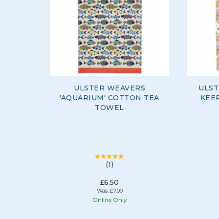
ULSTER WEAVERS
ULST
'AQUARIUM' COTTON TEA
KEEP
TOWEL
(
1
)
£6.50
Was:
£7.00
Online Only