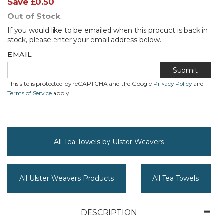
Save
£0.50
Out of Stock
If you would like to be emailed when this product is back in
stock, please enter your email address below.
EMAIL
Submit
This site is protected by reCAPTCHA and the Google
Privacy Policy
and
Terms of Service
apply.
All Tea Towels by Ulster Weavers
All Ulster Weavers Products
All Tea Towels
DESCRIPTION