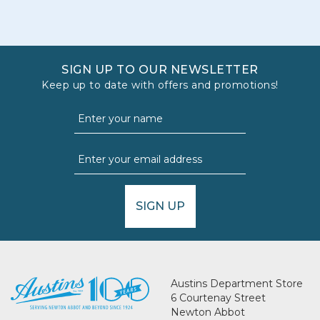
SIGN UP TO OUR NEWSLETTER
Keep up to date with offers and promotions!
SIGN UP
Austins Department Store
6 Courtenay Street
Newton Abbot