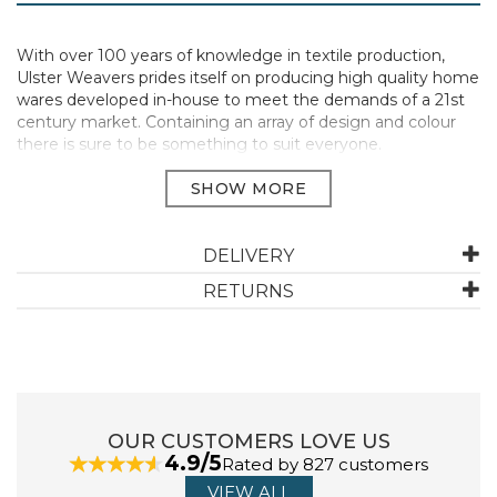
With over 100 years of knowledge in textile production,
Ulster Weavers prides itself on producing high quality home
wares developed in-house to meet the demands of a 21st
century market. Containing an array of design and colour
there is sure to be something to suit everyone.
Made using 100%natural cotton.
Materials: 100% Cotton | Care: Machine Washable, do not
bleach, do not tumble dry, iron on medium setting.
DELIVERY
RETURNS
Available in a selection of new and classic Ulster Weavers
designs.
Manufacturer Code:
MTYGN7448T1ZZ
OUR CUSTOMERS LOVE US
ABOUT ULSTER WEAVERS
4.9/5
Rated by 827 customers
VIEW ALL