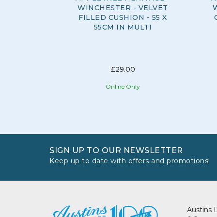
WINCHESTER - VELVET
FILLED CUSHION - 55 X
55CM IN MULTI
£29.00
Online Only
SIGN UP TO OUR NEWSLETTER
Keep up to date with offers and promotions!
Austins 