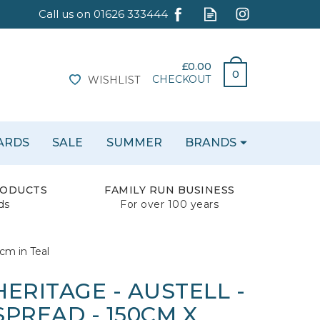
£0.00
0
CHECKOUT
WISHLIST
CARDS
SALE
SUMMER
BRANDS
RODUCTS
FAMILY RUN BUSINESS
ds
For over 100 years
cm in Teal
ERITAGE - AUSTELL -
PREAD - 150CM X