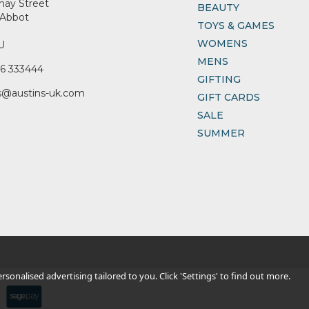
nay Street
BEAUTY
Abbot
TOYS & GAMES
WOMENS
U
MENS
6 333444
GIFTING
s@austins-uk.com
GIFT CARDS
SALE
SUMMER
sonalised advertising tailored to you. Click 'Settings' to find out more.