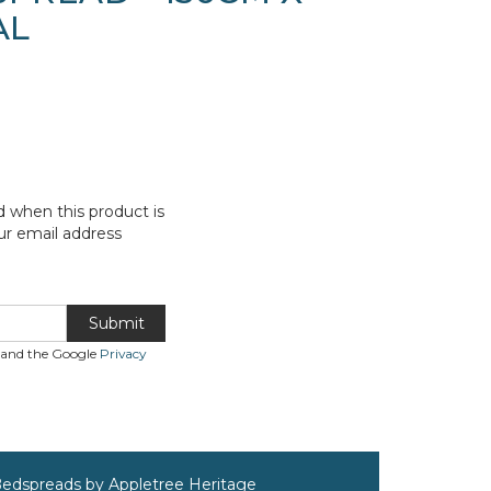
AL
d when this product is
ur email address
Submit
A and the Google
Privacy
Bedspreads by Appletree Heritage