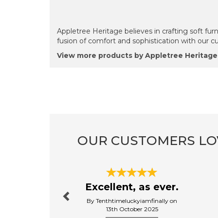
Appletree Heritage believes in crafting soft furn
fusion of comfort and sophistication with our c
View more products by Appletree Heritage
OUR CUSTOMERS LO
Previous
Excellent, as ever.
By Tenthtimeluckyiamfinally on
13th October 2025