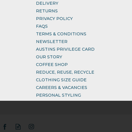
DELIVERY
RETURNS
PRIVACY POLICY
FAQS
TERMS & CONDITIONS
NEWSLETTER
AUSTINS PRIVILEGE CARD
OUR STORY
COFFEE SHOP
REDUCE, REUSE, RECYCLE
CLOTHING SIZE GUIDE
CAREERS & VACANCIES
PERSONAL STYLING