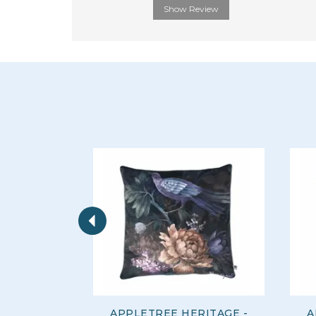
Show Review
Previous
APPLETREE HERITAGE -
A