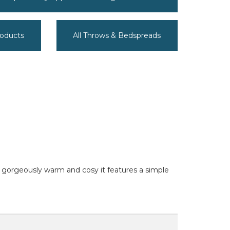
roducts
All Throws & Bedspreads
nd gorgeously warm and cosy it features a simple