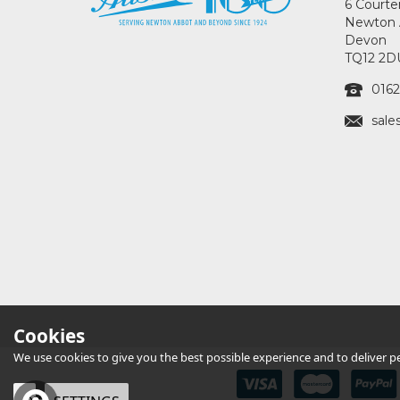
6 Courte
Newton 
Devon
TQ12 2D
0162
sale
Cookies
We use cookies to give you the best possible experience and to deliver per