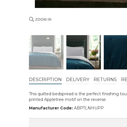
DESCRIPTION
DELIVERY
RETURNS
R
This quilted bedspread is the perfect finishing t
printed Appletree motif on the reverse.
Manufacturer Code:
ABPTLNHUPP