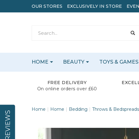
OUR STORES
EXCLUSIVELY IN STORE
EVEN
HOME
BEAUTY
TOYS & GAMES
FREE DELIVERY
EXCEL
On online orders over £60
Home
Home
Bedding
Throws & Bedspreads
REVIEWS