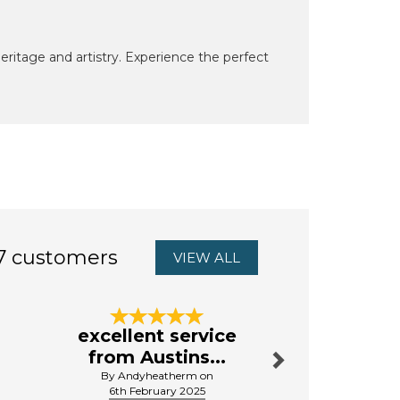
heritage and artistry. Experience the perfect
7 customers
VIEW ALL
Next
excellent service
Very
from Austins...
By A.bri
By Andyheatherm on
16th Septe
6th February 2025