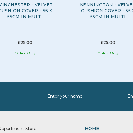
WINCHESTER - VELVET
KENNINGTON - VELVE
CUSHION COVER - 55 X
CUSHION COVER - 55 
55CM IN MULTI
55CM IN MULTI
£25.00
£25.00
Online Only
Online Only
Department Store
HOME