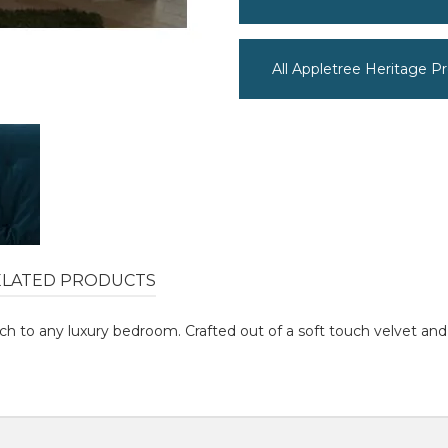
All Appletree Heritage P
ELATED PRODUCTS
ouch to any luxury bedroom. Crafted out of a soft touch velvet a