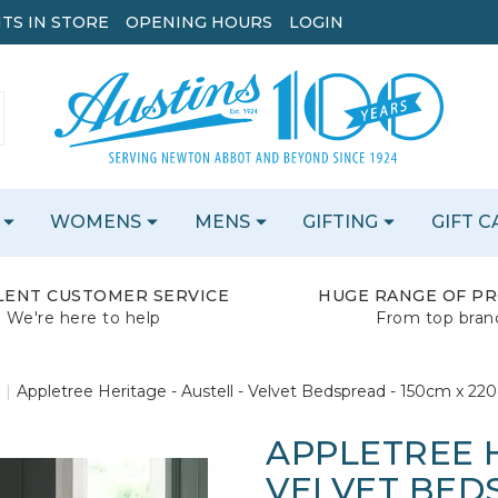
TS IN STORE
OPENING HOURS
LOGIN
WOMENS
MENS
GIFTING
GIFT 
LENT CUSTOMER SERVICE
HUGE RANGE OF P
We're here to help
From top bran
Appletree Heritage - Austell - Velvet Bedspread - 150cm x 220
APPLETREE H
VELVET BEDS