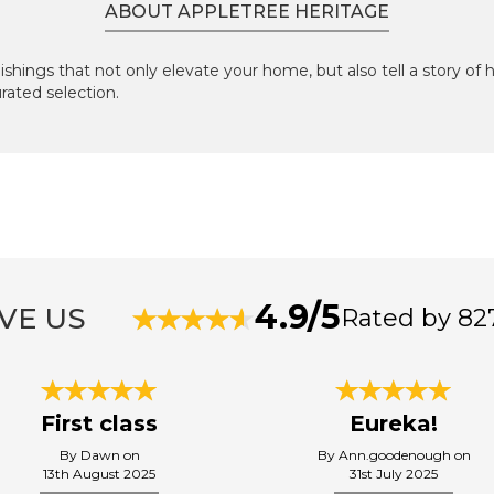
ABOUT APPLETREE HERITAGE
ishings that not only elevate your home, but also tell a story of 
urated selection.
4.9/5
VE US
Rated by 82
First class
Eureka!
By Dawn on
By Ann.goodenough on
13th August 2025
31st July 2025