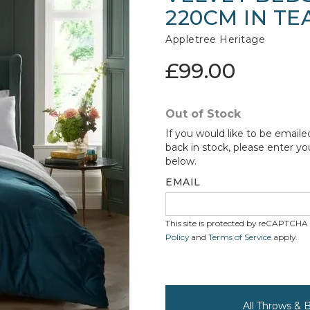
220CM IN TE
Appletree Heritage
£99.00
Out of Stock
If you would like to be emaile
back in stock, please enter yo
below.
EMAIL
This site is protected by reCAPTCH
Policy
and
Terms of Service
apply.
All Throws & 