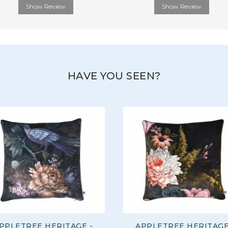
Show Review
Show Review
HAVE YOU SEEN?
PPLETREE HERITAGE -
APPLETREE HERITAGE