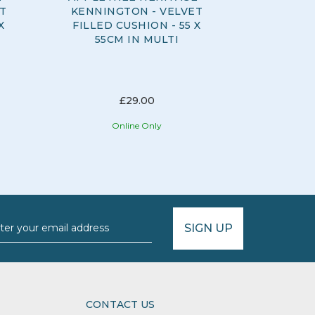
T
KENNINGTON - VELVET
ELYSI
X
FILLED CUSHION - 55 X
DUVET
55CM IN MULTI
CH
£29.00
Online Only
O
SIGN UP
CONTACT US