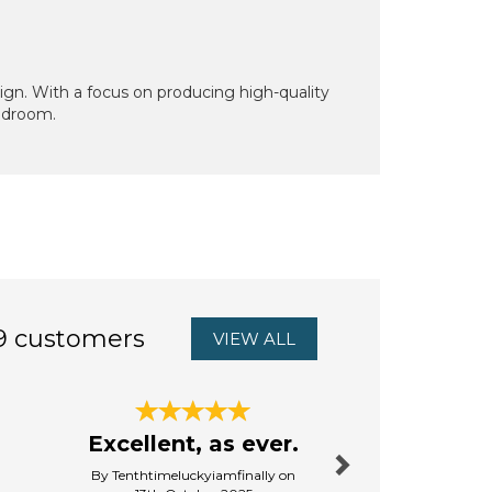
sign. With a focus on producing high-quality
bedroom.
9 customers
VIEW ALL
Next
Jessie &
Excellent, as ever.
Slippe
By Tenthtimeluckyiamfinally on
By Pauline