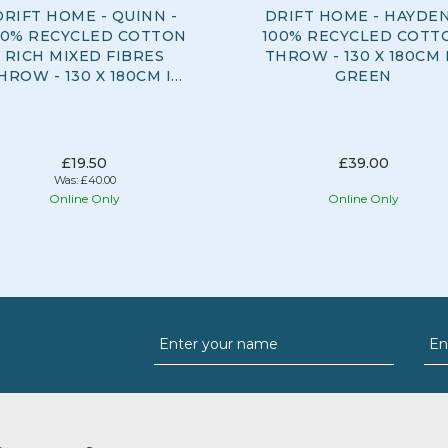
DRIFT HOME - QUINN -
DRIFT HOME - HAYDEN
00% RECYCLED COTTON
100% RECYCLED COTT
RICH MIXED FIBRES
THROW - 130 X 180CM 
HROW - 130 X 180CM IN
GREEN
NATURAL
£19.50
£39.00
Was:
£40.00
Online Only
Online Only