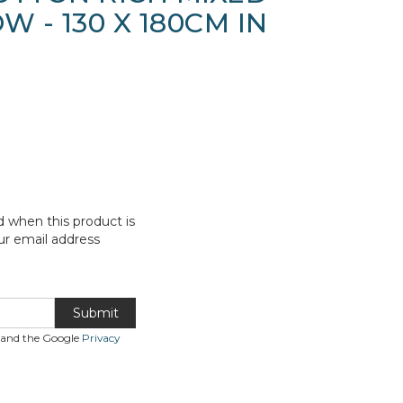
W - 130 X 180CM IN
d when this product is
ur email address
Submit
A and the Google
Privacy