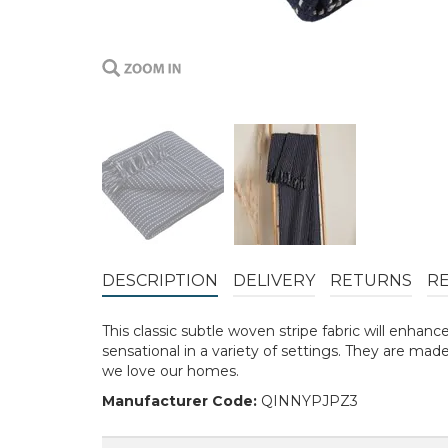
DESCRIPTION
DELIVERY
RETURNS
R
This classic subtle woven stripe fabric will enha
sensational in a variety of settings. They are ma
we love our homes.
Manufacturer Code:
QINNYPJPZ3