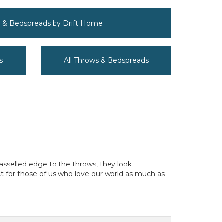
s & Bedspreads by Drift Home
s
All Throws & Bedspreads
tasselled edge to the throws, they look
ct for those of us who love our world as much as