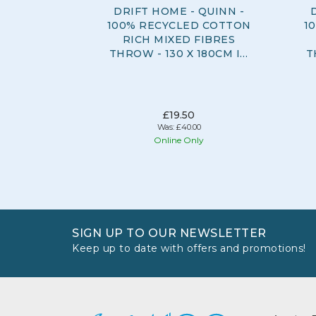
DRIFT HOME - QUINN -
100% RECYCLED COTTON
1
RICH MIXED FIBRES
THROW - 130 X 180CM IN
T
GREY
£19.50
Was:
£40.00
Online Only
SIGN UP TO OUR NEWSLETTER
Keep up to date with offers and promotions!