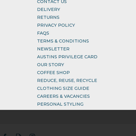
CONTACT US
DELIVERY
RETURNS
PRIVACY POLICY
FAQS
TERMS & CONDITIONS
NEWSLETTER
AUSTINS PRIVILEGE CARD
OUR STORY
COFFEE SHOP
REDUCE, REUSE, RECYCLE
CLOTHING SIZE GUIDE
CAREERS & VACANCIES
PERSONAL STYLING