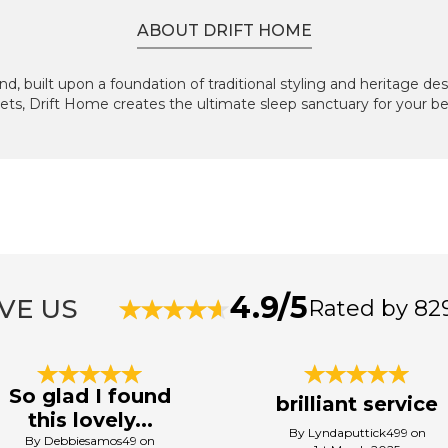
ABOUT DRIFT HOME
d, built upon a foundation of traditional styling and heritage de
ets, Drift Home creates the ultimate sleep sanctuary for your 
4.9/5
VE US
Rated by 82
So glad I found
brilliant service
this lovely...
By Lyndaputtick499 on
By Debbiesamos49 on