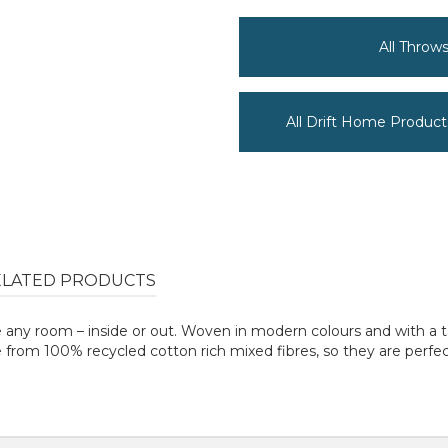
All Throw
All Drift Home Product
ELATED PRODUCTS
nce any room – inside or out. Woven in modern colours and with a 
de from 100% recycled cotton rich mixed fibres, so they are perfe