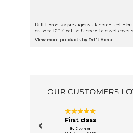
Drift Home is a prestigious UK home textile bran
brushed 100% cotton flannelette duvet cover s
View more products by Drift Home
OUR CUSTOMERS LO
Previous
First class
By Dawn on