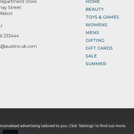
Department Store
HOME
nay Street
BEAUTY
Abbot
TOYS & GAMES
WOMENS
U
MENS
6 333444
GIFTING
s@austins-uk.com
GIFT CARDS
SALE
SUMMER
sonalised advertising tailored to you. Click 'Settings' to find out more.