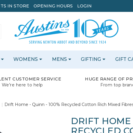
TS IN STORE
OPENING HOURS
LOGIN
WOMENS
MENS
GIFTING
GIFT 
LENT CUSTOMER SERVICE
HUGE RANGE OF P
We're here to help
From top bran
Drift Home - Quinn - 100% Recycled Cotton Rich Mixed Fibre
DRIFT HOME 
RECYCLED C