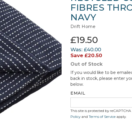
FIBRES THRO
NAVY
Drift Home
£19.50
Was:
£40.00
Save
£20.50
Out of Stock
If you would like to be emaile
back in stock, please enter yo
below.
EMAIL
This site is protected by reCAPTCH
Policy
and
Terms of Service
apply.