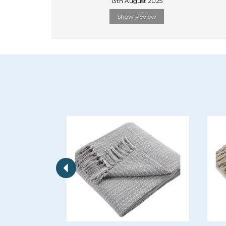
13th August 2025
Show Review
Previous