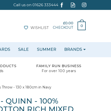
£0.00
0
CHECKOUT
WISHLIST
CARDS
SALE
SUMMER
BRANDS
RODUCTS
FAMILY RUN BUSINESS
ds
For over 100 years
s Throw - 130 x 180cm in Navy
- QUINN - 100%
OTTON RICH MIXED