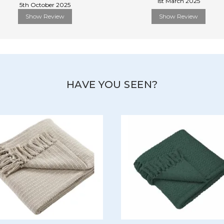
1st March 2025
5th October 2025
Show Review
Show Review
HAVE YOU SEEN?