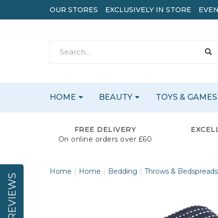
OUR STORES
EXCLUSIVELY IN STORE
EVEN
HOME
BEAUTY
TOYS & GAMES
FREE DELIVERY
EXCEL
On online orders over £60
Home
Home
Bedding
Throws & Bedspreads
REVIEWS