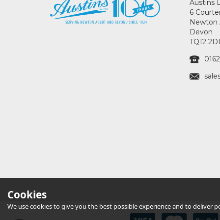
Austins 
6 Courte
Newton 
Devon
TQ12 2D
0162
sale
Cookies
We use cookies to give you the best possible experience and to deliver per