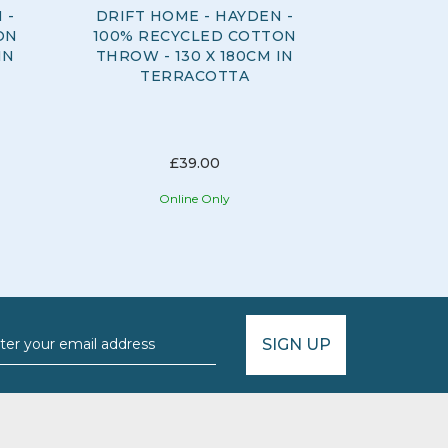
 -
DRIFT HOME - HAYDEN -
DRIFT H
ON
100% RECYCLED COTTON
100% RE
IN
THROW - 130 X 180CM IN
CUSHION
TERRACOTTA
43CM I
£39.00
Online Only
O
SIGN UP