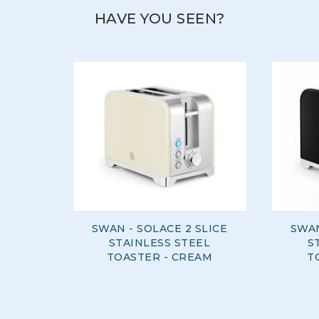
HAVE YOU SEEN?
SWAN - SOLACE 2 SLICE
SWAN
STAINLESS STEEL
S
TOASTER - CREAM
T