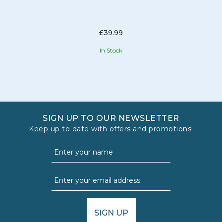
£39.99
In Stock
SIGN UP TO OUR NEWSLETTER
Keep up to date with offers and promotions!
SIGN UP