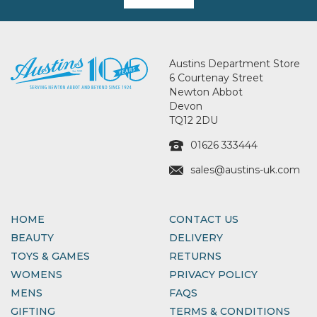
Austins Department Store
6 Courtenay Street
Newton Abbot
Devon
TQ12 2DU
01626 333444
sales@austins-uk.com
HOME
CONTACT US
BEAUTY
DELIVERY
TOYS & GAMES
RETURNS
WOMENS
PRIVACY POLICY
MENS
FAQS
GIFTING
TERMS & CONDITIONS