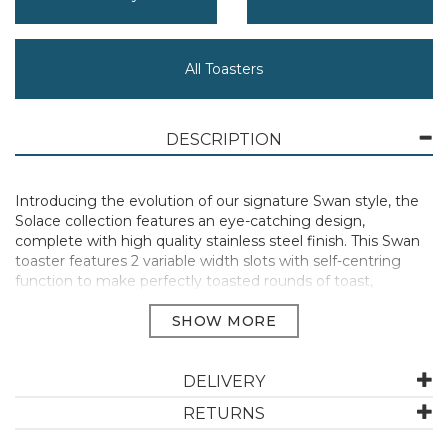
All Toasters
DESCRIPTION
Introducing the evolution of our signature Swan style, the
Solace collection features an eye-catching design,
complete with high quality stainless steel finish. This Swan
toaster features 2 variable width slots with self-centring
function to make perfectly toasted rounds of toast,
crumpets, bagels or breakfast muffins. Featuring 7
browning levels, you can customise toast to suit your
tastes. From light golden to golden brown, enjoy just the
way you like it. There are also 3 additional functions -
Defrost, Cancel, and Reheat. You can easily defrost bread
DELIVERY
from frozen, reheat your food without burning it or simply
RETURNS
stop toasting mid-cycle at the touch of a button. Each
button has an indicator light, so you easily see when the 2-