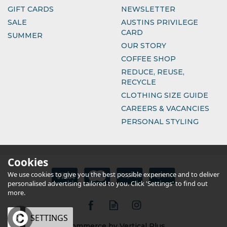
GIFT CARDS
NEWSLETTER
SALE
AUSTINS PRIVILEGE
CARD
SUMMER
OUR STORY
COFFEE SHOP
REDUCE, REUSE,
RECYCLE
CLOTHING SIZE GUIDE
CAREERS & VACANCIES
PERSONAL STYLING
Cookies
We use cookies to give you the best possible experience and to deliver
personalised advertising tailored to you. Click 'Settings' to find out
more.
OK
SETTINGS
eCommerce by Vertical Plus