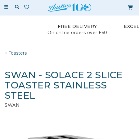
Toggle
navigation
FREE DELIVERY
EXCE
On online orders over £60
Toasters
SWAN - SOLACE 2 SLICE
TOASTER STAINLESS
STEEL
SWAN