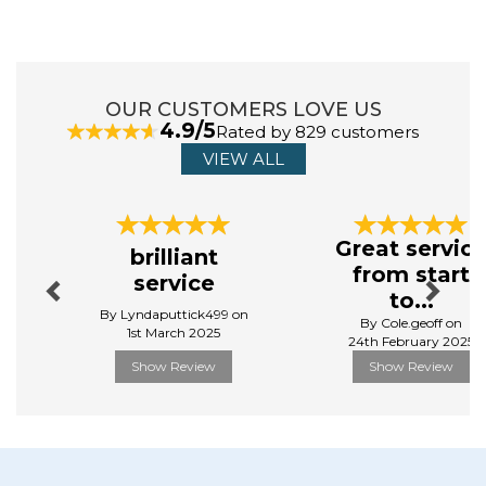
slice toaster is on or off. It includes a removable crumb tray
that makes cleanup easy, while the hidden cord storage
keeps your worktop neat and tidy. This black toaster
features non-slip feet to provide added stability, while
protecting your surface from scratches. Take your breakfast
OUR CUSTOMERS LOVE US
routine to the next level.
4.9/5
Rated by 829 customers
VIEW ALL
Manufacturer Code:
ST19031SS
Previous
Next
Great servic
brilliant
from start
service
to...
By Lyndaputtick499 on
By Cole.geoff on
1st March 2025
24th February 2025
Show Review
Show Review