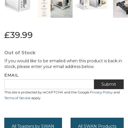
£39.99
Out of Stock
If you would like to be emailed when this product is back in
stock, please enter your email address below.
EMAIL
Submit
This site is protected by reCAPTCHA and the Google
Privacy Policy
and
Terms of Service
apply.
All Toasters by SWAN
All SWAN Products