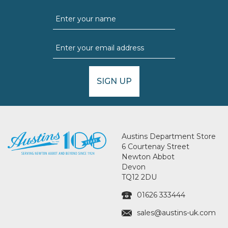
SIGN UP
Austins Department Store
6 Courtenay Street
Newton Abbot
Devon
TQ12 2DU
01626 333444
sales@austins-uk.com