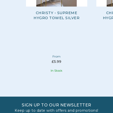
CHRISTY - SUPREME
CH
HYGRO TOWEL SILVER
HYG
From
£5.99
In Stock
SIGN UP TO OUR NEWSLETTER
Keep up to date with offers and promotions!