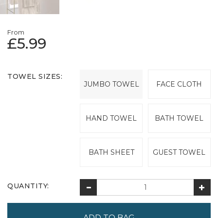
From
£5.99
TOWEL SIZES:
JUMBO TOWEL
FACE CLOTH
HAND TOWEL
BATH TOWEL
BATH SHEET
GUEST TOWEL
QUANTITY: