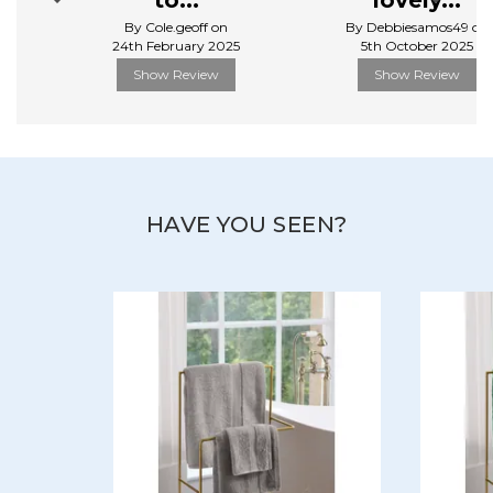
to...
lovely...
View more products by Christy
By Cole.geoff on
By Debbiesamos49 on
24th February 2025
5th October 2025
Show Review
Show Review
HAVE YOU SEEN?