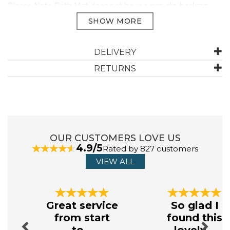
Please Note Bath Mat does not have a non-slip backing.
100% Hygro Supima Cotton pile.
Face Cloth 33 x 33cm
Guest Towel 40 x 76cm
DELIVERY
Hand Towel 50 x 100cm
Bath Towel 75 x 137cm
RETURNS
Bath Sheet 90 x 165cm
Jumbo Towel 100 x 180cm
650GSM
OUR CUSTOMERS LOVE US
ABOUT CHRISTY
4.9/5
Rated by 827 customers
VIEW ALL
Throughout their 170 year history, every Christy
product has been designed with the same meticulous
attention to detail and careful craftsmanship.
Previous
Next
Today, Christy embodies their brand’s ethos of
Great service
So glad I
‘embracing the everyday’, continuing to deliver high -
from start
found this
quality products for your home.