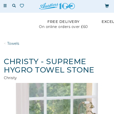
Toggle
navigation
FREE DELIVERY
EXCE
On online orders over £60
Towels
CHRISTY - SUPREME
HYGRO TOWEL STONE
Christy