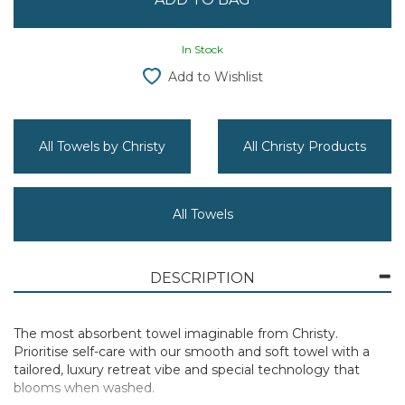
In Stock
Add to Wishlist
All Towels by Christy
All Christy Products
All Towels
DESCRIPTION
The most absorbent towel imaginable from Christy.
Prioritise self-care with our smooth and soft towel with a
tailored, luxury retreat vibe and special technology that
blooms when washed.