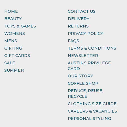
HOME
CONTACT US
BEAUTY
DELIVERY
TOYS & GAMES
RETURNS
WOMENS
PRIVACY POLICY
MENS
FAQS
GIFTING
TERMS & CONDITIONS
GIFT CARDS
NEWSLETTER
SALE
AUSTINS PRIVILEGE
CARD
SUMMER
OUR STORY
COFFEE SHOP
REDUCE, REUSE,
RECYCLE
CLOTHING SIZE GUIDE
CAREERS & VACANCIES
PERSONAL STYLING