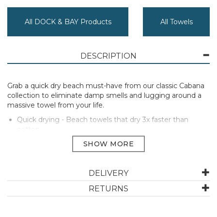
All DOCK & BAY Products
All Towels
DESCRIPTION
Grab a quick dry beach must-have from our classic Cabana
collection to eliminate damp smells and lugging around a
massive towel from your life.
Quick drying - Beach towels that dry 3x faster than
cotton
Forever fresh - No more damp smells or sogginess
Planet-kind - Made from 100% recycled plastic materials
Lightweight & compact - Ideal for travellers and
explorers
DELIVERY
Repels sand - Unique loopless fabric, so sand shakes off
Absorbent - They really do dry you
RETURNS
Free pouch - Carry your towel in its own little matching
bag
Certified B Corp - that means they’re better!