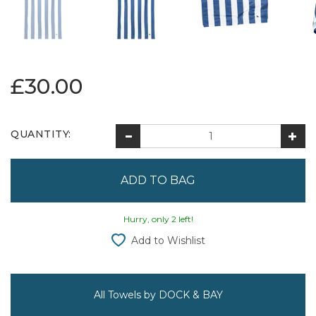
£30.00
QUANTITY:
Hurry, only 2 left!
Add to Wishlist
All Towels by DOCK & BAY