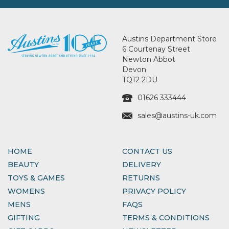
Austins Department Store
6 Courtenay Street
Newton Abbot
Devon
TQ12 2DU
01626 333444
sales@austins-uk.com
HOME
CONTACT US
BEAUTY
DELIVERY
TOYS & GAMES
RETURNS
WOMENS
PRIVACY POLICY
MENS
FAQS
GIFTING
TERMS & CONDITIONS