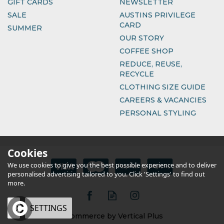
GIFT CARDS
NEWSLETTER
SALE
AUSTINS PRIVILEGE
CARD
SUMMER
OUR STORY
COFFEE SHOP
REDUCE, REUSE,
RECYCLE
CLOTHING SIZE GUIDE
CAREERS & VACANCIES
PERSONAL STYLING
Cookies
We use cookies to give you the best possible experience and to deliver
personalised advertising tailored to you. Click 'Settings' to find out
more.
OK
SETTINGS
eCommerce by Vertical Plus