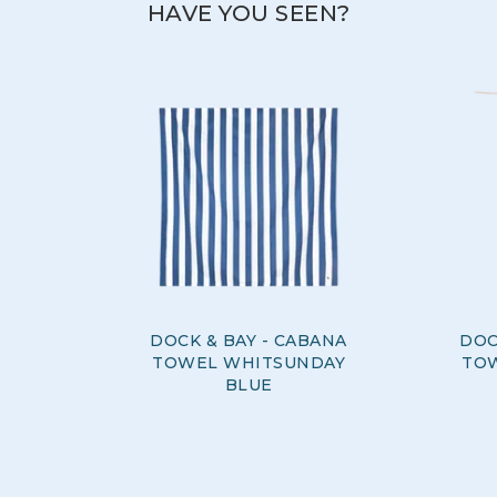
HAVE YOU SEEN?
DOCK & BAY - CABANA
DOC
TOWEL WHITSUNDAY
TO
BLUE