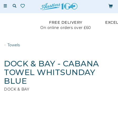
Toggle
navigation
FREE DELIVERY
EXCE
On online orders over £60
Towels
DOCK & BAY - CABANA
TOWEL WHITSUNDAY
BLUE
DOCK & BAY