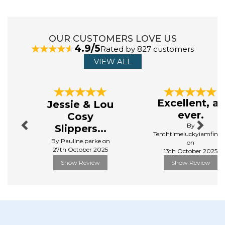
Made from 83% Polyester, 17% Polyamide
Manufacturer Code:
TOWLB-CAB-LG-NAVY-R
OUR CUSTOMERS LOVE US
4.9/5
Rated by 827 customers
VIEW ALL
ABOUT DOCK & BAY
Dock and Bay, founded by Andy and Ben in 2015, has
Previous
Next
taken the traditional cotton towel and completely
Excellent, as
Jessie & Lou
reinvented it for the better. Dock & Bay towels are
ever.
Cosy
made from a unique polyester/polyamide material that
By
Slippers...
has endless benefits over your traditional towel. They
Tenthtimeluckyiamfinall
are on a mission to make the world a little brighter.
By Pauline.parke on
on
27th October 2025
Their innovative product range has expanded to include
13th October 2025
hair wraps, home towels, ponchos and even a child and
Show Review
Show Review
baby range.
View more products by Dock & Bay