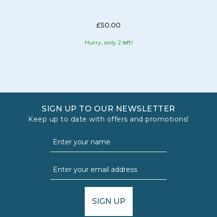
£50.00
Hurry, only 2 left!
SIGN UP TO OUR NEWSLETTER
Keep up to date with offers and promotions!
SIGN UP