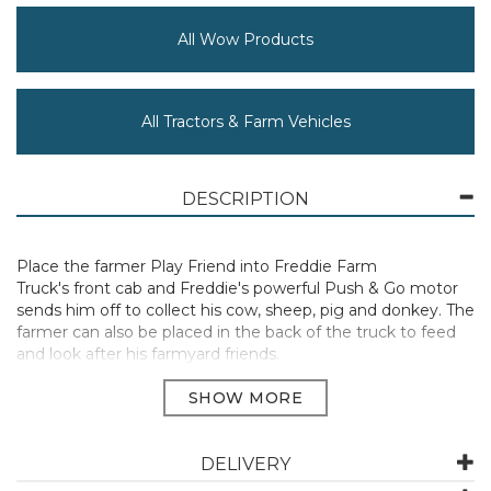
All Wow Products
All Tractors & Farm Vehicles
DESCRIPTION
Place the farmer Play Friend into Freddie Farm
Truck's front cab and Freddie's powerful Push & Go motor
sends him off to collect his cow, sheep, pig and donkey. The
farmer can also be placed in the back of the truck to feed
and look after his farmyard friends.
Suitable for ages 1 and up.
Manufacturer Code:
10710Z
DELIVERY