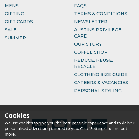
MENS
FAQS
GIFTING
TERMS & CONDITIONS
GIFT CARDS
NEWSLETTER
SALE
AUSTINS PRIVILEGE
CARD
SUMMER
OUR STORY
COFFEE SHOP
REDUCE, REUSE,
RECYCLE
CLOTHING SIZE GUIDE
CAREERS & VACANCIES
PERSONAL STYLING
Cookies
We use cookies to give you the best possible experience and to deliver
personalised advertising tailored to you. Click 'Settings' to find out
more.