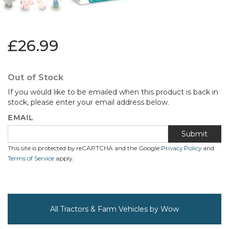
£26.99
Out of Stock
If you would like to be emailed when this product is back in
stock, please enter your email address below.
EMAIL
Submit
This site is protected by reCAPTCHA and the Google
Privacy Policy
and
Terms of Service
apply.
All Tractors & Farm Vehicles by Wow