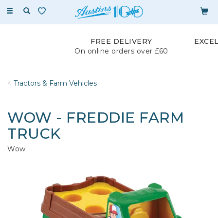
Toggle
navigation
FREE DELIVERY
EXCE
On online orders over £60
Tractors & Farm Vehicles
WOW - FREDDIE FARM
TRUCK
Wow