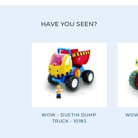
HAVE YOU SEEN?
WOW - DUSTIN DUMP
WOW
TRUCK - 10183