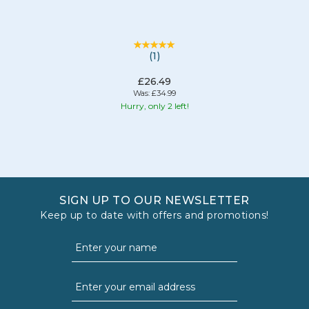
(
1
)
£26.49
Was:
£34.99
Hurry, only 2 left!
SIGN UP TO OUR NEWSLETTER
Keep up to date with offers and promotions!