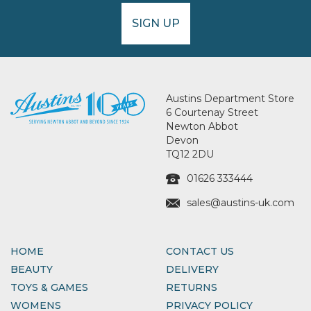
SIGN UP
Austins Department Store
6 Courtenay Street
Newton Abbot
Devon
TQ12 2DU
01626 333444
sales@austins-uk.com
HOME
CONTACT US
BEAUTY
DELIVERY
TOYS & GAMES
RETURNS
WOMENS
PRIVACY POLICY