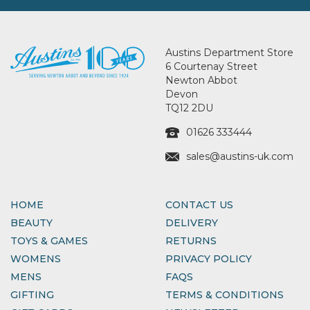
Austins Department Store
6 Courtenay Street
Newton Abbot
Devon
TQ12 2DU
01626 333444
sales@austins-uk.com
HOME
CONTACT US
BEAUTY
DELIVERY
TOYS & GAMES
RETURNS
WOMENS
PRIVACY POLICY
MENS
FAQS
GIFTING
TERMS & CONDITIONS