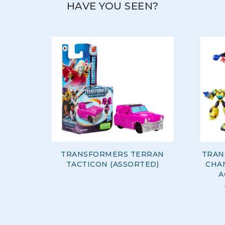
HAVE YOU SEEN?
TRANSFORMERS TERRAN
TRAN
TACTICON (ASSORTED)
CHA
A