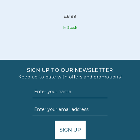
£8.99
In Stock
SIGN UP TO OUR NEWSLETTER
Keep up to date with offers and promotions!
SIGN UP