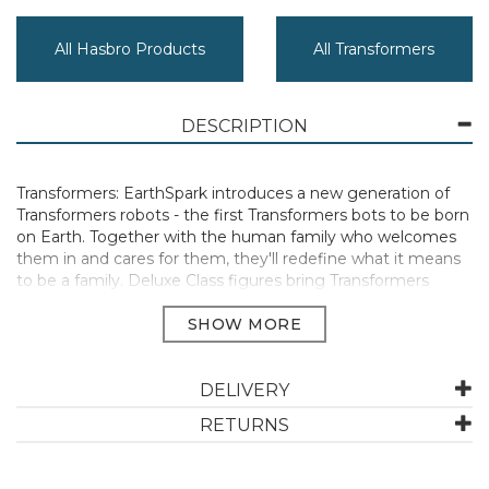
All Hasbro Products
All Transformers
DESCRIPTION
Transformers: EarthSpark introduces a new generation of
Transformers robots - the first Transformers bots to be born
on Earth. Together with the human family who welcomes
them in and cares for them, they'll redefine what it means
to be a family. Deluxe Class figures bring Transformers
robots to life from the television screen right to your home!
Classic yellow and black Bumblebee toy as seen in
Transformers: EarthSpark animated TV series stands at an
impressive 5 inches tall! Convert Transformers Bumblebee
from robot to sports car mode in 21 steps. Each Deluxe
DELIVERY
Class figure comes with 1 build-a-figure piece. Combine all
RETURNS
the pieces by collecting all Deluxe Class figures to build a
figure of Dr. Meridian “Mandroid”, the villainous half-human
half-robot from the animated series.