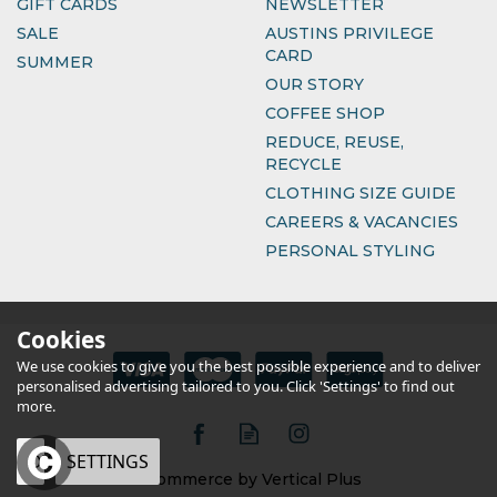
GIFT CARDS
NEWSLETTER
SALE
AUSTINS PRIVILEGE
CARD
SUMMER
OUR STORY
COFFEE SHOP
REDUCE, REUSE,
RECYCLE
CLOTHING SIZE GUIDE
CAREERS & VACANCIES
PERSONAL STYLING
Cookies
We use cookies to give you the best possible experience and to deliver
personalised advertising tailored to you. Click 'Settings' to find out
more.
OK
SETTINGS
eCommerce by Vertical Plus