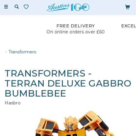
Toggle
navigation
FREE DELIVERY
EXCE
On online orders over £60
Transformers
TRANSFORMERS -
TERRAN DELUXE GABBRO
BUMBLEBEE
Hasbro