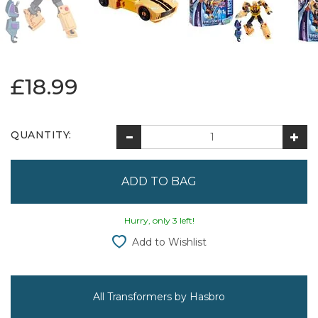
£18.99
QUANTITY:
Hurry, only 3 left!
Add to Wishlist
All Transformers by Hasbro