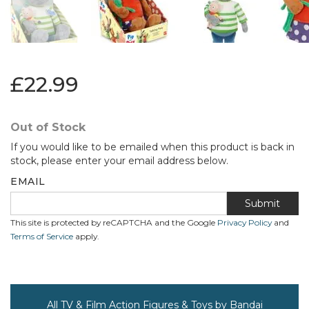
£22.99
Out of Stock
If you would like to be emailed when this product is back in
stock, please enter your email address below.
EMAIL
Submit
This site is protected by reCAPTCHA and the Google
Privacy Policy
and
Terms of Service
apply.
All TV & Film Action Figures & Toys by Bandai