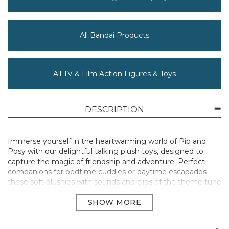
All Bandai Products
All TV & Film Action Figures & Toys
DESCRIPTION
Immerse yourself in the heartwarming world of Pip and
Posy with our delightful talking plush toys, designed to
capture the magic of friendship and adventure. Perfect
companions for bedtime cuddles or daytime escapades
these soft plushies with sounds and clips of the theme tune
from the TV show are crafted with premium materials,
ensuring a cuddly and comforting experience for children.
Standing 32cm tall, our Pip and Posy plush toys, dressed in
their signature everyday outfits from the cherished TV