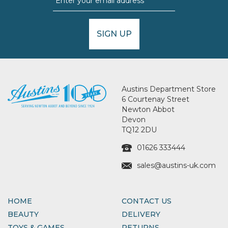
SIGN UP
Austins Department Store
6 Courtenay Street
Newton Abbot
Devon
TQ12 2DU
01626 333444
sales@austins-uk.com
HOME
CONTACT US
BEAUTY
DELIVERY
TOYS & GAMES
RETURNS