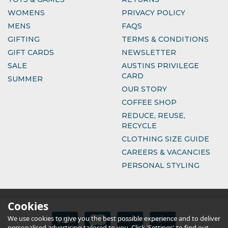
WOMENS
PRIVACY POLICY
MENS
FAQS
GIFTING
TERMS & CONDITIONS
GIFT CARDS
NEWSLETTER
SALE
AUSTINS PRIVILEGE
CARD
SUMMER
OUR STORY
COFFEE SHOP
REDUCE, REUSE,
RECYCLE
CLOTHING SIZE GUIDE
CAREERS & VACANCIES
PERSONAL STYLING
Cookies
We use cookies to give you the best possible experience and to deliver
personalised advertising tailored to you. Click 'Settings' to find out