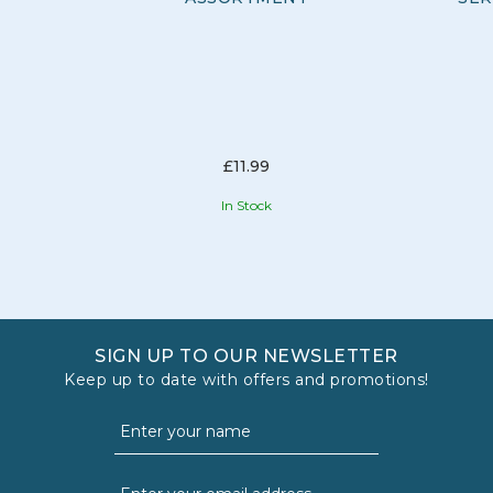
inspire imagination, and bring beloved characters to life.
From action figures to interactive toys, Bandai offers a
diverse range of products.
View more products by Bandai
£11.99
In Stock
SIGN UP TO OUR NEWSLETTER
Keep up to date with offers and promotions!