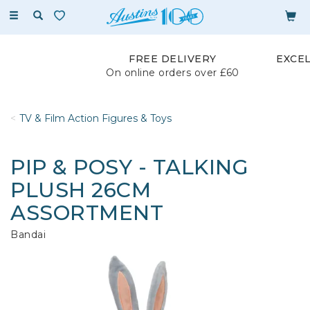
Toggle
navigation
FREE DELIVERY
EXCE
On online orders over £60
TV & Film Action Figures & Toys
PIP & POSY - TALKING
PLUSH 26CM
ASSORTMENT
Bandai