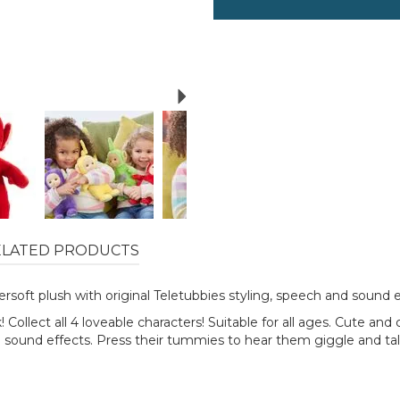
Next
ELATED PRODUCTS
rsoft plush with original Teletubbies styling, speech and sound e
Collect all 4 loveable characters! Suitable for all ages. Cute and
d sound effects. Press their tummies to hear them giggle and talk