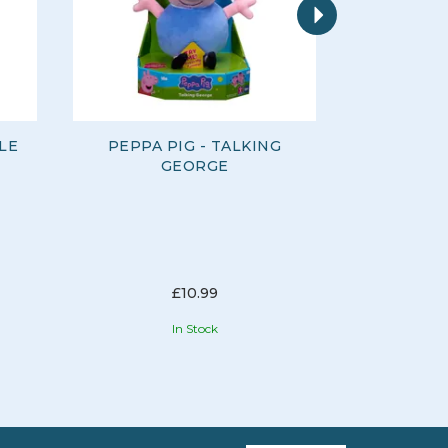
LE
PEPPA PIG - TALKING
FINGERL
GEORGE
AS
T
£10.99
In Stock