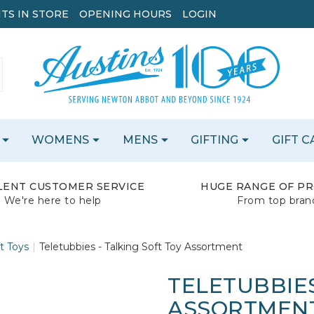
TS IN STORE
OPENING HOURS
LOGIN
WOMENS
MENS
GIFTING
GIFT 
LENT CUSTOMER SERVICE
HUGE RANGE OF P
We're here to help
From top bran
t Toys
Teletubbies - Talking Soft Toy Assortment
TELETUBBIES
ASSORTMEN