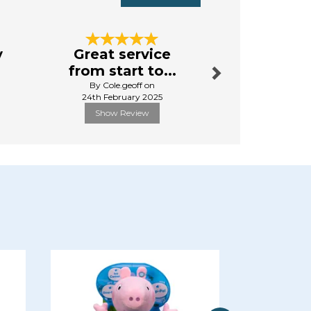
Next
y
Great service
Excellen
from start to...
By Norton
By Cole.geoff on
4th Apr
24th February 2025
Show Review
Show R
Next