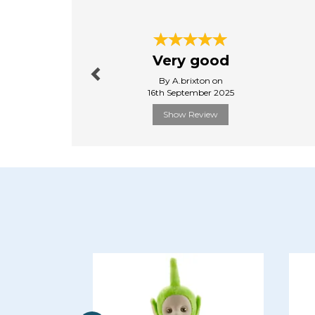
Previous
Very good
By A.brixton on
16th September 2025
Show Review
Previous