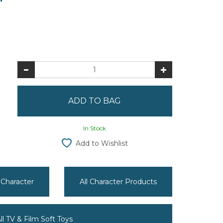
In Stock
Add to Wishlist
 Character
All Character Products
ll TV & Film Soft Toys