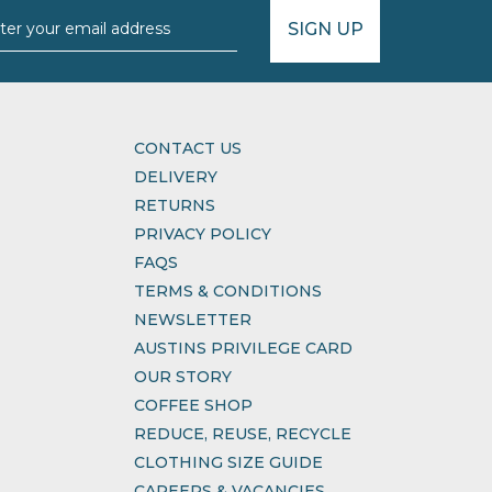
SIGN UP
CONTACT US
DELIVERY
RETURNS
PRIVACY POLICY
FAQS
TERMS & CONDITIONS
NEWSLETTER
AUSTINS PRIVILEGE CARD
OUR STORY
COFFEE SHOP
REDUCE, REUSE, RECYCLE
CLOTHING SIZE GUIDE
CAREERS & VACANCIES