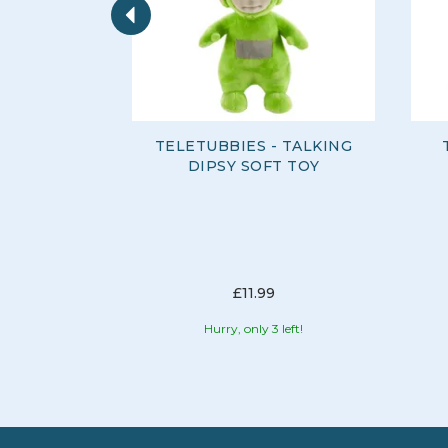
TELETUBBIES - TALKING
DIPSY SOFT TOY
£11.99
Hurry, only 3 left!