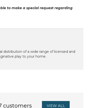
able to make a special request regarding
 distribution of a wide range of licensed and
aginative play to your home.
7 customers
VIEW ALL