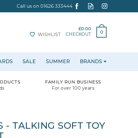
£0.00
0
CHECKOUT
WISHLIST
CARDS
SALE
SUMMER
BRANDS
RODUCTS
FAMILY RUN BUSINESS
ds
For over 100 years
 - TALKING SOFT TOY
T