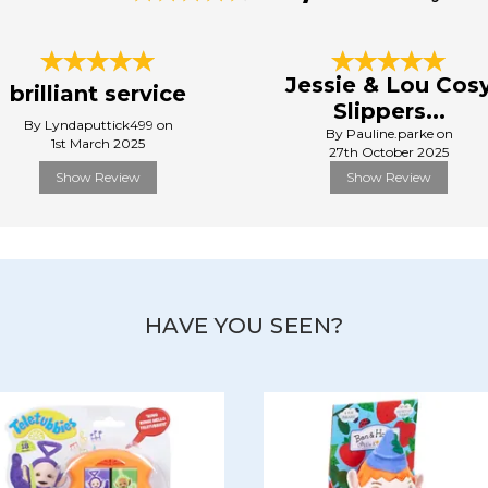
Jessie & Lou Cos
brilliant service
Slippers...
By Lyndaputtick499 on
By Pauline.parke on
1st March 2025
27th October 2025
Show Review
Show Review
HAVE YOU SEEN?