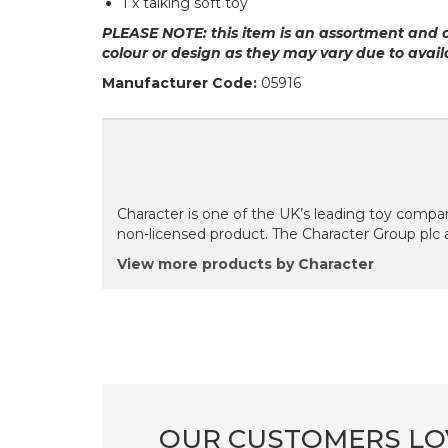
1 x talking soft toy
PLEASE NOTE: this item is an assortment and 
colour or design as they may vary due to availa
Manufacturer Code:
05916
Character is one of the UK’s leading toy compan
non-licensed product. The Character Group plc 
View more products by Character
OUR CUSTOMERS LO