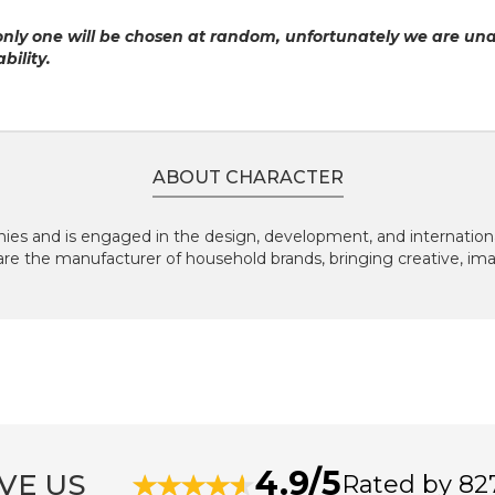
only one will be chosen at random, unfortunately we are un
bility.
ABOUT CHARACTER
ies and is engaged in the design, development, and international
are the manufacturer of household brands, bringing creative, im
4.9/5
VE US
Rated by 82