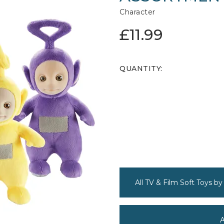
Character
£11.99
QUANTITY:
All TV & Film Soft Toys by
A