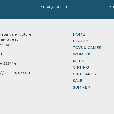
Department Store
HOME
nay Street
BEAUTY
Abbot
TOYS & GAMES
WOMENS
U
MENS
6 333444
GIFTING
s@austins-uk.com
GIFT CARDS
SALE
SUMMER