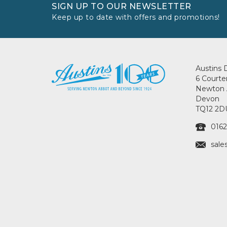
SIGN UP TO OUR NEWSLETTER
Keep up to date with offers and promotions!
Austins 
6 Courte
Newton 
Devon
TQ12 2D
0162
sale