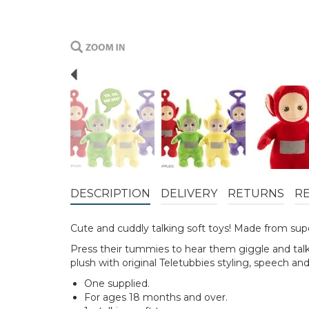
Previous
DESCRIPTION
DELIVERY
RETURNS
R
Cute and cuddly talking soft toys! Made from supe
Press their tummies to hear them giggle and talk! 
plush with original Teletubbies styling, speech an
One supplied.
For ages 18 months and over.