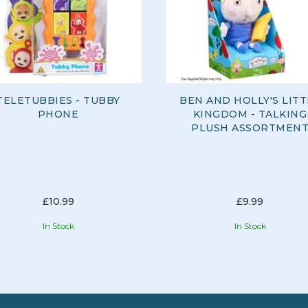
TELETUBBIES - TUBBY
BEN AND HOLLY'S LITT
PHONE
KINGDOM - TALKING
PLUSH ASSORTMEN
£10.99
£9.99
In Stock
In Stock