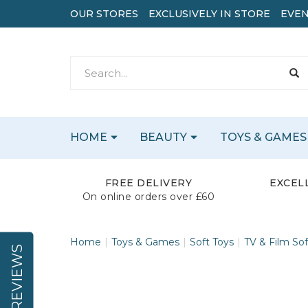
OUR STORES
EXCLUSIVELY IN STORE
EVEN
HOME
BEAUTY
TOYS & GAMES
FREE DELIVERY
EXCEL
On online orders over £60
Home
Toys & Games
Soft Toys
TV & Film Sof
REVIEWS