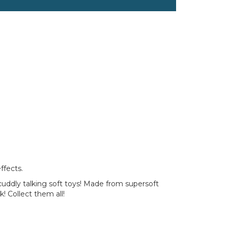
ffects.
 cuddly talking soft toys! Made from supersoft
! Collect them all!