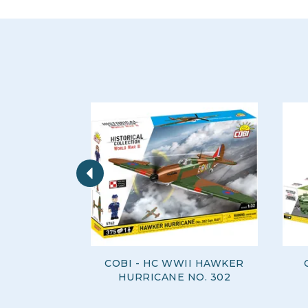
Previous
COBI - HC WWII HAWKER
HURRICANE NO. 302