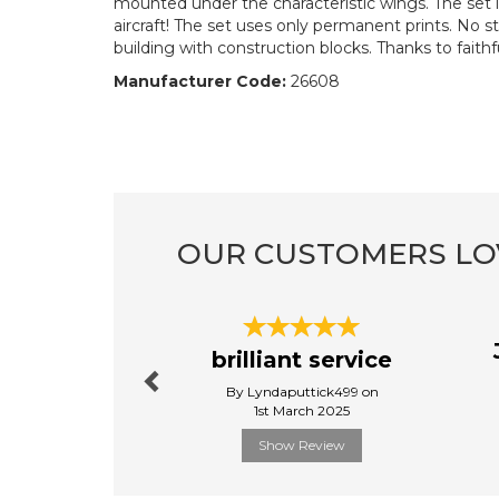
mounted under the characteristic wings. The set i
aircraft! The set uses only permanent prints. No s
building with construction blocks. Thanks to faithfu
Manufacturer Code:
26608
OUR CUSTOMERS LO
Previous
brilliant service
By Lyndaputtick499 on
1st March 2025
Show Review