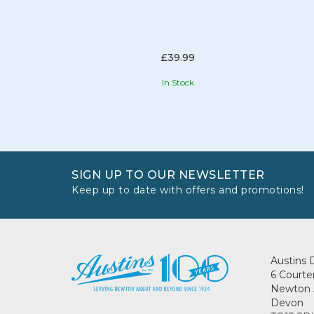
£39.99
In Stock
SIGN UP TO OUR NEWSLETTER
Keep up to date with offers and promotions!
Austins 
6 Courte
Newton 
Devon