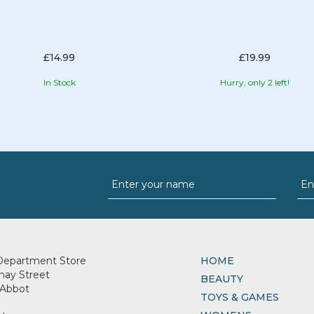
£14.99
£19.99
In Stock
Hurry, only 2 left!
Department Store
HOME
nay Street
BEAUTY
Abbot
TOYS & GAMES