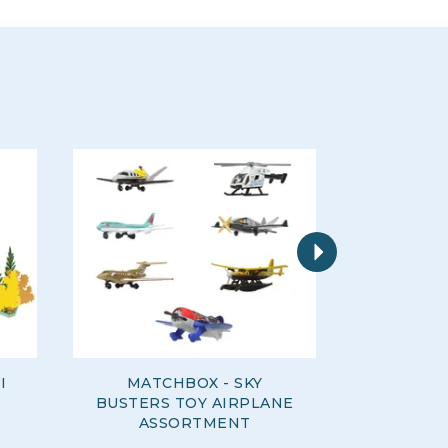
Next
I
MATCHBOX - SKY
WOW - R
BUSTERS TOY AIRPLANE
ASSORTMENT