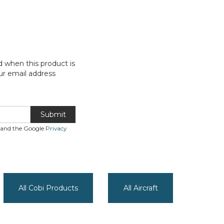
d when this product is
ur email address
Submit
A and the Google
Privacy
All Cobi Products
All Aircraft