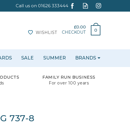
£0.00
0
CHECKOUT
WISHLIST
CARDS
SALE
SUMMER
BRANDS
RODUCTS
FAMILY RUN BUSINESS
ds
For over 100 years
G 737-8