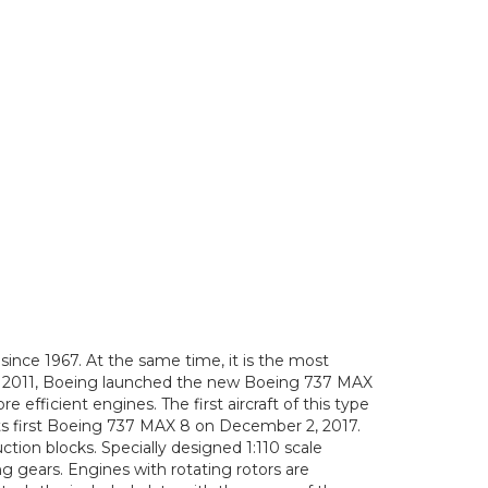
ince 1967. At the same time, it is the most
mber 2011, Boeing launched the new Boeing 737 MAX
fficient engines. The first aircraft of this type
 its first Boeing 737 MAX 8 on December 2, 2017.
on blocks. Specially designed 1:110 scale
ing gears. Engines with rotating rotors are