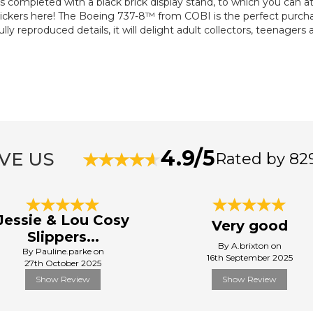
s completed with a black brick display stand, to which you can a
tickers here! The Boeing 737-8™ from COBI is the perfect purchase
lly reproduced details, it will delight adult collectors, teenagers 
4.9/5
VE US
Rated by 82
Jessie & Lou Cosy
Very good
Slippers...
By A.brixton on
By Pauline.parke on
16th September 2025
27th October 2025
Show Review
Show Review