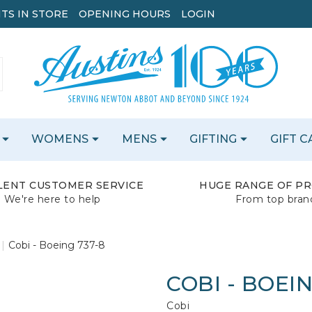
TS IN STORE
OPENING HOURS
LOGIN
WOMENS
MENS
GIFTING
GIFT 
LENT CUSTOMER SERVICE
HUGE RANGE OF P
We're here to help
From top bran
Cobi - Boeing 737-8
COBI - BOEIN
Cobi