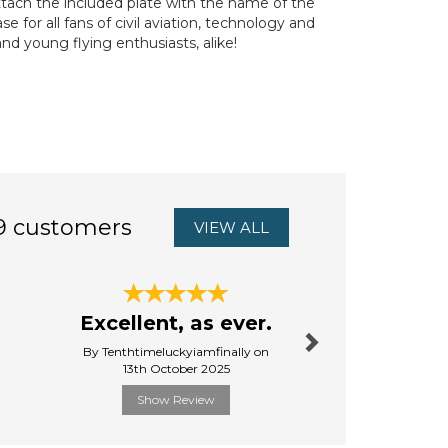
ttach the included plate with the name of the
 for all fans of civil aviation, technology and
and young flying enthusiasts, alike!
9 customers
VIEW ALL
Next
Excellent, as ever.
Eur
By Tenthtimeluckyiamfinally on
By Ann.goo
13th October 2025
31st Ju
Show Review
Show R