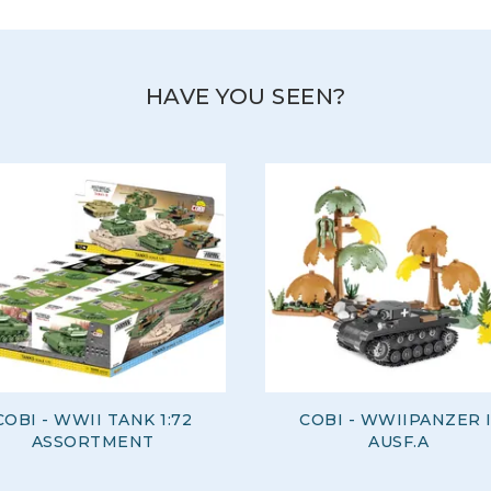
HAVE YOU SEEN?
COBI - WWII TANK 1:72
COBI - WWIIPANZER I
ASSORTMENT
AUSF.A