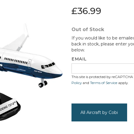
£36.99
Out of Stock
If you would like to be emaile
back in stock, please enter yo
below.
EMAIL
This site is protected by reCAPTCH
Policy
and
Terms of Service
apply.
All Aircraft by Cobi