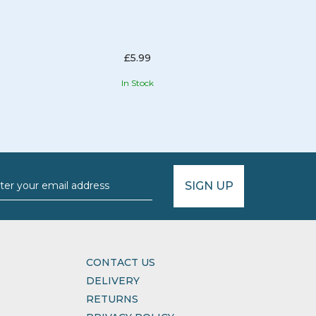
£5.99
In Stock
SIGN UP
CONTACT US
DELIVERY
RETURNS