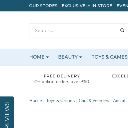
OUR STORES
EXCLUSIVELY IN STORE
EVEN
HOME
BEAUTY
TOYS & GAMES
FREE DELIVERY
EXCEL
On online orders over £60
Home
Toys & Games
Cars & Vehicles
Aircraft
REVIEWS