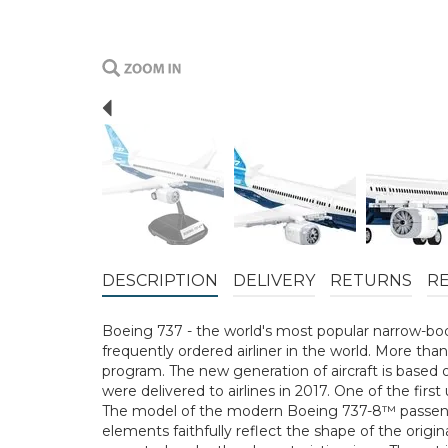
Previous
DESCRIPTION
DELIVERY
RETURNS
R
Boeing 737 - the world's most popular narrow-bod
frequently ordered airliner in the world. More t
program. The new generation of aircraft is based 
were delivered to airlines in 2017. One of the fir
The model of the modern Boeing 737-8™ passenger
elements faithfully reflect the shape of the origin