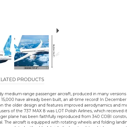
Next
ELATED PRODUCTS
y medium-range passenger aircraft, produced in many versions s
han 15,000 have already been built, an all-time record! In Dece
on the older design and features improved aerodynamics and more e
st users of the 737 MAX 8 was LOT Polish Airlines, which received
 plane has been faithfully reproduced from 340 COBI constructi
al. The aircraft is equipped with rotating wheels and folding land