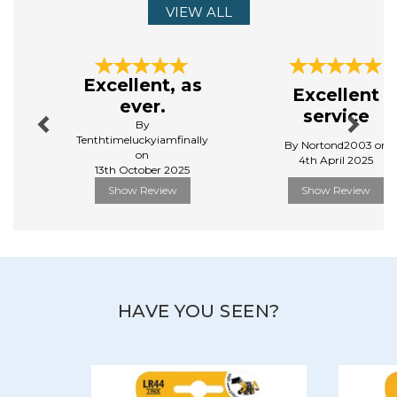
VIEW ALL
Previous
Next
Excellent, as
Excellent
ever.
service
By
Tenthtimeluckyiamfinally
By Nortond2003 on
on
4th April 2025
13th October 2025
Show Review
Show Review
HAVE YOU SEEN?