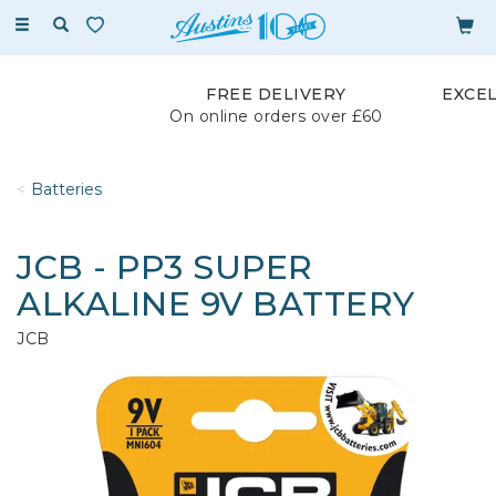
Toggle
navigation
FREE DELIVERY
EXCE
On online orders over £60
Batteries
JCB - PP3 SUPER
ALKALINE 9V BATTERY
JCB