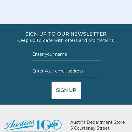
SIGN UP TO OUR NEWSLETTER
Keep up to date with offers and promotions!
SIGN UP
Austins Department Store
6 Courtenay Street