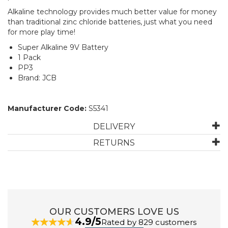
Alkaline technology provides much better value for money
than traditional zinc chloride batteries, just what you need
for more play time!
Super Alkaline 9V Battery
1 Pack
PP3
Brand: JCB
Manufacturer Code:
S5341
DELIVERY
RETURNS
OUR CUSTOMERS LOVE US
4.9/5
Rated by 829 customers