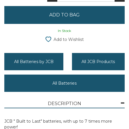
In Stock
Add to Wishlist
All Batteries by JCB
All JCB Products
All Batteries
DESCRIPTION
JCB " Built to Last" batteries, with up to 7 times more
power!