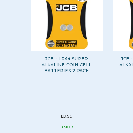
JCB - LR44 SUPER
JCB 
ALKALINE COIN CELL
ALKAL
BATTERIES 2 PACK
£0.99
In Stock