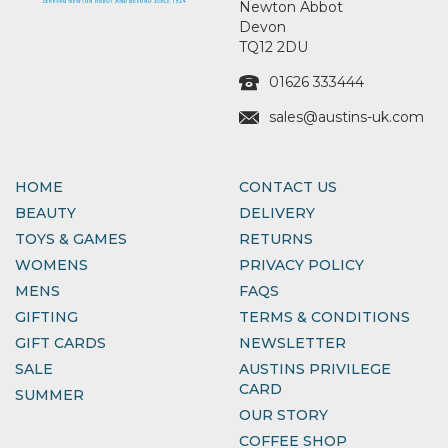
Newton Abbot
Devon
TQ12 2DU
01626 333444
sales@austins-uk.com
HOME
CONTACT US
BEAUTY
DELIVERY
TOYS & GAMES
RETURNS
WOMENS
PRIVACY POLICY
MENS
FAQS
GIFTING
TERMS & CONDITIONS
GIFT CARDS
NEWSLETTER
SALE
AUSTINS PRIVILEGE
CARD
SUMMER
OUR STORY
COFFEE SHOP