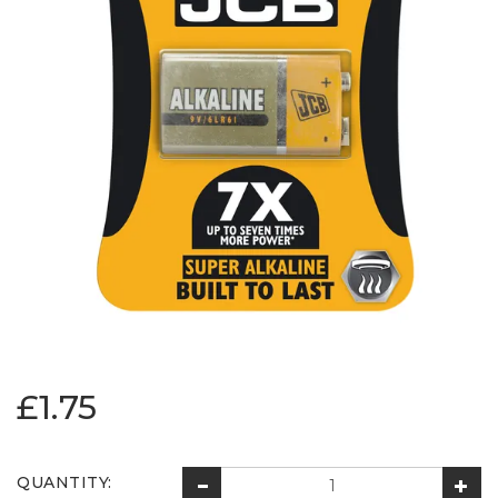
£1.75
QUANTITY: