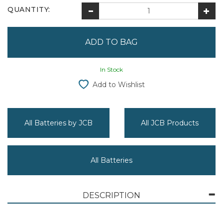
QUANTITY:
In Stock
Add to Wishlist
All Batteries by JCB
All JCB Products
All Batteries
DESCRIPTION