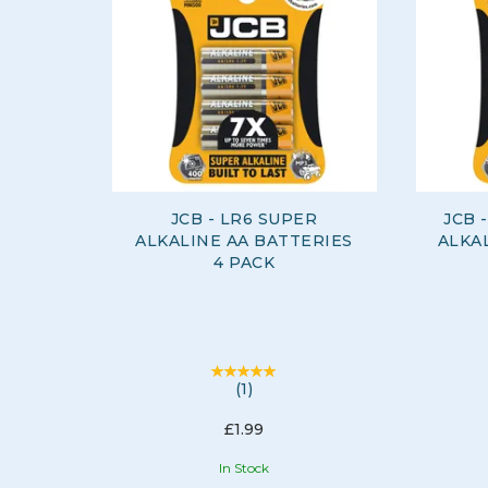
JCB - LR6 SUPER
JCB 
ALKALINE AA BATTERIES
ALKAL
4 PACK
(
1
)
£1.99
In Stock