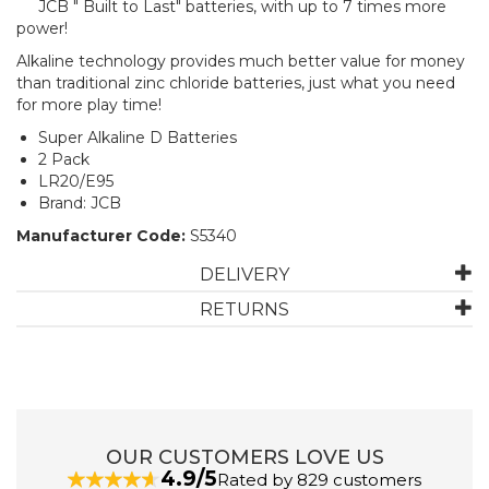
JCB " Built to Last" batteries, with up to 7 times more
power!
Alkaline technology provides much better value for money
than traditional zinc chloride batteries, just what you need
for more play time!
Super Alkaline D Batteries
2 Pack
LR20/E95
Brand: JCB
Manufacturer Code:
S5340
DELIVERY
RETURNS
OUR CUSTOMERS LOVE US
4.9/5
Rated by 829 customers