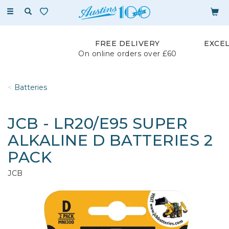
Toggle
navigation
FREE DELIVERY
EXCE
On online orders over £60
Batteries
JCB - LR20/E95 SUPER
ALKALINE D BATTERIES 2
PACK
JCB