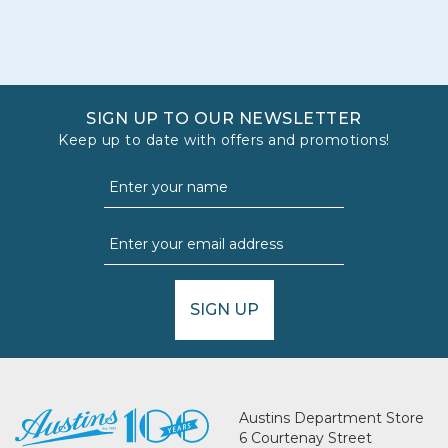
SIGN UP TO OUR NEWSLETTER
Keep up to date with offers and promotions!
SIGN UP
Austins Department Store
6 Courtenay Street