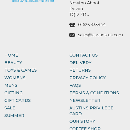
Newton Abbot
Devon
TQ12 2DU
01626 333444
sales@austins-uk.com
HOME
CONTACT US
BEAUTY
DELIVERY
TOYS & GAMES
RETURNS
WOMENS
PRIVACY POLICY
MENS
FAQS
GIFTING
TERMS & CONDITIONS
GIFT CARDS
NEWSLETTER
SALE
AUSTINS PRIVILEGE
CARD
SUMMER
OUR STORY
COFFEE SHOP