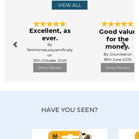
VIEW ALL
Previous
Next
Excellent, as
Good value
ever.
for the
By
money.
Tenthtimeluckyiamfinally
By Oxunited on
on
18th June 2025
13th October 2025
Show Review
Show Review
HAVE YOU SEEN?