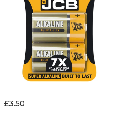
£3.50