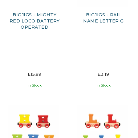
BIGJIGS - MIGHTY
BIGJIGS - RAIL
RED LOCO BATTERY
NAME LETTER G
OPERATED
£15.99
£3.19
In Stock
In Stock