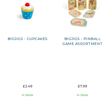
promote learning and development. At Austin's, we are
proud to offer a wide range of Bigjigs products, including
their iconic wooden train tracks and other wooden toys and
games. With our commitment to quality and customer
satisfaction, we are confident that you will find the perfect
Bigjigs product for your needs.
BIGJIGS - CUPCAKES
BIGJIGS - PINBALL
GAME ASSORTMENT
£2.49
£7.99
In Stock
In Stock