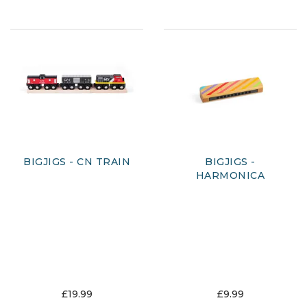
BIGJIGS - CN TRAIN
BIGJIGS -
HARMONICA
£19.99
£9.99