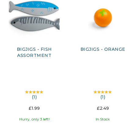
BIGJIGS - FISH
BIGJIGS - ORANGE
ASSORTMENT
(
1
)
(
1
)
£1.99
£2.49
Hurry, only 3 left!
In Stock