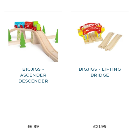
BIGJIGS -
BIGJIGS - LIFTING
ASCENDER
BRIDGE
DESCENDER
£6.99
£21.99