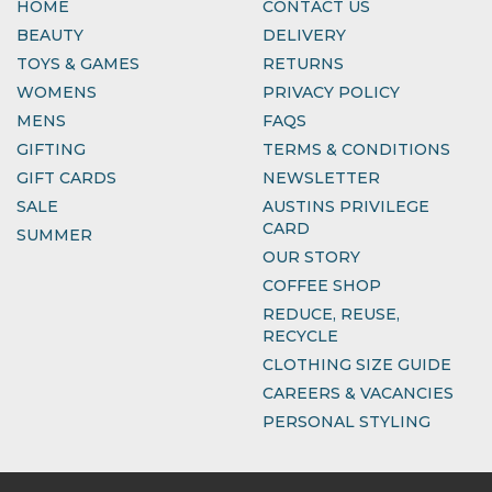
HOME
CONTACT US
BEAUTY
DELIVERY
TOYS & GAMES
RETURNS
WOMENS
PRIVACY POLICY
MENS
FAQS
GIFTING
TERMS & CONDITIONS
GIFT CARDS
NEWSLETTER
SALE
AUSTINS PRIVILEGE
CARD
SUMMER
OUR STORY
COFFEE SHOP
REDUCE, REUSE,
RECYCLE
CLOTHING SIZE GUIDE
CAREERS & VACANCIES
PERSONAL STYLING