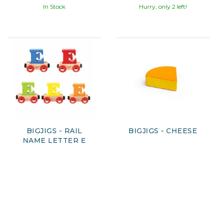
In Stock
Hurry, only 2 left!
BIGJIGS - RAIL
BIGJIGS - CHEESE
NAME LETTER E