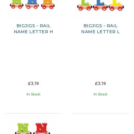
BIGJIGS - RAIL
BIGJIGS - RAIL
NAME LETTER H
NAME LETTER L
£3.19
£3.19
In Stock
In Stock