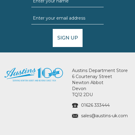
SIGN UP
Austins Department Store
6 Courtenay Street
Newton Abbot
Devon
TQ12 2DU
01626 333444
sales@austins-uk.com