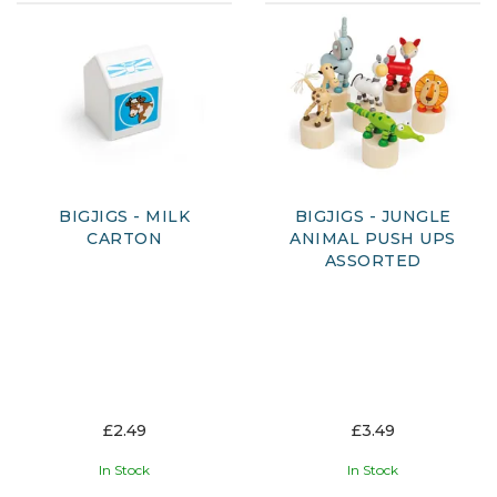
BIGJIGS - MILK
BIGJIGS - JUNGLE
CARTON
ANIMAL PUSH UPS
ASSORTED
£2.49
£3.49
In Stock
In Stock