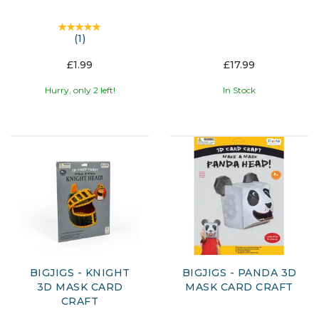
(
1
)
£1.99
£17.99
Hurry, only 2 left!
In Stock
BIGJIGS - KNIGHT
BIGJIGS - PANDA 3D
3D MASK CARD
MASK CARD CRAFT
CRAFT