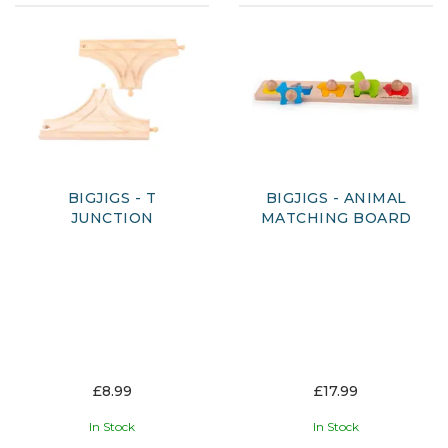
BIGJIGS - T
BIGJIGS - ANIMAL
JUNCTION
MATCHING BOARD
£8.99
£17.99
In Stock
In Stock