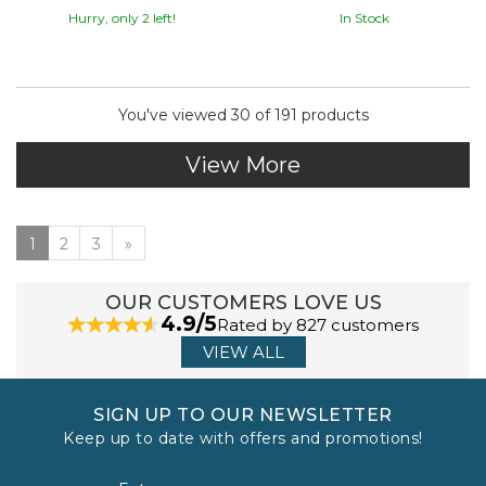
Hurry, only 2 left!
In Stock
You've viewed 30 of 191 products
View More
1
2
3
»
OUR CUSTOMERS LOVE US
4.9/5
Rated by 827 customers
VIEW ALL
SIGN UP TO OUR NEWSLETTER
Keep up to date with offers and promotions!