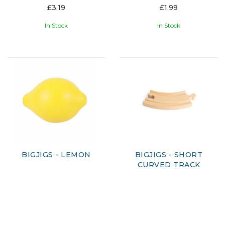
£3.19
£1.99
In Stock
In Stock
BIGJIGS - LEMON
BIGJIGS - SHORT
CURVED TRACK