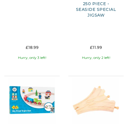
250 PIECE -
SEASIDE SPECIAL
JIGSAW
£18.99
£11.99
Hurry, only 3 left!
Hurry, only 2 left!