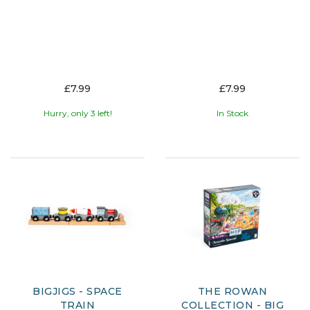
£7.99
£7.99
Hurry, only 3 left!
In Stock
BIGJIGS - SPACE
THE ROWAN
TRAIN
COLLECTION - BIG