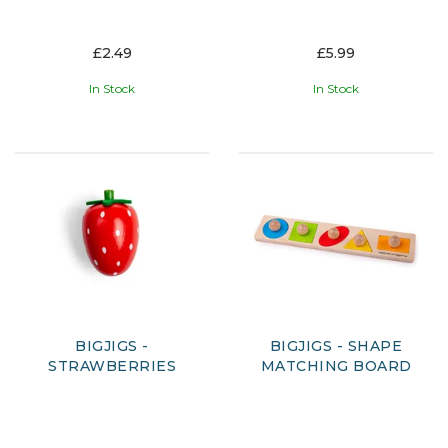
£2.49
£5.99
In Stock
In Stock
BIGJIGS -
BIGJIGS - SHAPE
STRAWBERRIES
MATCHING BOARD