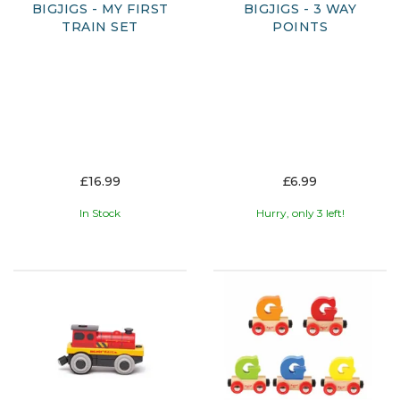
BIGJIGS - MY FIRST
BIGJIGS - 3 WAY
TRAIN SET
POINTS
£16.99
£6.99
In Stock
Hurry, only 3 left!