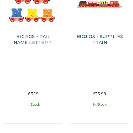
BIGJIGS - RAIL
BIGJIGS - SUPPLIES
NAME LETTER N
TRAIN
£3.19
£15.99
In Stock
In Stock