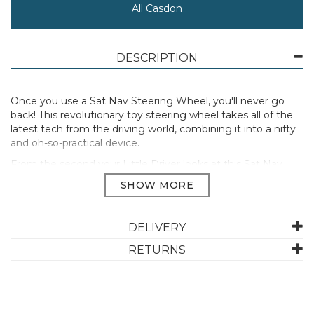
All Casdon
DESCRIPTION
Once you use a Sat Nav Steering Wheel, you'll never go
back! This revolutionary toy steering wheel takes all of the
latest tech from the driving world, combining it into a nifty
and oh-so-practical device.
From the second your Little Driver looks at this Sat Nav
Steering Wheel, they'll know they're in for a treat. This
steering wheel is stacked with features to make your little
ones driving experience as awesome as possible!
With over 12 spoken commands and interactive responses,
DELIVERY
no two drives with this steering wheel will ever be the
RETURNS
same. Whether taking a quick trip to the "shops" or
embarking on a road trip, the trusty sat nav will never let
Little Drivers down! They will get from A to B instantly,
making full use of the realistic motoring sounds and
flashing lights included.