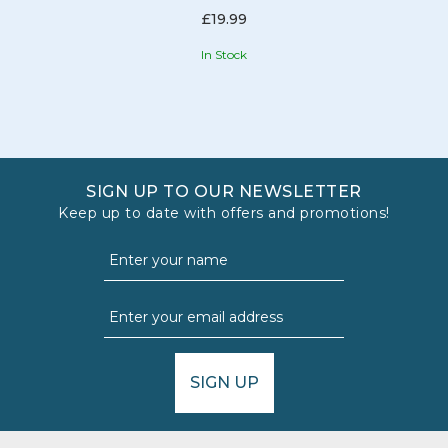
£19.99
In Stock
SIGN UP TO OUR NEWSLETTER
Keep up to date with offers and promotions!
SIGN UP