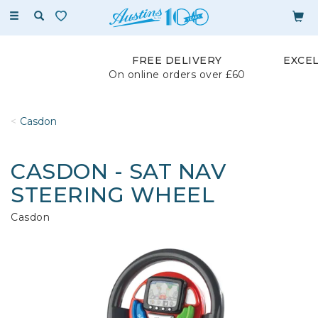
Toggle
navigation
FREE DELIVERY
EXCE
On online orders over £60
Casdon
CASDON - SAT NAV
STEERING WHEEL
Casdon