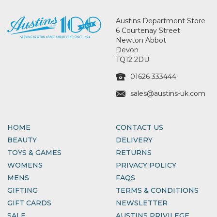
Austins Department Store
6 Courtenay Street
Newton Abbot
Devon
TQ12 2DU
01626 333444
sales@austins-uk.com
HOME
CONTACT US
BEAUTY
DELIVERY
TOYS & GAMES
RETURNS
WOMENS
PRIVACY POLICY
MENS
FAQS
GIFTING
TERMS & CONDITIONS
GIFT CARDS
NEWSLETTER
SALE
AUSTINS PRIVILEGE