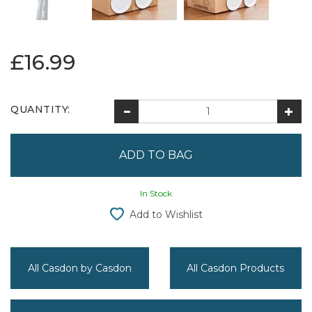
£16.99
QUANTITY:
In Stock
Add to Wishlist
All Casdon by Casdon
All Casdon Products