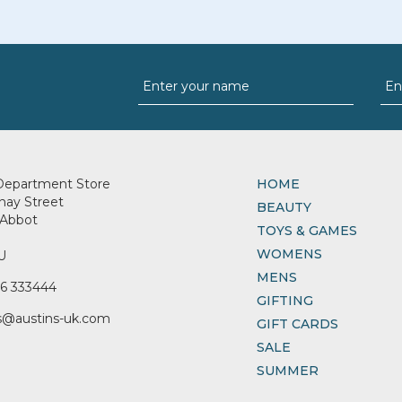
Department Store
HOME
nay Street
BEAUTY
Abbot
TOYS & GAMES
WOMENS
U
MENS
6 333444
GIFTING
s@austins-uk.com
GIFT CARDS
SALE
SUMMER