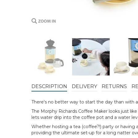
DESCRIPTION
DELIVERY
RETURNS
R
There's no better way to start the day than with a 
The Morphy Richards Coffee Maker looks just like th
lets water drip into the coffee pot and a water le
Whether hosting a tea (coffee?!) party or having a
providing the ultimate set-up for a long natter ov