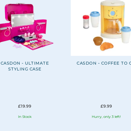
CASDON - ULTIMATE
CASDON - COFFEE TO 
STYLING CASE
£19.99
£9.99
In Stock
Hurry, only 3 left!