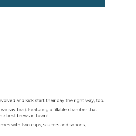
volved and kick start their day the right way, too.
 we say tea!). Featuring a fillable chamber that
 the best brews in town!
 comes with two cups, saucers and spoons,