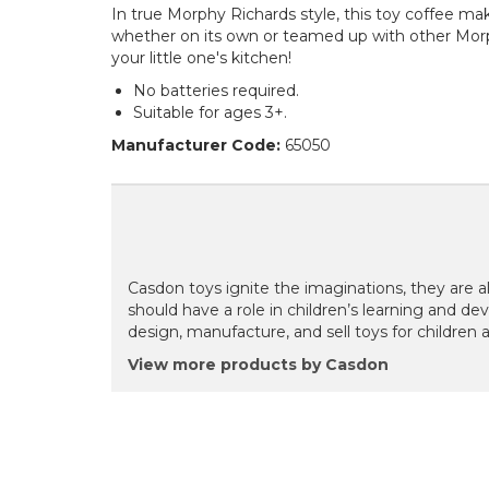
In true Morphy Richards style, this toy coffee make
whether on its own or teamed up with other Morph
your little one's kitchen!
No batteries required.
Suitable for ages 3+.
Manufacturer Code:
65050
Casdon toys ignite the imaginations, they are a
should have a role in children’s learning and dev
design, manufacture, and sell toys for children 
View more products by Casdon