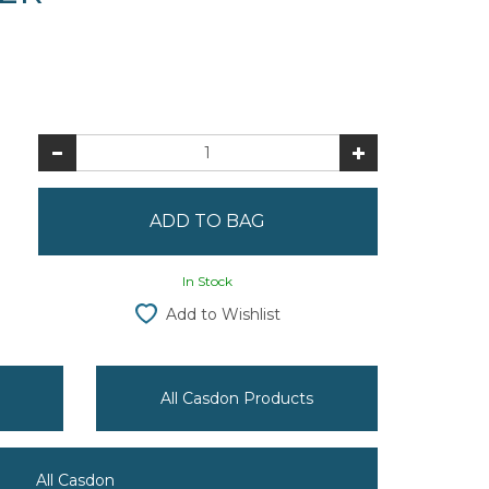
In Stock
Add to Wishlist
All Casdon Products
All Casdon