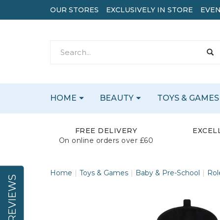
OUR STORES
EXCLUSIVELY IN STORE
EVEN
HOME
BEAUTY
TOYS & GAMES
FREE DELIVERY
EXCEL
On online orders over £60
Home
Toys & Games
Baby & Pre-School
Rol
REVIEWS