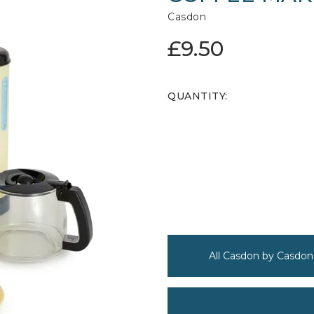
Casdon
£9.50
QUANTITY:
All Casdon by Casdon