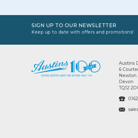
SIGN UP TO OUR NEWSLETTER
Keep up to date with offers and promotions!
Austins 
6 Courte
Newton 
Devon
TQ12 2D
0162
sale