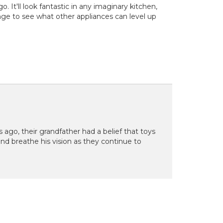
 It'll look fantastic in any imaginary kitchen,
ge to see what other appliances can level up
s ago, their grandfather had a belief that toys
 and breathe his vision as they continue to