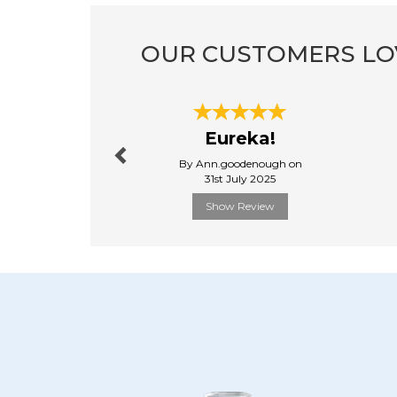
OUR CUSTOMERS LO
Previous
Eureka!
By Ann.goodenough on
31st July 2025
Show Review