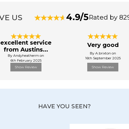
4.9/5
VE US
Rated by 82
excellent service
Very good
from Austins...
By A.brixton on
By Andyheatherm on
16th September 2025
6th February 2025
Show Review
Show Review
HAVE YOU SEEN?