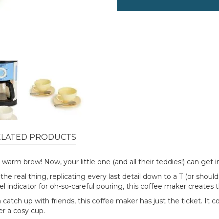
ELATED PRODUCTS
warm brew! Now, your little one (and all their teddies!) can get in
e real thing, replicating every last detail down to a T (or should
vel indicator for oh-so-careful pouring, this coffee maker creates
 catch up with friends, this coffee maker has just the ticket. It
er a cosy cup.