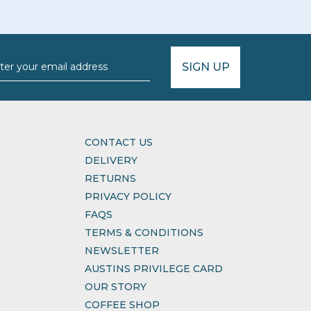
SIGN UP
CONTACT US
DELIVERY
RETURNS
PRIVACY POLICY
FAQS
TERMS & CONDITIONS
NEWSLETTER
AUSTINS PRIVILEGE CARD
OUR STORY
COFFEE SHOP