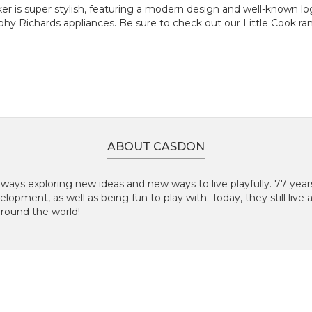
r is super stylish, featuring a modern design and well-known logo.
y Richards appliances. Be sure to check out our Little Cook ran
ABOUT CASDON
lways exploring new ideas and new ways to live playfully.
77 year
elopment, as well as being fun to play with. Today, they still live
around the world!