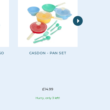
Next
GO
CASDON - PAN SET
CASD
CORDL
£14.99
Hurry, only 3 left!