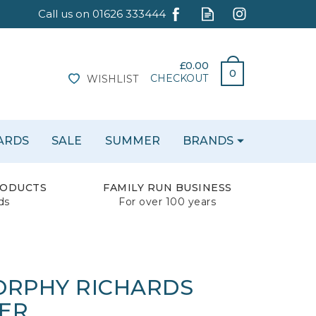
£0.00
0
CHECKOUT
WISHLIST
CARDS
SALE
SUMMER
BRANDS
RODUCTS
FAMILY RUN BUSINESS
ds
For over 100 years
ORPHY RICHARDS
ER