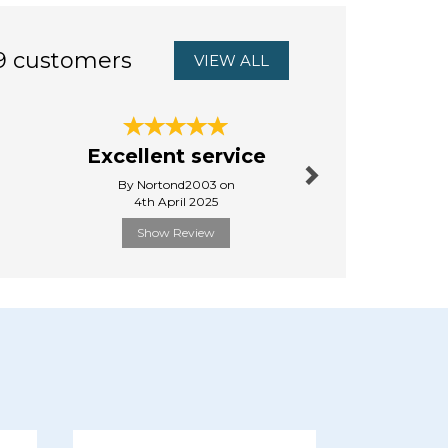
9 customers
VIEW ALL
Next
Jessie &
Excellent service
Slippe
By Nortond2003 on
By Pauline
4th April 2025
27th Octo
Show Review
Show R