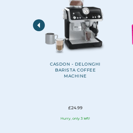
Previous
CASDON - DELONGHI
BARISTA COFFEE
MACHINE
£24.99
Hurry, only 3 left!