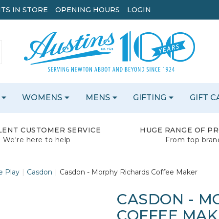
TS IN STORE
OPENING HOURS
LOGIN
WOMENS
MENS
GIFTING
GIFT 
LENT CUSTOMER SERVICE
HUGE RANGE OF P
We're here to help
From top bran
e Play
Casdon
Casdon - Morphy Richards Coffee Maker
CASDON - M
COFFEE MAK