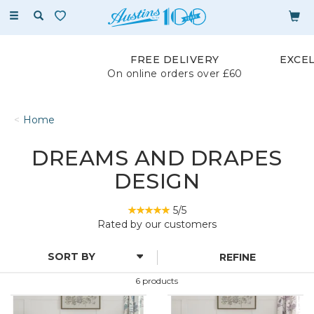
Toggle
navigation
FREE DELIVERY
EXCE
On online orders over £60
Home
DREAMS AND DRAPES
DESIGN
5/5
Rated by
our
customers
REFINE
6 products