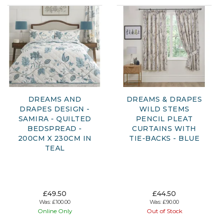
DREAMS AND
DREAMS & DRAPES
DRAPES DESIGN -
WILD STEMS
SAMIRA - QUILTED
PENCIL PLEAT
BEDSPREAD -
CURTAINS WITH
200CM X 230CM IN
TIE-BACKS - BLUE
TEAL
£49.50
£44.50
Was:
£100.00
Was:
£90.00
Online Only
Out of Stock