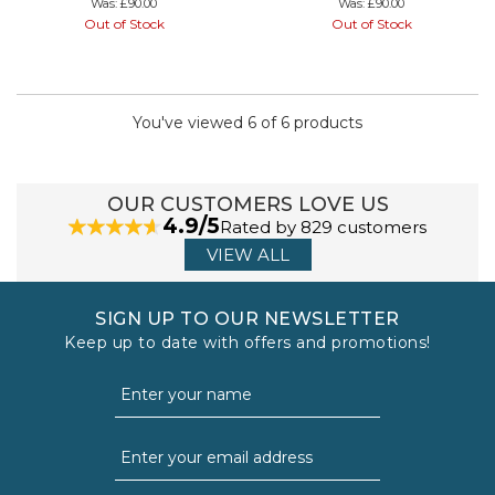
Was:
£90.00
Was:
£90.00
Out of Stock
Out of Stock
You've viewed 6 of 6 products
OUR CUSTOMERS LOVE US
4.9/5
Rated by 829 customers
VIEW ALL
SIGN UP TO OUR NEWSLETTER
Keep up to date with offers and promotions!