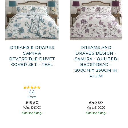
DREAMS & DRAPES
DREAMS AND
SAMIRA
DRAPES DESIGN -
REVERSIBLE DUVET
SAMIRA - QUILTED
COVER SET - TEAL
BEDSPREAD -
200CM X 230CM IN
PLUM
(
2
)
From
£19.50
£49.50
Was:
£40.00
Was:
£100.00
Online Only
Online Only