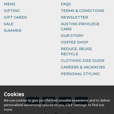
MENS
FAQS
GIFTING
TERMS & CONDITIONS
GIFT CARDS
NEWSLETTER
SALE
AUSTINS PRIVILEGE
CARD
SUMMER
OUR STORY
COFFEE SHOP
REDUCE, REUSE,
RECYCLE
CLOTHING SIZE GUIDE
CAREERS & VACANCIES
PERSONAL STYLING
Cookies
We use cookies to give you the best possible experience and to deliver
personalised advertising tailored to you. Click 'Settings' to find out
more.