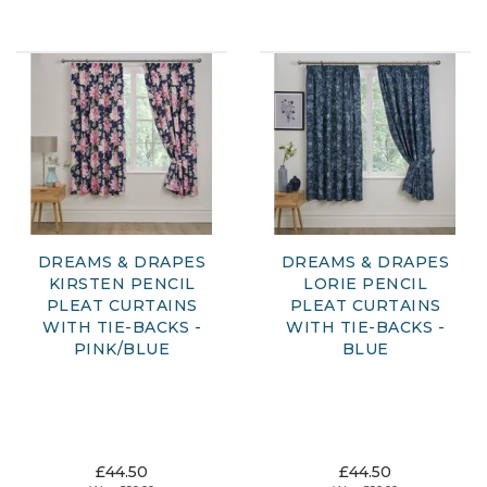
DREAMS & DRAPES
DREAMS & DRAPES
KIRSTEN PENCIL
LORIE PENCIL
PLEAT CURTAINS
PLEAT CURTAINS
WITH TIE-BACKS -
WITH TIE-BACKS -
PINK/BLUE
BLUE
£44.50
£44.50