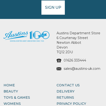
SIGN UP
Austins Department Store
6 Courtenay Street
Newton Abbot
Devon
TQ12 2DU
01626 333444
sales@austins-uk.com
HOME
CONTACT US
BEAUTY
DELIVERY
TOYS & GAMES
RETURNS
WOMENS
PRIVACY POLICY