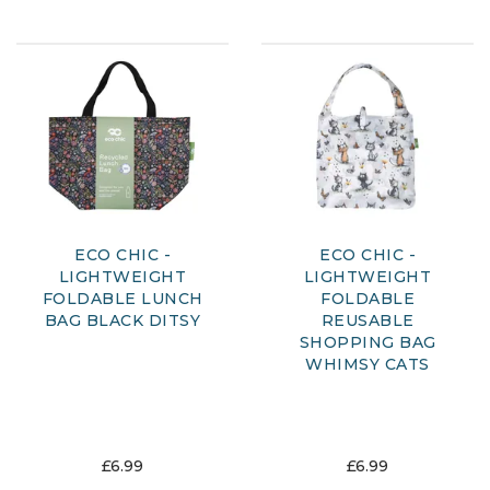
ECO CHIC -
ECO CHIC -
LIGHTWEIGHT
LIGHTWEIGHT
FOLDABLE LUNCH
FOLDABLE
BAG BLACK DITSY
REUSABLE
SHOPPING BAG
WHIMSY CATS
£6.99
£6.99