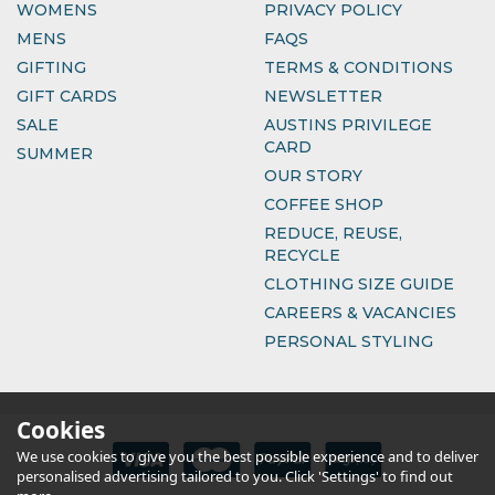
WOMENS
PRIVACY POLICY
MENS
FAQS
GIFTING
TERMS & CONDITIONS
GIFT CARDS
NEWSLETTER
SALE
AUSTINS PRIVILEGE
CARD
SUMMER
OUR STORY
COFFEE SHOP
REDUCE, REUSE,
RECYCLE
CLOTHING SIZE GUIDE
CAREERS & VACANCIES
PERSONAL STYLING
Cookies
We use cookies to give you the best possible experience and to deliver
personalised advertising tailored to you. Click 'Settings' to find out