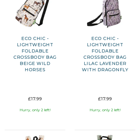
ECO CHIC -
ECO CHIC -
LIGHTWEIGHT
LIGHTWEIGHT
FOLDABLE
FOLDABLE
CROSSBODY BAG
CROSSBODY BAG
BEIGE WILD
LILAC LAVENDER
HORSES
WITH DRAGONFLY
£17.99
£17.99
Hurry, only 2 left!
Hurry, only 2 left!