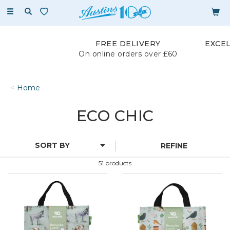
Toggle
navigation
FREE DELIVERY
EXCE
On online orders over £60
Home
ECO CHIC
REFINE
51 products