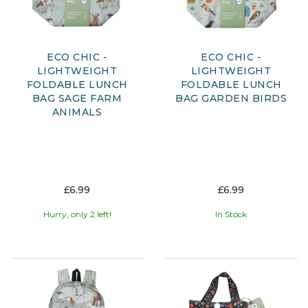
ECO CHIC -
ECO CHIC -
LIGHTWEIGHT
LIGHTWEIGHT
FOLDABLE LUNCH
FOLDABLE LUNCH
BAG SAGE FARM
BAG GARDEN BIRDS
ANIMALS
£6.99
£6.99
Hurry, only 2 left!
In Stock