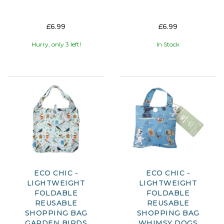
£6.99
£6.99
Hurry, only 3 left!
In Stock
ECO CHIC -
ECO CHIC -
LIGHTWEIGHT
LIGHTWEIGHT
FOLDABLE
FOLDABLE
REUSABLE
REUSABLE
SHOPPING BAG
SHOPPING BAG
GARDEN BIRDS
WHIMSY DOGS