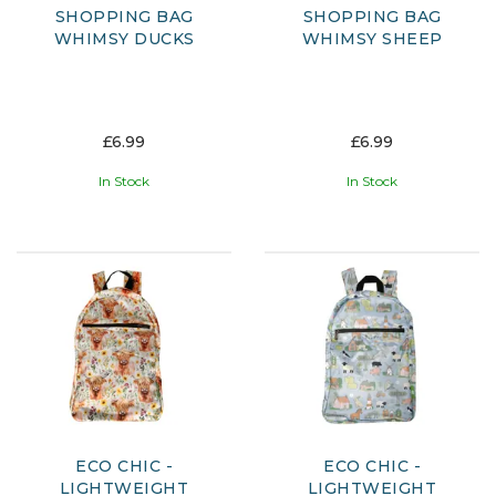
SHOPPING BAG
SHOPPING BAG
WHIMSY DUCKS
WHIMSY SHEEP
£6.99
£6.99
In Stock
In Stock
ECO CHIC -
ECO CHIC -
LIGHTWEIGHT
LIGHTWEIGHT