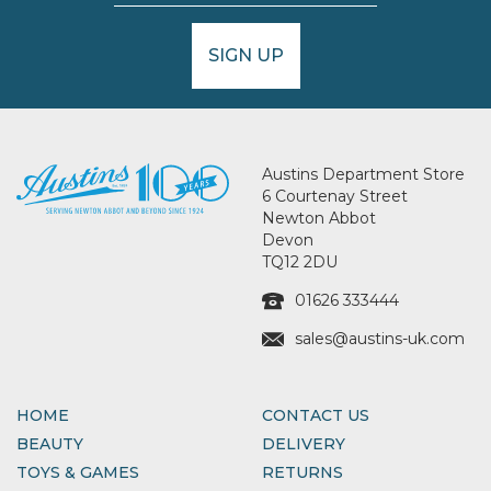
SIGN UP
Austins Department Store
6 Courtenay Street
Newton Abbot
Devon
TQ12 2DU
01626 333444
sales@austins-uk.com
HOME
CONTACT US
BEAUTY
DELIVERY
TOYS & GAMES
RETURNS