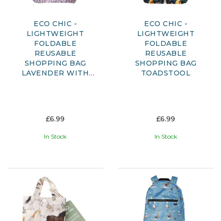
ECO CHIC -
ECO CHIC -
LIGHTWEIGHT
LIGHTWEIGHT
FOLDABLE
FOLDABLE
REUSABLE
REUSABLE
SHOPPING BAG
SHOPPING BAG
LAVENDER WITH
TOADSTOOL
DRAGONFLY
£6.99
£6.99
In Stock
In Stock