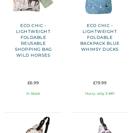
ECO CHIC -
ECO CHIC -
LIGHTWEIGHT
LIGHTWEIGHT
FOLDABLE
FOLDABLE
REUSABLE
BACKPACK BLUE
SHOPPING BAG
WHIMSY DUCKS
WILD HORSES
£6.99
£19.99
In Stock
Hurry, only 3 left!