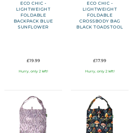
ECO CHIC -
ECO CHIC -
LIGHTWEIGHT
LIGHTWEIGHT
FOLDABLE
FOLDABLE
BACKPACK BLUE
CROSSBODY BAG
SUNFLOWER
BLACK TOADSTOOL
£19.99
£17.99
Hurry, only 2 left!
Hurry, only 2 left!