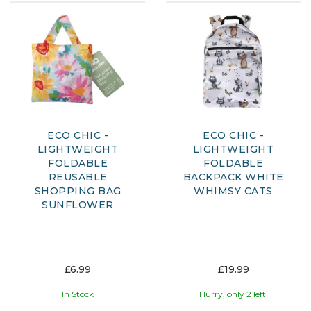
ECO CHIC -
ECO CHIC -
LIGHTWEIGHT
LIGHTWEIGHT
FOLDABLE
FOLDABLE
REUSABLE
BACKPACK WHITE
SHOPPING BAG
WHIMSY CATS
SUNFLOWER
£6.99
£19.99
In Stock
Hurry, only 2 left!