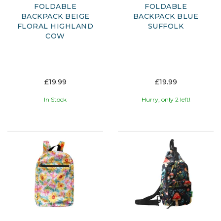
FOLDABLE
FOLDABLE
BACKPACK BEIGE
BACKPACK BLUE
FLORAL HIGHLAND
SUFFOLK
COW
£19.99
£19.99
In Stock
Hurry, only 2 left!