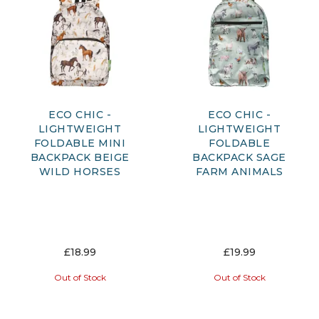
ECO CHIC -
ECO CHIC -
LIGHTWEIGHT
LIGHTWEIGHT
FOLDABLE MINI
FOLDABLE
BACKPACK BEIGE
BACKPACK SAGE
WILD HORSES
FARM ANIMALS
£18.99
£19.99
Out of Stock
Out of Stock