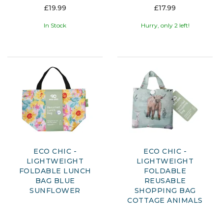
£19.99
£17.99
In Stock
Hurry, only 2 left!
ECO CHIC -
ECO CHIC -
LIGHTWEIGHT
LIGHTWEIGHT
FOLDABLE LUNCH
FOLDABLE
BAG BLUE
REUSABLE
SUNFLOWER
SHOPPING BAG
COTTAGE ANIMALS