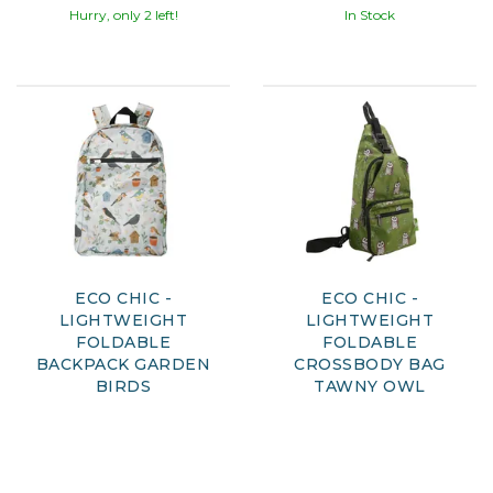
Hurry, only 2 left!
In Stock
ECO CHIC -
ECO CHIC -
LIGHTWEIGHT
LIGHTWEIGHT
FOLDABLE
FOLDABLE
BACKPACK GARDEN
CROSSBODY BAG
BIRDS
TAWNY OWL