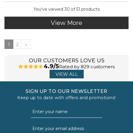
You've viewed 30 of 51 products
View More
1
2
»
OUR CUSTOMERS LOVE US
4.9/5
Rated by 829 customers
VIEW ALL
SIGN UP TO OUR NEWSLETTER
Keep up to date with offers and promotions!