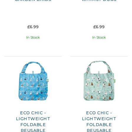
£6.99
£6.99
In Stock
In Stock
ECO CHIC -
ECO CHIC -
LIGHTWEIGHT
LIGHTWEIGHT
FOLDABLE
FOLDABLE
REUSABLE
REUSABLE