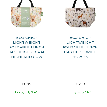
ECO CHIC -
ECO CHIC -
LIGHTWEIGHT
LIGHTWEIGHT
FOLDABLE LUNCH
FOLDABLE LUNCH
BAG BEIGE FLORAL
BAG BEIGE WILD
HIGHLAND COW
HORSES
£6.99
£6.99
Hurry, only 3 left!
Hurry, only 2 left!