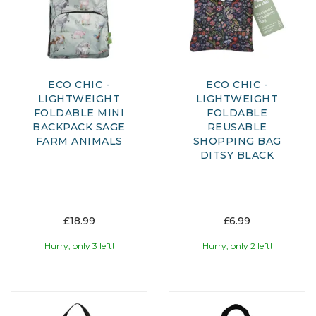
ECO CHIC -
ECO CHIC -
LIGHTWEIGHT
LIGHTWEIGHT
FOLDABLE MINI
FOLDABLE
BACKPACK SAGE
REUSABLE
FARM ANIMALS
SHOPPING BAG
DITSY BLACK
£18.99
£6.99
Hurry, only 3 left!
Hurry, only 2 left!