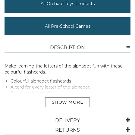
All Orchard Toys Products
All Pre-School Games
DESCRIPTION
Make learning the letters of the alphabet fun with these
colourful flashcards.
Colourful alphabet flashcards
A card for every letter of the alphabet
Double-sided cards
Perfect gift
Suitable for ages 3-7 years.
Manufacturer Code:
024
DELIVERY
RETURNS