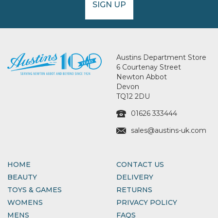
SIGN UP
Austins Department Store
6 Courtenay Street
Newton Abbot
Devon
TQ12 2DU
01626 333444
sales@austins-uk.com
HOME
CONTACT US
BEAUTY
DELIVERY
TOYS & GAMES
RETURNS
WOMENS
PRIVACY POLICY
MENS
FAQS