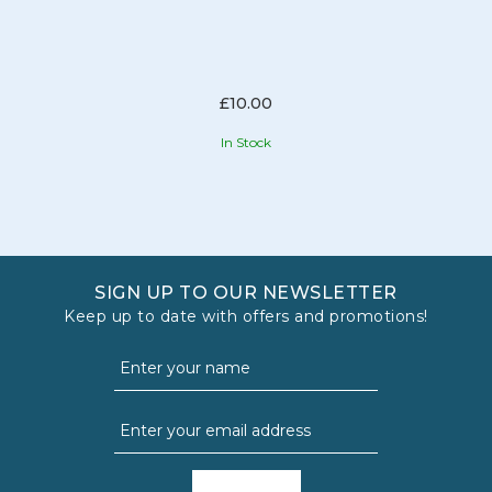
£10.00
In Stock
SIGN UP TO OUR NEWSLETTER
Keep up to date with offers and promotions!