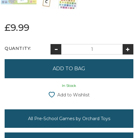
£9.99
QUANTITY:
In Stock
Add to Wishlist
All Pre-School Games by Orchard Toys