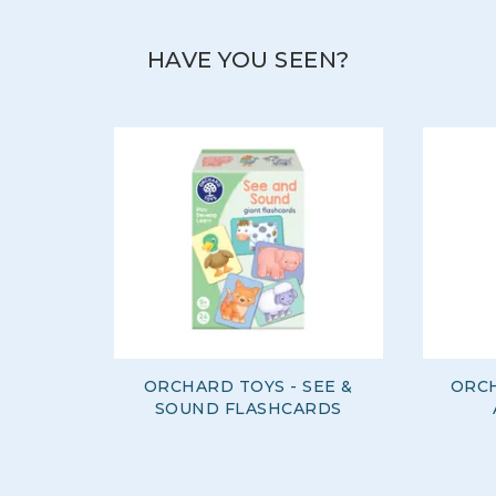
HAVE YOU SEEN?
ORCHARD TOYS - SEE &
ORCH
SOUND FLASHCARDS