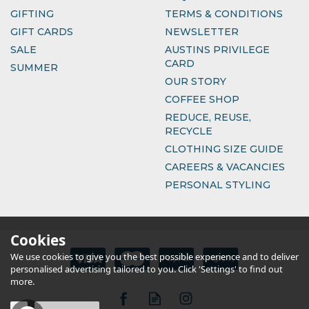
GIFTING
TERMS & CONDITIONS
GIFT CARDS
NEWSLETTER
SALE
AUSTINS PRIVILEGE
CARD
SUMMER
OUR STORY
COFFEE SHOP
REDUCE, REUSE,
RECYCLE
CLOTHING SIZE GUIDE
CAREERS & VACANCIES
PERSONAL STYLING
Cookies
We use cookies to give you the best possible experience and to deliver
personalised advertising tailored to you. Click 'Settings' to find out
more.