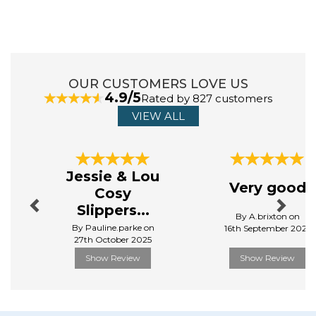
ABOUT ORCHARD TOYS
Orchard Toys is a timeless brand which has been
passed down through the generations. ‘Learning made
fun’ is, and will always be, at the heart of everything
OUR CUSTOMERS LOVE US
they do. By ensuring every product meets the perfect
4.9/5
Rated by 827 customers
balance between education and fun, they continue to
produce products that get the seal of approval from
VIEW ALL
both parents and children!
View more products by Orchard Toys
Previous
Next
Jessie & Lou
Very good
Cosy
Slippers...
By A.brixton on
By Pauline.parke on
16th September 2025
27th October 2025
Show Review
Show Review