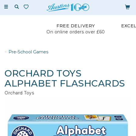
Toggle
navigation
FREE DELIVERY
EXCE
On online orders over £60
Pre-School Games
ORCHARD TOYS
ALPHABET FLASHCARDS
Orchard Toys