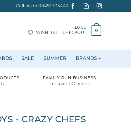
£0.00
0
CHECKOUT
WISHLIST
CARDS
SALE
SUMMER
BRANDS
RODUCTS
FAMILY RUN BUSINESS
ds
For over 100 years
YS - CRAZY CHEFS