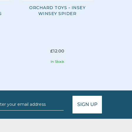
ORCHARD TOYS - INSEY
ORCHAR
S
WINSEY SPIDER
B
£12.00
In Stock
SIGN UP