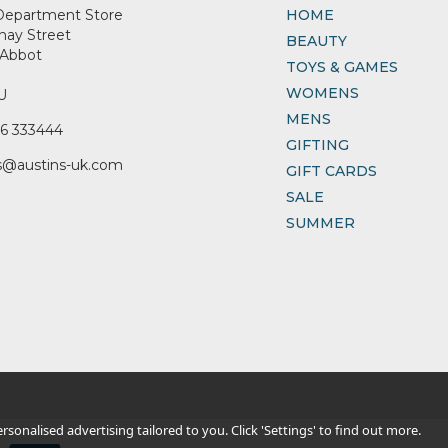
Department Store
HOME
nay Street
BEAUTY
Abbot
TOYS & GAMES
WOMENS
U
MENS
6 333444
GIFTING
s@austins-uk.com
GIFT CARDS
SALE
SUMMER
sonalised advertising tailored to you. Click 'Settings' to find out more.