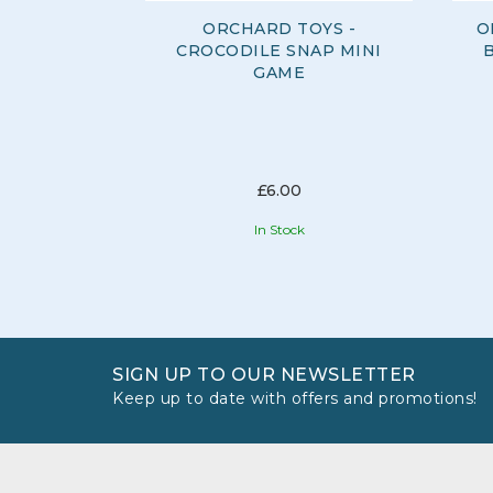
ORCHARD TOYS -
O
CROCODILE SNAP MINI
GAME
£6.00
In Stock
SIGN UP TO OUR NEWSLETTER
Keep up to date with offers and promotions!