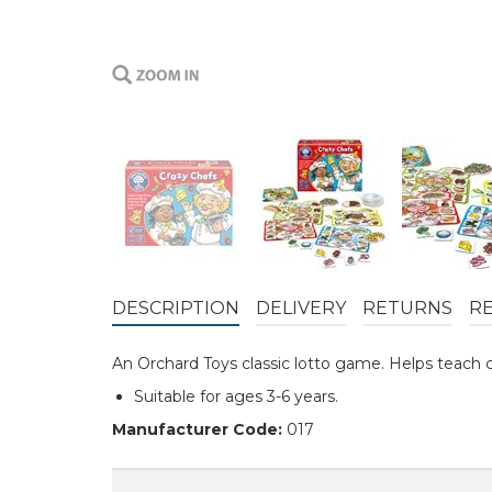
DESCRIPTION
DELIVERY
RETURNS
R
An Orchard Toys classic lotto game. Helps teach 
Suitable for ages 3-6 years.
Manufacturer Code:
017