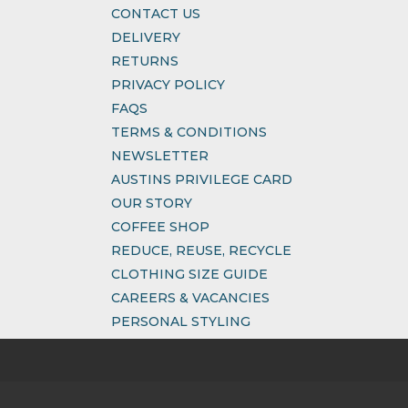
CONTACT US
DELIVERY
RETURNS
PRIVACY POLICY
FAQS
TERMS & CONDITIONS
NEWSLETTER
AUSTINS PRIVILEGE CARD
OUR STORY
COFFEE SHOP
REDUCE, REUSE, RECYCLE
CLOTHING SIZE GUIDE
CAREERS & VACANCIES
PERSONAL STYLING