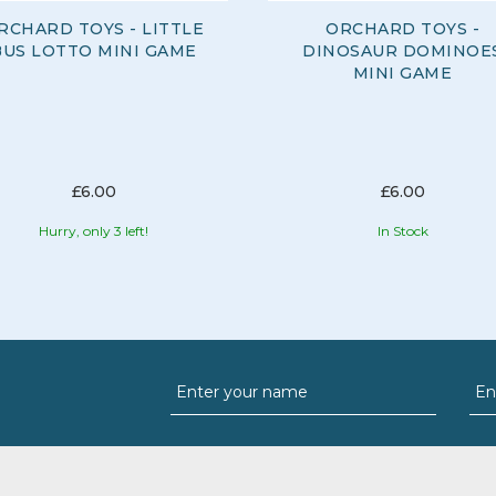
RCHARD TOYS - LITTLE
ORCHARD TOYS -
BUS LOTTO MINI GAME
DINOSAUR DOMINOE
MINI GAME
£6.00
£6.00
Hurry, only 3 left!
In Stock