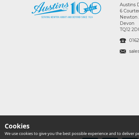
Austins 
6 Courte
Newton 
Devon
TQ12 2D
0162
sale
Cookies
We use cookies to give you the best possible experience and to deliver per