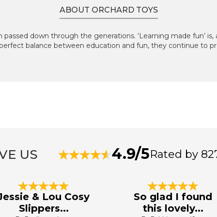
ABOUT ORCHARD TOYS
 passed down through the generations. ‘Learning made fun’ is, an
perfect balance between education and fun, they continue to pr
4.9/5
VE US
Rated by 82
Jessie & Lou Cosy
So glad I found
Slippers...
this lovely...