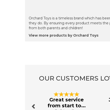
Orchard Toys is a timeless brand which has been
they do. By ensuring every product meets the 
from both parents and children!
View more products by Orchard Toys
OUR CUSTOMERS LO
Previous
Great service
from start to...