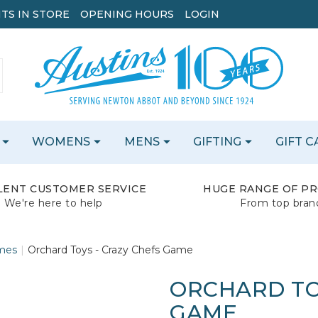
TS IN STORE
OPENING HOURS
LOGIN
WOMENS
MENS
GIFTING
GIFT 
LENT CUSTOMER SERVICE
HUGE RANGE OF P
We're here to help
From top bran
mes
Orchard Toys - Crazy Chefs Game
ORCHARD TO
GAME