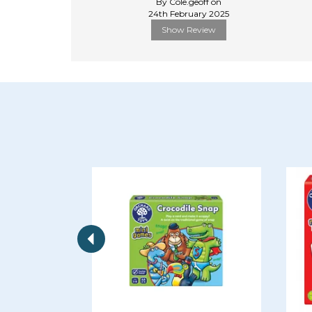
By Cole.geoff on
24th February 2025
Show Review
Previous