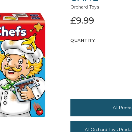
Orchard Toys
£9.99
QUANTITY:
All Pre-
All Orchard Toys Produ