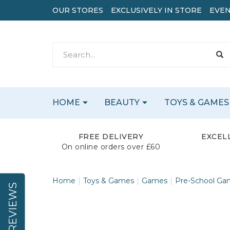
OUR STORES
EXCLUSIVELY IN STORE
EVEN
HOME
BEAUTY
TOYS & GAMES
FREE DELIVERY
EXCEL
On online orders over £60
Home
Toys & Games
Games
Pre-School Ga
REVIEWS