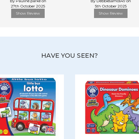
By Pauline.parke on
By Debbiesamos49 on
27th October 2025
5th October 2025
Show Review
Show Review
HAVE YOU SEEN?