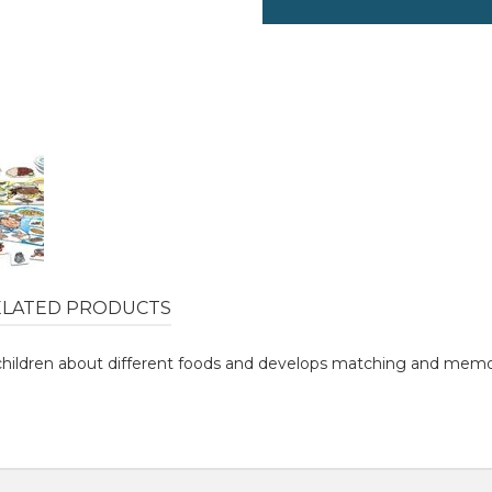
ELATED PRODUCTS
children about different foods and develops matching and memory