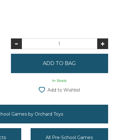
In Stock
Add to Wishlist
School Games by Orchard Toys
cts
All Pre-School Games