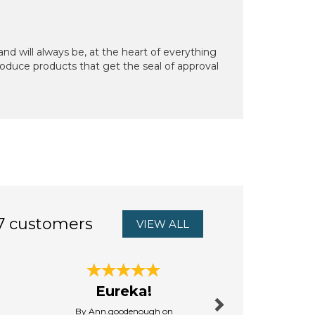
d will always be, at the heart of everything
oduce products that get the seal of approval
7 customers
VIEW ALL
Next
Eureka!
brilliant
By Ann.goodenough on
By Lyndaput