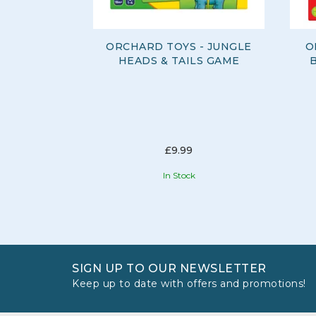
ORCHARD TOYS - JUNGLE
O
HEADS & TAILS GAME
£9.99
In Stock
SIGN UP TO OUR NEWSLETTER
Keep up to date with offers and promotions!