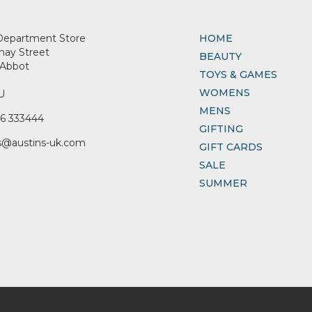
Department Store
HOME
nay Street
BEAUTY
Abbot
TOYS & GAMES
WOMENS
U
MENS
6 333444
GIFTING
s@austins-uk.com
GIFT CARDS
SALE
SUMMER