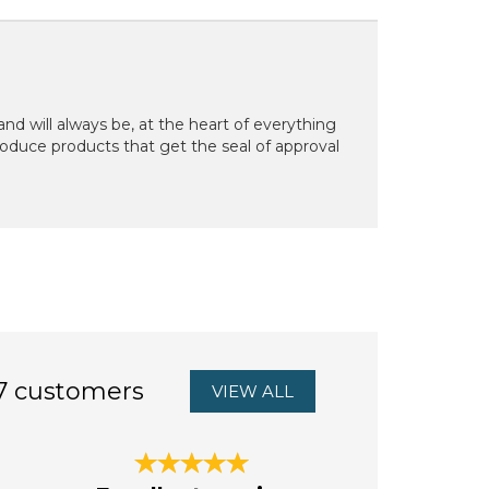
d will always be, at the heart of everything
oduce products that get the seal of approval
7 customers
VIEW ALL
Next