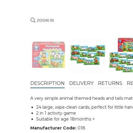
DESCRIPTION
DELIVERY
RETURNS
R
A very simple animal themed heads and tails mat
24 large, wipe-clean cards, perfect for little ha
2 in 1 activity game
Suitable for age 18months +
Manufacturer Code:
018