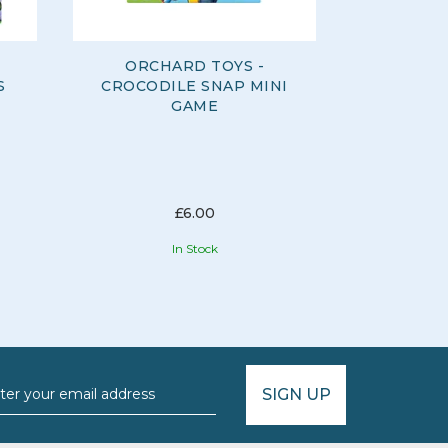
ORCHARD TOYS -
ORCH
S
CROCODILE SNAP MINI
FARMY
GAME
£6.00
In Stock
SIGN UP