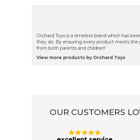
Orchard Toys is a timeless brand which has been
they do. By ensuring every product meets the 
from both parents and children!
View more products by Orchard Toys
OUR CUSTOMERS LO
Previous
excellent service