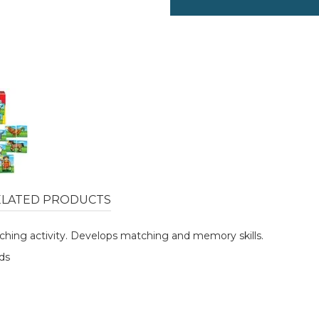
ELATED PRODUCTS
ching activity. Develops matching and memory skills.
nds