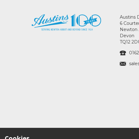
Austins 
6 Courte
Newton 
Devon
TQ12 2D
0162
sale
Cookies