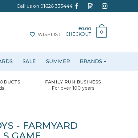
£0.00
0
CHECKOUT
WISHLIST
CARDS
SALE
SUMMER
BRANDS
RODUCTS
FAMILY RUN BUSINESS
ds
For over 100 years
YS - FARMYARD
LS GAME