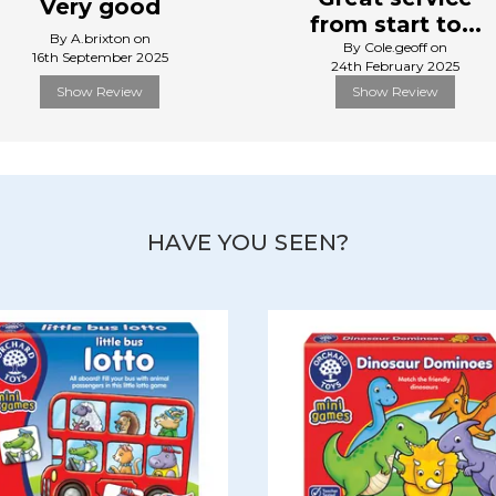
Very good
from start to...
By A.brixton on
By Cole.geoff on
16th September 2025
24th February 2025
Show Review
Show Review
HAVE YOU SEEN?