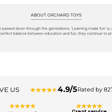
ABOUT ORCHARD TOYS
 passed down through the generations. ‘Learning made fun’ is, an
perfect balance between education and fun, they continue to pr
4.9/5
VE US
Rated by 82
Great service