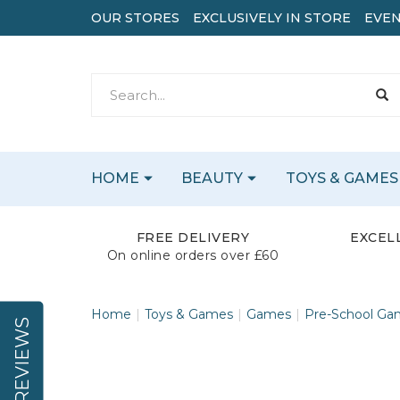
OUR STORES
EXCLUSIVELY IN STORE
EVEN
HOME
BEAUTY
TOYS & GAMES
FREE DELIVERY
EXCEL
On online orders over £60
Home
Toys & Games
Games
Pre-School Ga
REVIEWS