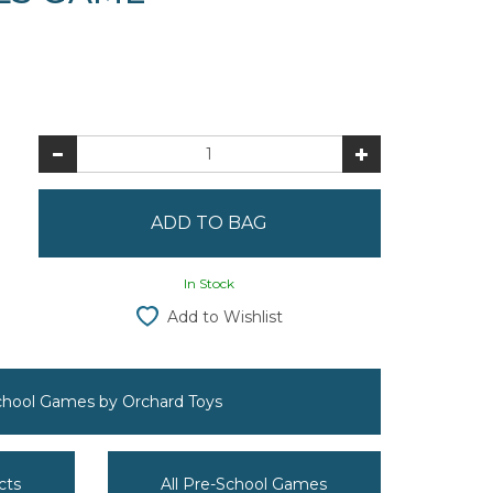
In Stock
Add to Wishlist
School Games by Orchard Toys
cts
All Pre-School Games