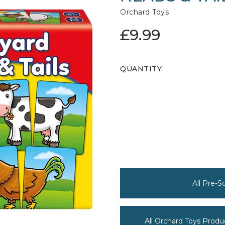
Orchard Toys
£9.99
QUANTITY:
All Pre-
All Orchard Toys Produ