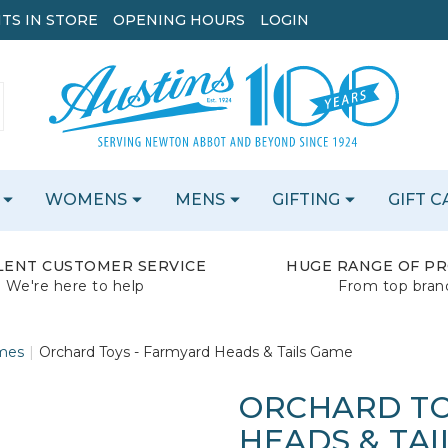
TS IN STORE
OPENING HOURS
LOGIN
WOMENS
MENS
GIFTING
GIFT 
LENT CUSTOMER SERVICE
HUGE RANGE OF P
We're here to help
From top bran
mes
Orchard Toys - Farmyard Heads & Tails Game
ORCHARD TO
HEADS & TAI