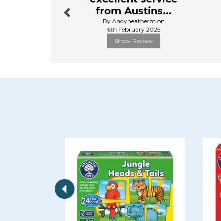
from Austins...
By Andyheatherm on
6th February 2025
Show Review
Previous