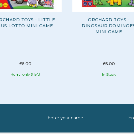
RCHARD TOYS - LITTLE
ORCHARD TOYS -
BUS LOTTO MINI GAME
DINOSAUR DOMINOE
MINI GAME
£6.00
£6.00
Hurry, only 3 left!
In Stock