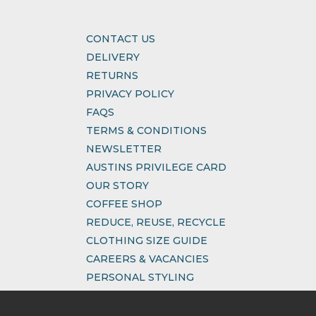
CONTACT US
DELIVERY
RETURNS
PRIVACY POLICY
FAQS
TERMS & CONDITIONS
NEWSLETTER
AUSTINS PRIVILEGE CARD
OUR STORY
COFFEE SHOP
REDUCE, REUSE, RECYCLE
CLOTHING SIZE GUIDE
CAREERS & VACANCIES
PERSONAL STYLING