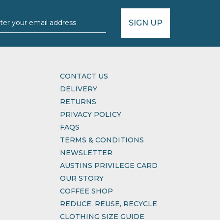
SIGN UP
CONTACT US
DELIVERY
RETURNS
PRIVACY POLICY
FAQS
TERMS & CONDITIONS
NEWSLETTER
AUSTINS PRIVILEGE CARD
OUR STORY
COFFEE SHOP
REDUCE, REUSE, RECYCLE
CLOTHING SIZE GUIDE