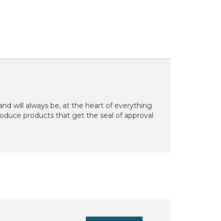
d will always be, at the heart of everything
oduce products that get the seal of approval