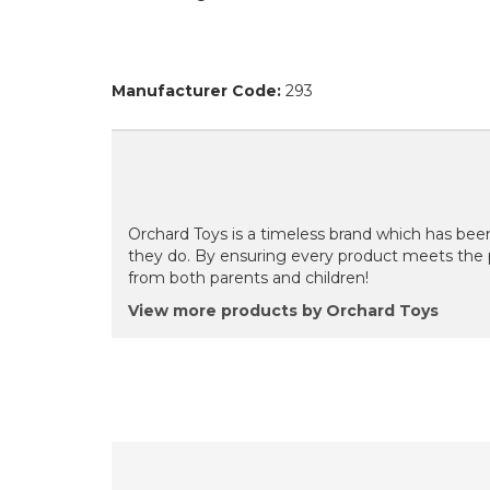
Manufacturer Code:
293
Orchard Toys is a timeless brand which has been
they do. By ensuring every product meets the 
from both parents and children!
View more products by Orchard Toys