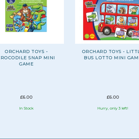
ORCHARD TOYS -
ORCHARD TOYS - LITT
CROCODILE SNAP MINI
BUS LOTTO MINI GAM
GAME
£6.00
£6.00
In Stock
Hurry, only 3 left!