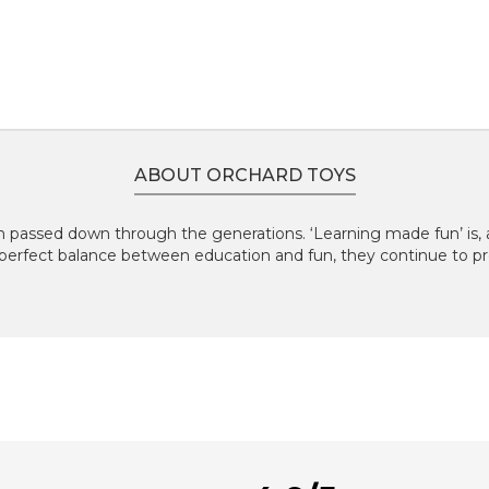
ABOUT ORCHARD TOYS
 passed down through the generations. ‘Learning made fun’ is, an
perfect balance between education and fun, they continue to pr