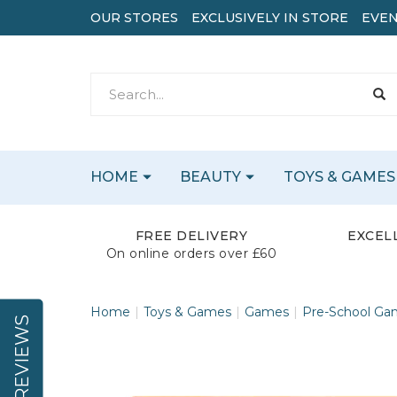
OUR STORES
EXCLUSIVELY IN STORE
EVEN
HOME
BEAUTY
TOYS & GAMES
FREE DELIVERY
EXCEL
On online orders over £60
Home
Toys & Games
Games
Pre-School Ga
REVIEWS