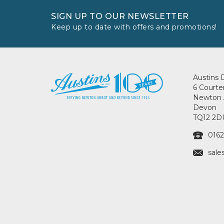
SIGN UP TO OUR NEWSLETTER
Keep up to date with offers and promotions!
Austins 
6 Courte
Newton 
Devon
TQ12 2D
0162
sale