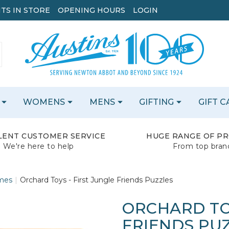
TS IN STORE
OPENING HOURS
LOGIN
WOMENS
MENS
GIFTING
GIFT 
LENT CUSTOMER SERVICE
HUGE RANGE OF P
We're here to help
From top bran
mes
Orchard Toys - First Jungle Friends Puzzles
ORCHARD TOY
FRIENDS PU