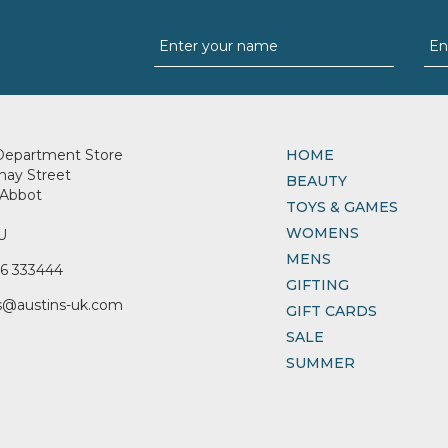
Department Store
HOME
nay Street
BEAUTY
Abbot
TOYS & GAMES
WOMENS
U
MENS
6 333444
GIFTING
s@austins-uk.com
GIFT CARDS
SALE
SUMMER