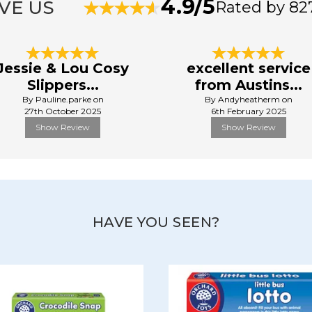
4.9/5
VE US
Rated by 82
Jessie & Lou Cosy
excellent service
Slippers...
from Austins...
By Pauline.parke on
By Andyheatherm on
27th October 2025
6th February 2025
Show Review
Show Review
HAVE YOU SEEN?