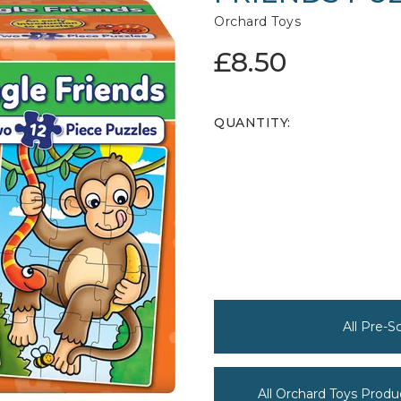
Orchard Toys
£8.50
QUANTITY:
All Pre-
All Orchard Toys Produ