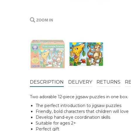
DESCRIPTION
DELIVERY
RETURNS
R
Two adorable 12-piece jigsaw puzzles in one box.
The perfect introduction to jigsaw puzzles
Friendly, bold characters that children will love
Develop hand-eye coordination skills
Suitable for ages 2+
Perfect gift