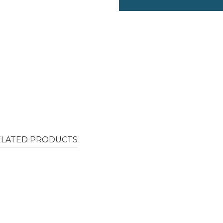
ELATED PRODUCTS