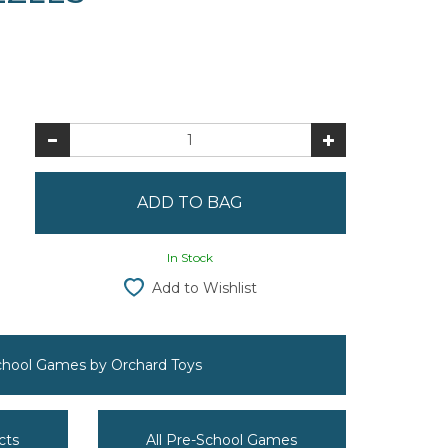
In Stock
Add to Wishlist
School Games by Orchard Toys
cts
All Pre-School Games