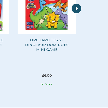
Next
LE
ORCHARD TOYS -
ORCHARD
E
DINOSAUR DOMINOES
FARM FR
MINI GAME
£6.00
In Stock