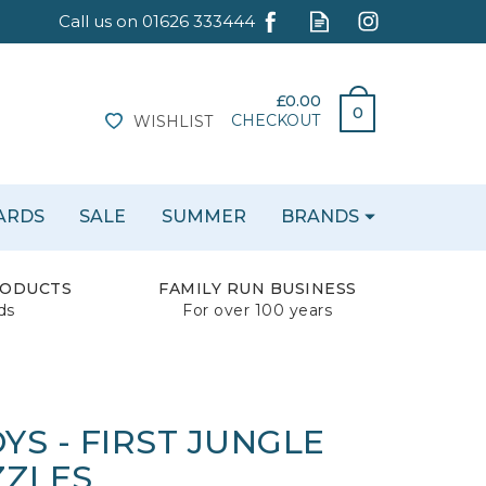
£0.00
0
CHECKOUT
WISHLIST
CARDS
SALE
SUMMER
BRANDS
RODUCTS
FAMILY RUN BUSINESS
ds
For over 100 years
S - FIRST JUNGLE
ZZLES