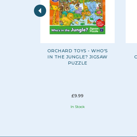
Previous
ORCHARD TOYS - WHO'S
IN THE JUNGLE? JIGSAW
PUZZLE
£9.99
In Stock