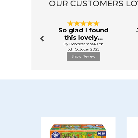
OUR CUSTOMERS LO
Previous
So glad I found
this lovely...
By Debbiesamos49 on
5th October 2025
Show Review