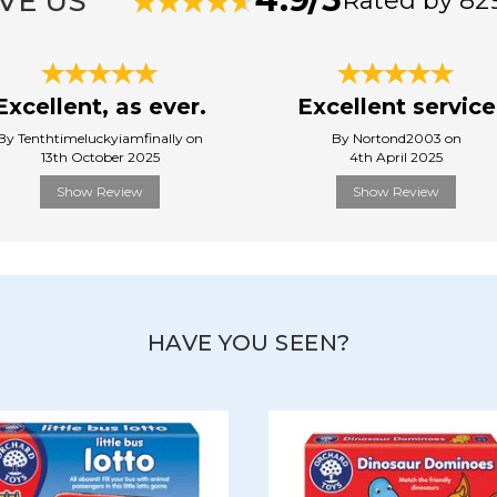
VE US
Rated by 82
Excellent, as ever.
Excellent service
By Tenthtimeluckyiamfinally on
By Nortond2003 on
13th October 2025
4th April 2025
Show Review
Show Review
HAVE YOU SEEN?