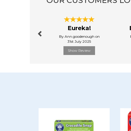
OUR CUSTOMERS LO
Previous
Eureka!
By Ann.goodenough on
31st July 2025
Show Review