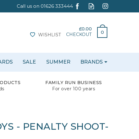
£0.00
0
CHECKOUT
WISHLIST
CARDS
SALE
SUMMER
BRANDS
RODUCTS
FAMILY RUN BUSINESS
ds
For over 100 years
YS - PENALTY SHOOT-