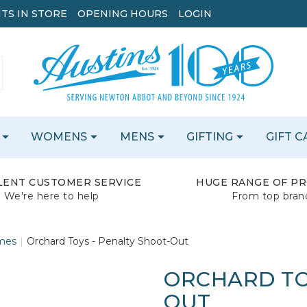
TS IN STORE
OPENING HOURS
LOGIN
WOMENS
MENS
GIFTING
GIFT 
LENT CUSTOMER SERVICE
HUGE RANGE OF P
We're here to help
From top bran
mes
Orchard Toys - Penalty Shoot-Out
ORCHARD TO
OUT