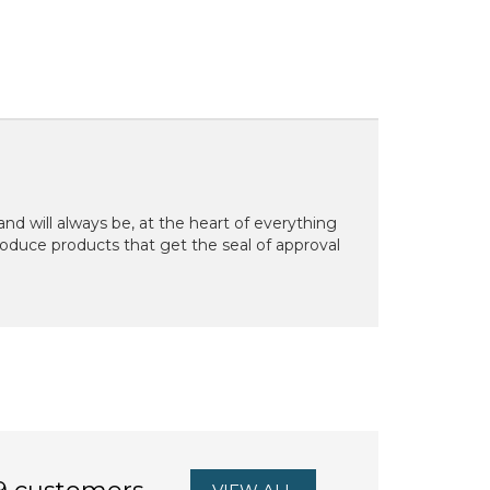
d will always be, at the heart of everything
oduce products that get the seal of approval