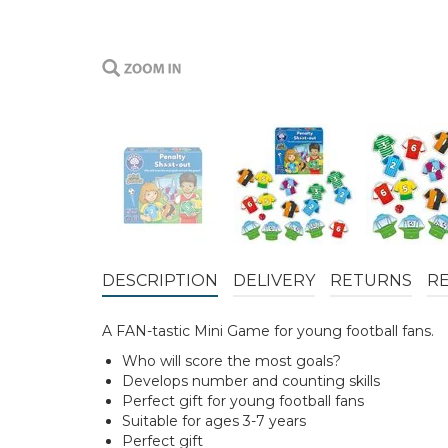
DESCRIPTION
DELIVERY
RETURNS
R
A FAN-tastic Mini Game for young football fans.
Who will score the most goals?
Develops number and counting skills
Perfect gift for young football fans
Suitable for ages 3-7 years
Perfect gift