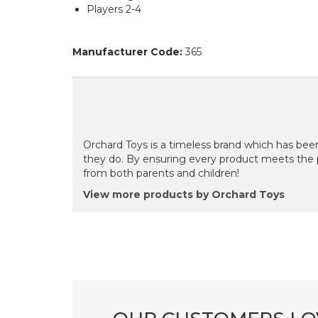
Players 2-4
Manufacturer Code:
365
Orchard Toys is a timeless brand which has been
they do. By ensuring every product meets the 
from both parents and children!
View more products by Orchard Toys