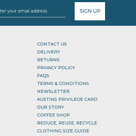
SIGN UP
CONTACT US
DELIVERY
RETURNS
PRIVACY POLICY
FAQS
TERMS & CONDITIONS
NEWSLETTER
AUSTINS PRIVILEGE CARD
OUR STORY
COFFEE SHOP
REDUCE, REUSE, RECYCLE
CLOTHING SIZE GUIDE