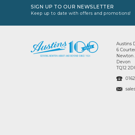
SIGN UP TO OUR NEWSLETTER
Keep up to date with offers and promotions!
Austins 
6 Courte
Newton 
Devon
TQ12 2D
0162
sale