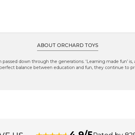
ABOUT ORCHARD TOYS
 passed down through the generations. ‘Learning made fun’ is, an
perfect balance between education and fun, they continue to pr
4.9/5