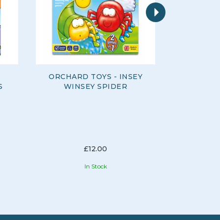
Next
ORCHARD TOYS - INSEY
ORCHARD
S
WINSEY SPIDER
AC
£12.00
In Stock