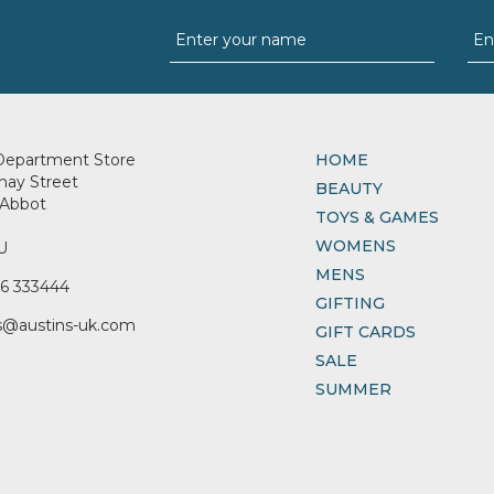
Department Store
HOME
nay Street
BEAUTY
Abbot
TOYS & GAMES
WOMENS
U
MENS
6 333444
GIFTING
s@austins-uk.com
GIFT CARDS
SALE
SUMMER