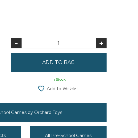
In Stock
Add to Wishlist
School Games by Orchard Toys
cts
All Pre-School Games