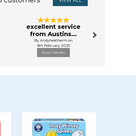
9 customers
VIEW ALL
Next
excellent service
First 
from Austins...
By Da
By Andyheatherm on
13th Aug
6th February 2025
Show Review
Show R