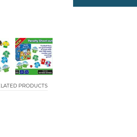
ELATED PRODUCTS