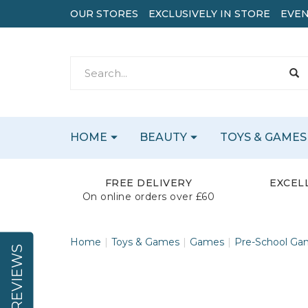
OUR STORES
EXCLUSIVELY IN STORE
EVEN
HOME
BEAUTY
TOYS & GAMES
FREE DELIVERY
EXCEL
On online orders over £60
Home
Toys & Games
Games
Pre-School Ga
REVIEWS