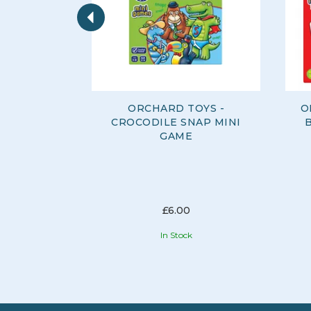
Previous
ORCHARD TOYS -
O
CROCODILE SNAP MINI
GAME
£6.00
In Stock