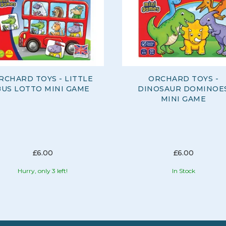
RCHARD TOYS - LITTLE
ORCHARD TOYS -
BUS LOTTO MINI GAME
DINOSAUR DOMINOE
MINI GAME
£6.00
£6.00
Hurry, only 3 left!
In Stock