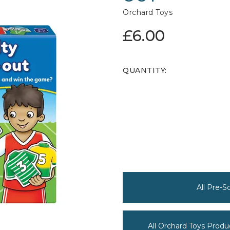
Orchard Toys
£6.00
QUANTITY:
All Pre-
All Orchard Toys Produ