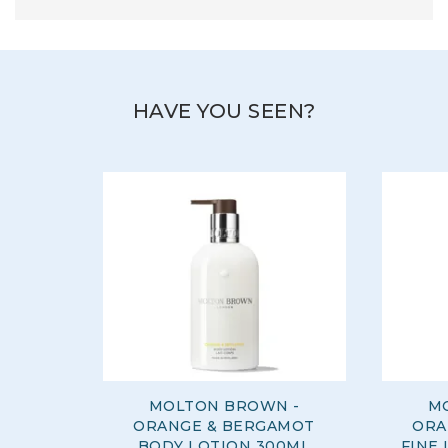
HAVE YOU SEEN?
MOLTON BROWN -
M
ORANGE & BERGAMOT
ORA
BODY LOTION 300ML
FINE