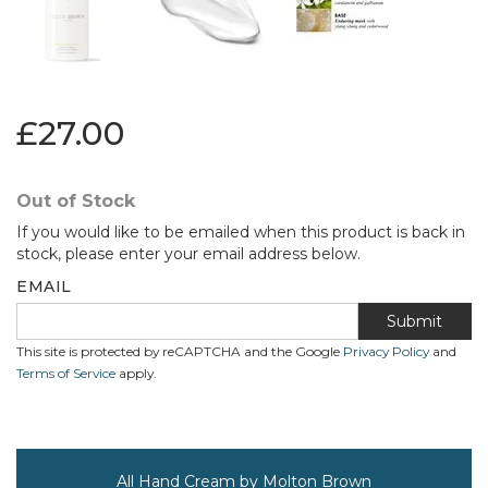
£27.00
Out of Stock
If you would like to be emailed when this product is back in
stock, please enter your email address below.
EMAIL
Submit
This site is protected by reCAPTCHA and the Google
Privacy Policy
and
Terms of Service
apply.
All Hand Cream by Molton Brown