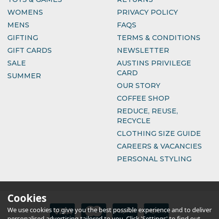
WOMENS
PRIVACY POLICY
MENS
FAQS
GIFTING
TERMS & CONDITIONS
GIFT CARDS
NEWSLETTER
SALE
AUSTINS PRIVILEGE
CARD
SUMMER
OUR STORY
COFFEE SHOP
REDUCE, REUSE,
RECYCLE
CLOTHING SIZE GUIDE
CAREERS & VACANCIES
PERSONAL STYLING
Cookies
We use cookies to give you the best possible experience and to deliver
personalised advertising tailored to you. Click 'Settings' to find out