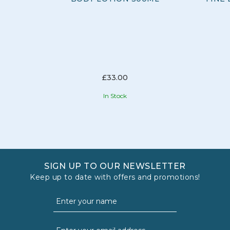
£33.00
In Stock
SIGN UP TO OUR NEWSLETTER
Keep up to date with offers and promotions!