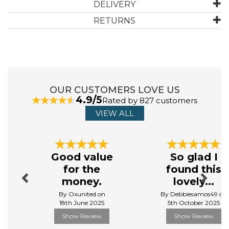
DELIVERY
RETURNS
ABOUT MOLTON BROWN
Molton Brown have been making high quality, luxury
beauty products since 1971, and their products are still
made in England to this day.
OUR CUSTOMERS LOVE US
Made from the finest ingredients, their bath, beauty
4.9/5
Rated by 827 customers
and body ranges provide tantalising fragrances and
unrivalled luxury, making you feel, look and smell
VIEW ALL
fantastic.
View more products by Molton Brown
Previous
Next
Good value
So glad I
for the
found this
money.
lovely...
By Oxunited on
By Debbiesamos49 on
18th June 2025
5th October 2025
Show Review
Show Review