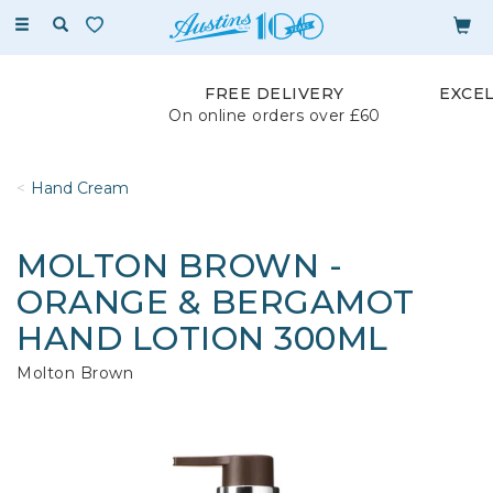
Toggle
navigation
FREE DELIVERY
EXCE
On online orders over £60
Hand Cream
MOLTON BROWN -
ORANGE & BERGAMOT
HAND LOTION 300ML
Molton Brown