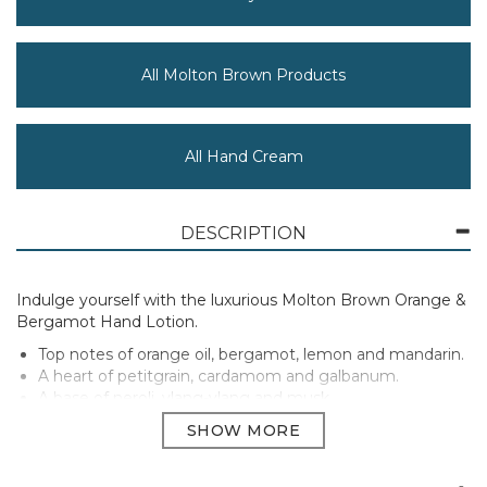
All Molton Brown Products
All Hand Cream
DESCRIPTION
Indulge yourself with the luxurious Molton Brown Orange &
Bergamot Hand Lotion.
Top notes of orange oil, bergamot, lemon and mandarin.
A heart of petitgrain, cardamom and galbanum.
A base of neroli, ylang-ylang and musk.
Size: 300ml
Manufacturer Code:
NHH21010