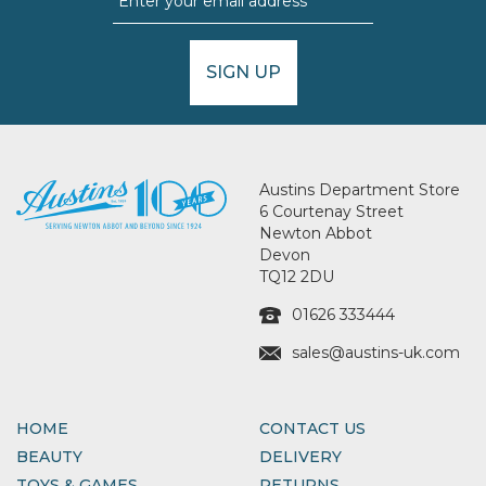
SIGN UP
Austins Department Store
6 Courtenay Street
Newton Abbot
Devon
TQ12 2DU
01626 333444
sales@austins-uk.com
HOME
CONTACT US
BEAUTY
DELIVERY
TOYS & GAMES
RETURNS