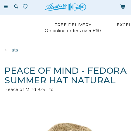
Toggle
navigation
FREE DELIVERY
EXCE
On online orders over £60
Hats
PEACE OF MIND - FEDORA
SUMMER HAT NATURAL
Peace of Mind 925 Ltd