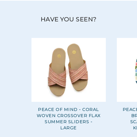
HAVE YOU SEEN?
PEACE OF MIND - CORAL
PEAC
WOVEN CROSSOVER FLAX
B
SUMMER SLIDERS -
SC
LARGE
K