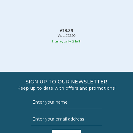
£18.39
Was:
£22.99
Hurry, only 2 left!
SIGN UP TO OUR NEWSLETTER
Keep up to date with offers and promotions!