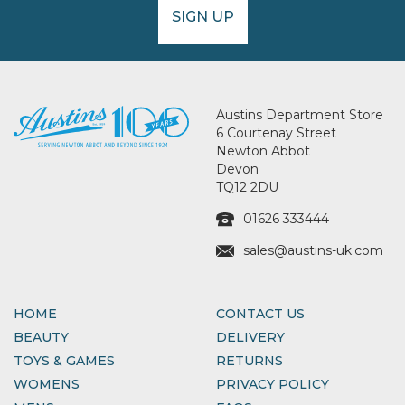
SIGN UP
Austins Department Store
6 Courtenay Street
Newton Abbot
Devon
TQ12 2DU
01626 333444
sales@austins-uk.com
HOME
CONTACT US
BEAUTY
DELIVERY
TOYS & GAMES
RETURNS
WOMENS
PRIVACY POLICY