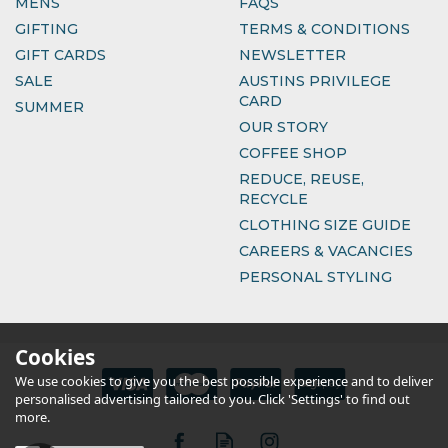
MENS
FAQS
GIFTING
TERMS & CONDITIONS
GIFT CARDS
NEWSLETTER
SALE
AUSTINS PRIVILEGE
CARD
SUMMER
OUR STORY
COFFEE SHOP
REDUCE, REUSE,
RECYCLE
CLOTHING SIZE GUIDE
CAREERS & VACANCIES
PERSONAL STYLING
Cookies
We use cookies to give you the best possible experience and to deliver
personalised advertising tailored to you. Click 'Settings' to find out
more.