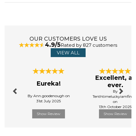
OUR CUSTOMERS LOVE US
4.9/5
Rated by 827 customers
VIEW ALL
Previous
Next
Excellent, as
Eureka!
ever.
By
By Ann.goodenough on
Tenthtimeluckyiamfinall
31st July 2025
on
13th October 2025
Show Review
Show Review