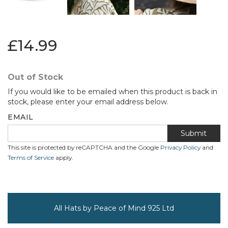
£14.99
Out of Stock
If you would like to be emailed when this product is back in
stock, please enter your email address below.
EMAIL
Submit
This site is protected by reCAPTCHA and the Google
Privacy Policy
and
Terms of Service
apply.
All Hats by Peace of Mind 925 Ltd