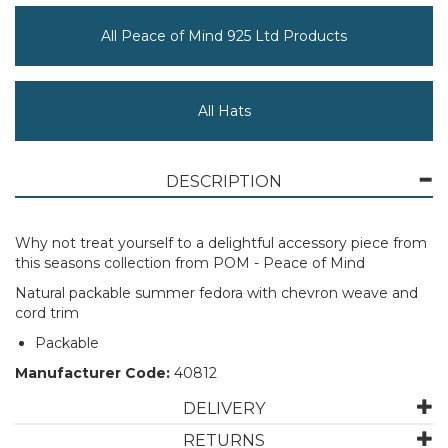
All Peace of Mind 925 Ltd Products
All Hats
DESCRIPTION
Why not treat yourself to a delightful accessory piece from
this seasons collection from POM - Peace of Mind
Natural packable summer fedora with chevron weave and
cord trim
Packable
Manufacturer Code:
40812
DELIVERY
RETURNS