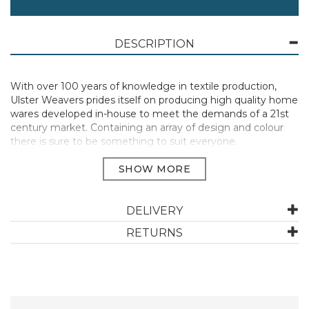
DESCRIPTION
With over 100 years of knowledge in textile production,
Ulster Weavers prides itself on producing high quality home
wares developed in-house to meet the demands of a 21st
century market. Containing an array of design and colour
there is sure to be something to suit everyone.
Perfect for handling hot dishes, pots and containers when
cooking, baking or serving meals.
Materials: 100% Cotton | Care: Machine Washable, do not
DELIVERY
bleach, do not tumble dry, iron on medium setting.
RETURNS
Heat resistant to protect your hands and wrists from burns.
They extend up the arm to provide extra protection.
Manufacturer Code:
MTYGNSTADM1ZZ