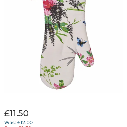
£11.50
Was:
£12.00