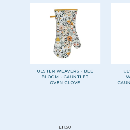
ULSTER WEAVERS - BEE
UL
BLOOM - GAUNTLET
W
OVEN GLOVE
GAUN
£11.50