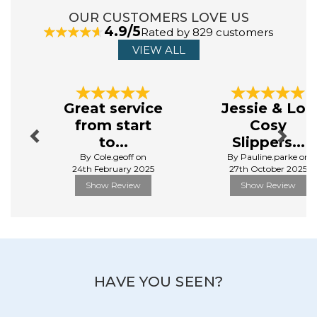
OUR CUSTOMERS LOVE US
4.9/5
ABOUT ULSTER WEAVERS
Rated by 829 customers
VIEW ALL
Ulster Weavers Ltd is a home textiles company
originating in Northern Ireland whilst more recently
Previous
Next
expanding our footprint to England and the USA.
Great service
Jessie & Lou
Relying on 136 years of knowledge in textile production,
from start
Cosy
Ulster Weavers prides itself on producing high quality
products alongside excellent customer service.
to...
Slippers...
By Cole.geoff on
By Pauline.parke on
View more products by Ulster Weavers
24th February 2025
27th October 2025
Show Review
Show Review
HAVE YOU SEEN?