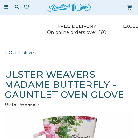
Toggle
navigation
FREE DELIVERY
EXCE
On online orders over £60
Oven Gloves
ULSTER WEAVERS -
MADAME BUTTERFLY -
GAUNTLET OVEN GLOVE
Ulster Weavers