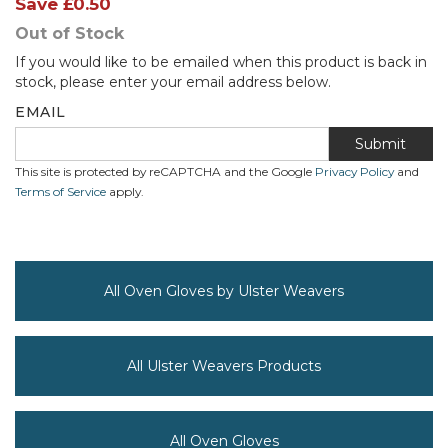
Save
£0.50
Out of Stock
If you would like to be emailed when this product is back in
stock, please enter your email address below.
EMAIL
Submit
This site is protected by reCAPTCHA and the Google
Privacy Policy
and
Terms of Service
apply.
All Oven Gloves by Ulster Weavers
All Ulster Weavers Products
All Oven Gloves