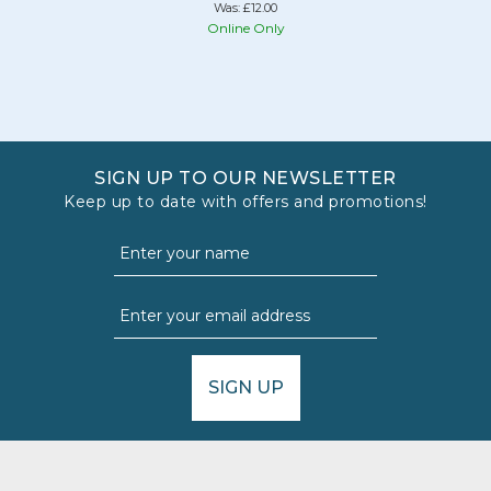
Was:
£12.00
Online Only
SIGN UP TO OUR NEWSLETTER
Keep up to date with offers and promotions!
SIGN UP