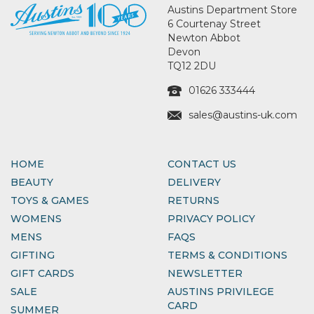
Austins Department Store
6 Courtenay Street
Newton Abbot
Devon
TQ12 2DU
01626 333444
sales@austins-uk.com
HOME
CONTACT US
BEAUTY
DELIVERY
TOYS & GAMES
RETURNS
WOMENS
PRIVACY POLICY
MENS
FAQS
GIFTING
TERMS & CONDITIONS
GIFT CARDS
NEWSLETTER
SALE
AUSTINS PRIVILEGE
CARD
SUMMER