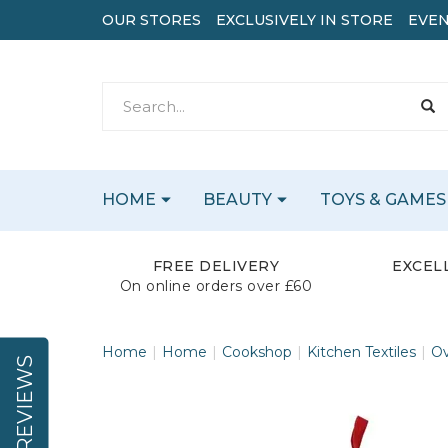
OUR STORES
EXCLUSIVELY IN STORE
EVEN
HOME
BEAUTY
TOYS & GAMES
FREE DELIVERY
EXCEL
On online orders over £60
Home
Home
Cookshop
Kitchen Textiles
Ov
REVIEWS