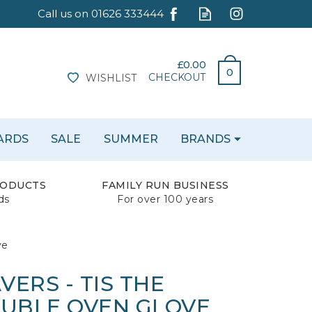
£0.00
0
CHECKOUT
WISHLIST
CARDS
SALE
SUMMER
BRANDS
RODUCTS
FAMILY RUN BUSINESS
ds
For over 100 years
ve
ERS - TIS THE
OUBLE OVEN GLOVE