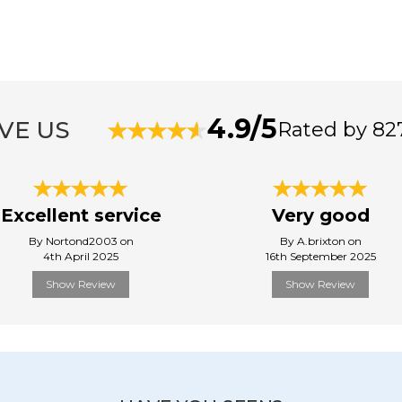
4.9/5
VE US
Rated by 82
Excellent service
Very good
By Nortond2003 on
By A.brixton on
4th April 2025
16th September 2025
Show Review
Show Review