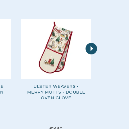
Next
EE
ULSTER WEAVERS -
ULSTER 
EN
MERRY MUTTS - DOUBLE
DAYS -
OVEN GLOVE
£14.50