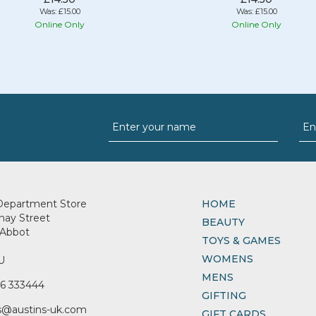
Was:
£15.00
Was:
£15.00
Online Only
Online Only
Department Store
HOME
nay Street
BEAUTY
Abbot
TOYS & GAMES
WOMENS
U
MENS
6 333444
GIFTING
s@austins-uk.com
GIFT CARDS