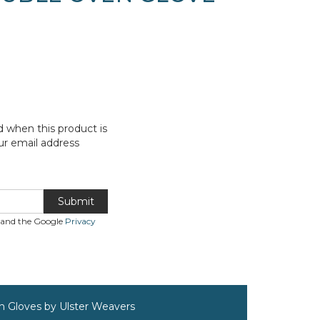
d when this product is
ur email address
Submit
A and the Google
Privacy
n Gloves by Ulster Weavers