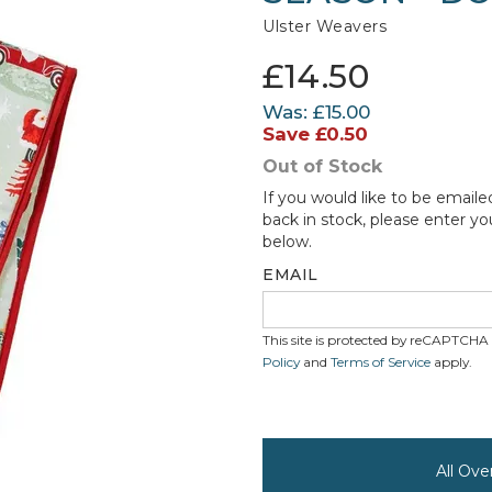
Ulster Weavers
£14.50
Was:
£15.00
Save
£0.50
Out of Stock
If you would like to be emaile
back in stock, please enter yo
below.
EMAIL
This site is protected by reCAPTCH
Policy
and
Terms of Service
apply.
All Ove