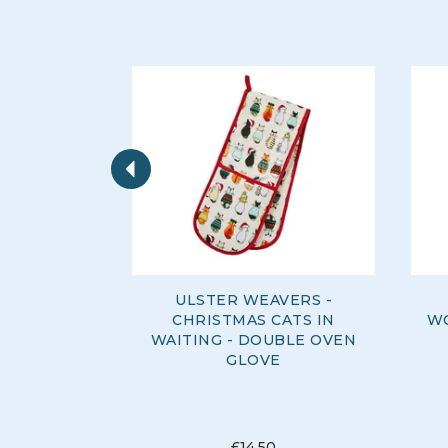
Previous
ULSTER WEAVERS -
CHRISTMAS CATS IN
WO
WAITING - DOUBLE OVEN
GLOVE
£14.50