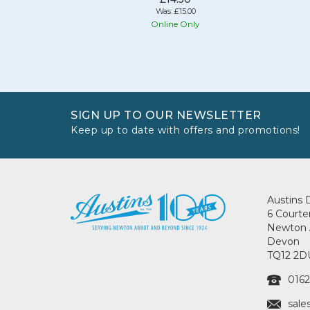
Was:
£15.00
Online Only
SIGN UP TO OUR NEWSLETTER
Keep up to date with offers and promotions!
Austins 
6 Courte
Newton 
Devon
TQ12 2D
0162
sale