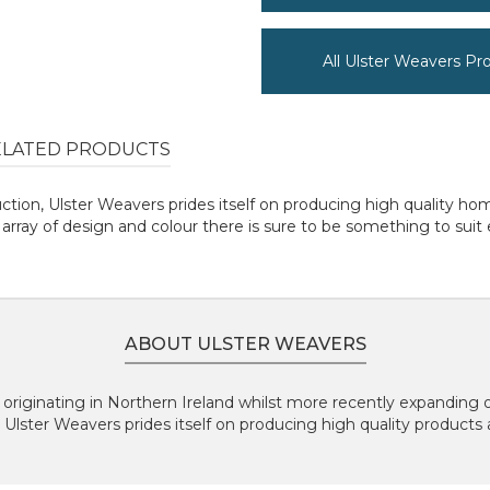
All Ulster Weavers Pr
ELATED PRODUCTS
uction, Ulster Weavers prides itself on producing high quality 
rray of design and colour there is sure to be something to suit
ABOUT ULSTER WEAVERS
originating in Northern Ireland whilst more recently expanding 
, Ulster Weavers prides itself on producing high quality products