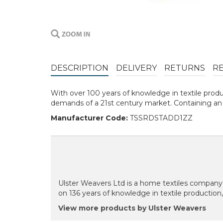
DESCRIPTION
DELIVERY
RETURNS
R
With over 100 years of knowledge in textile prod
demands of a 21st century market. Containing an a
Manufacturer Code:
TSSRDSTADD1ZZ
Ulster Weavers Ltd is a home textiles company 
on 136 years of knowledge in textile production
View more products by Ulster Weavers