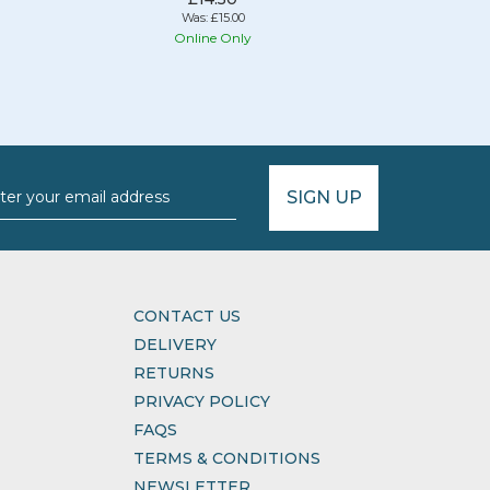
Was:
£15.00
Online Only
O
SIGN UP
CONTACT US
DELIVERY
RETURNS
PRIVACY POLICY
FAQS
TERMS & CONDITIONS
NEWSLETTER