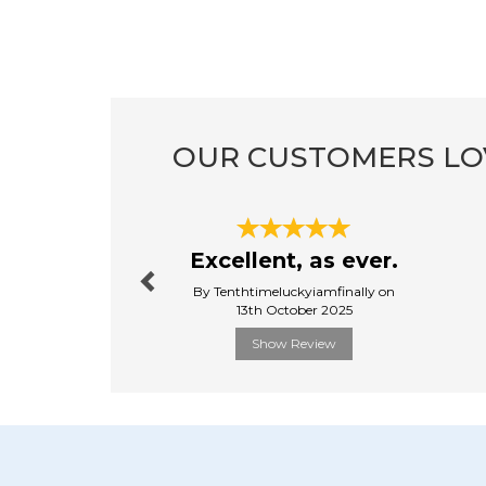
OUR CUSTOMERS LO
Previous
Excellent, as ever.
By Tenthtimeluckyiamfinally on
13th October 2025
Show Review