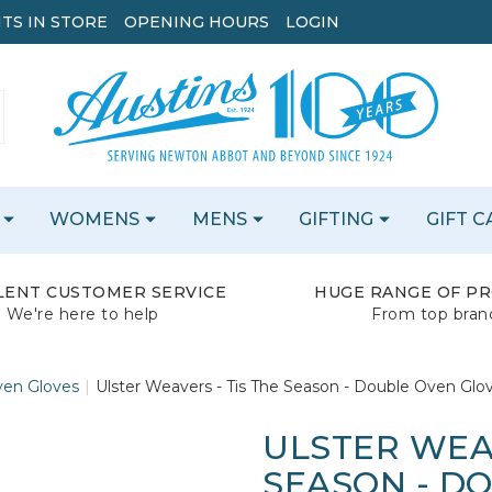
TS IN STORE
OPENING HOURS
LOGIN
WOMENS
MENS
GIFTING
GIFT 
LENT CUSTOMER SERVICE
HUGE RANGE OF P
We're here to help
From top bran
en Gloves
Ulster Weavers - Tis The Season - Double Oven Glo
ULSTER WEAV
SEASON - D