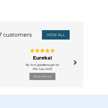
7 customers
VIEW ALL
Next
Good va
Eureka!
the m
By Ann.goodenough on
By Oxun
31st July 2025
18th Ju
Show Review
Show R