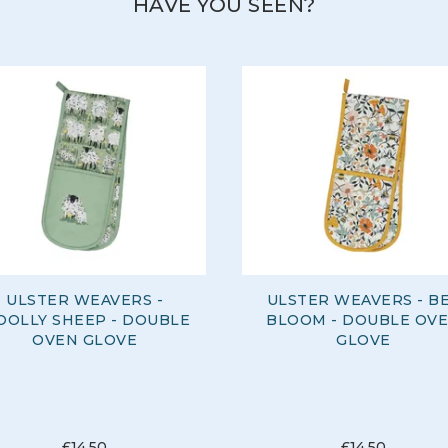
HAVE YOU SEEN?
ULSTER WEAVERS -
ULSTER WEAVERS - B
OLLY SHEEP - DOUBLE
BLOOM - DOUBLE OV
OVEN GLOVE
GLOVE
£14.50
£14.50