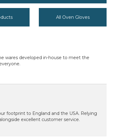
oducts
All Oven Gloves
home wares developed in-house to meet the
 everyone.
our footprint to England and the USA. Relying
 alongside excellent customer service.