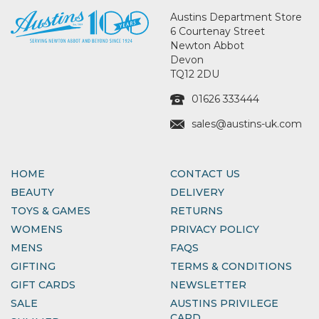
Austins Department Store
6 Courtenay Street
Newton Abbot
Devon
TQ12 2DU
01626 333444
sales@austins-uk.com
HOME
CONTACT US
BEAUTY
DELIVERY
TOYS & GAMES
RETURNS
WOMENS
PRIVACY POLICY
MENS
FAQS
GIFTING
TERMS & CONDITIONS
GIFT CARDS
NEWSLETTER
SALE
AUSTINS PRIVILEGE
CARD