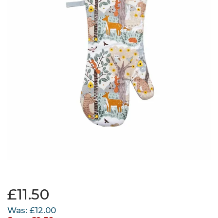
£11.50
Was:
£12.00