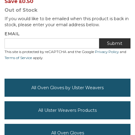
Save
£0.50
Out of Stock
If you would like to be emailed when this product is back in
stock, please enter your email address below.
EMAIL
Submit
This site is protected by reCAPTCHA and the Google
Privacy Policy
and
Terms of Service
apply.
All Oven Gloves by Ulster Weavers
All Ulster Weavers Products
All Oven Gloves