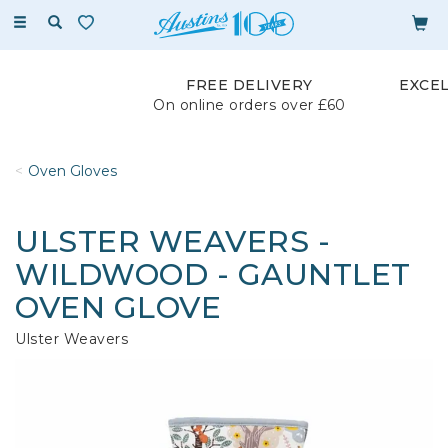
Toggle
navigation
FREE DELIVERY
EXCE
On online orders over £60
Oven Gloves
ULSTER WEAVERS -
WILDWOOD - GAUNTLET
OVEN GLOVE
Ulster Weavers