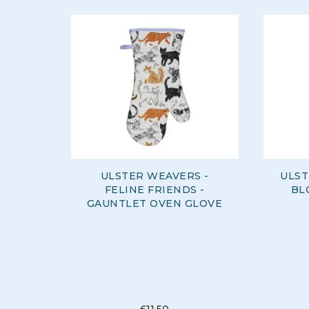
ULSTER WEAVERS -
ULST
FELINE FRIENDS -
BL
GAUNTLET OVEN GLOVE
£11.50