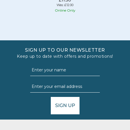
Was:
£12.00
Online Only
SIGN UP TO OUR NEWSLETTER
Keep up to date with offers and promotions!
SIGN UP