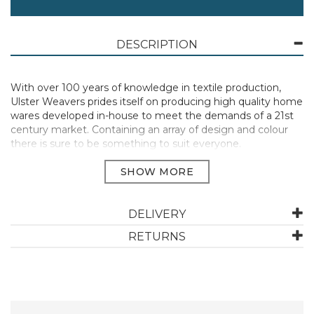
DESCRIPTION
With over 100 years of knowledge in textile production,
Ulster Weavers prides itself on producing high quality home
wares developed in-house to meet the demands of a 21st
century market. Containing an array of design and colour
there is sure to be something to suit everyone.
Perfect for handling hot dishes, pots and containers when
cooking, baking or serving meals.
Materials: 100% Cotton | Care: Machine Washable, do not
DELIVERY
bleach, do not tumble dry, iron on medium setting.
RETURNS
Heat resistant to protect your hands and wrists from burns.
They extend up the arm to provide extra protection.
Manufacturer Code:
WUWGYSTADM1ZZ