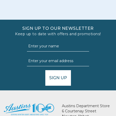
SIGN UP TO OUR NEWSLETTER
Keep up to date with offers and promotions!
SIGN UP
Austins Department Store
6 Courtenay Street