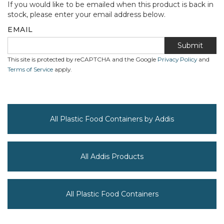
If you would like to be emailed when this product is back in
stock, please enter your email address below.
EMAIL
Submit
This site is protected by reCAPTCHA and the Google
Privacy Policy
and
Terms of Service
apply.
All Plastic Food Containers by Addis
All Addis Products
All Plastic Food Containers