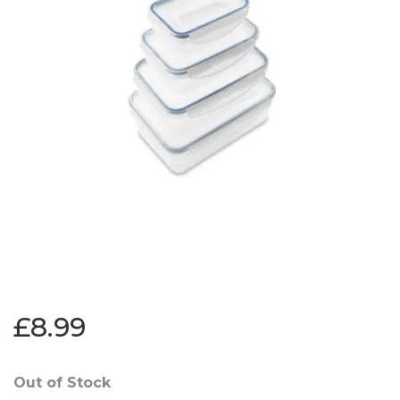
£8.99
Out of Stock