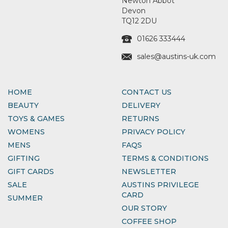
Newton Abbot
Devon
TQ12 2DU
01626 333444
sales@austins-uk.com
HOME
CONTACT US
BEAUTY
DELIVERY
TOYS & GAMES
RETURNS
WOMENS
PRIVACY POLICY
MENS
FAQS
GIFTING
TERMS & CONDITIONS
GIFT CARDS
NEWSLETTER
SALE
AUSTINS PRIVILEGE
CARD
SUMMER
OUR STORY
COFFEE SHOP