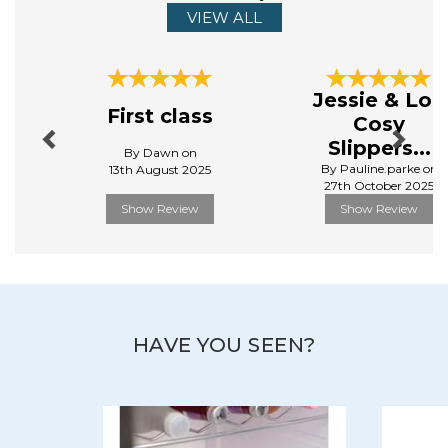
VIEW ALL
Previous
Next
Jessie & Lou
First class
Cosy
Slippers...
By Dawn on
By Pauline.parke on
13th August 2025
27th October 2025
Show Review
Show Review
HAVE YOU SEEN?