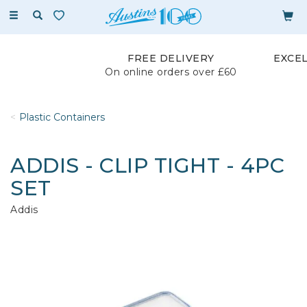
Toggle
navigation
FREE DELIVERY
EXCE
On online orders over £60
Plastic Containers
ADDIS - CLIP TIGHT - 4PC
SET
Addis