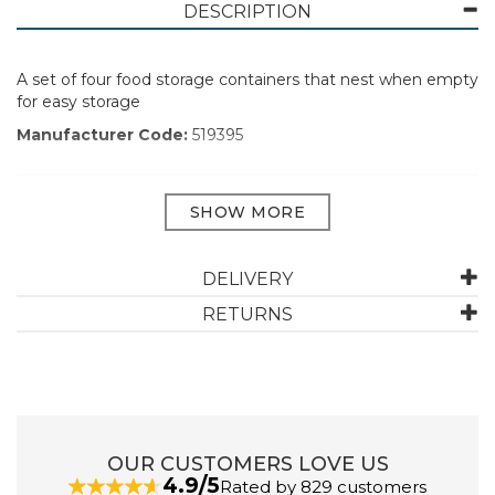
DESCRIPTION
A set of four food storage containers that nest when empty
for easy storage
Manufacturer Code:
519395
ABOUT ADDIS
DELIVERY
Addis has been designing and manufacturing
houseware for 230 years. They aim to make household
RETURNS
chores effortless by providing simple and elegant
solutions. Their range of home and kitchenware is
designed to make life easier, more organised, and
clean.
View more products by Addis
OUR CUSTOMERS LOVE US
4.9/5
Rated by 829 customers