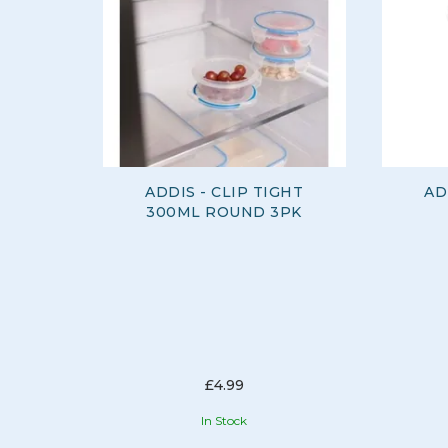
ADDIS - CLIP TIGHT
AD
300ML ROUND 3PK
£4.99
In Stock