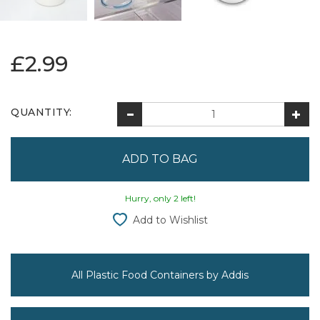
£2.99
QUANTITY:
Hurry, only 2 left!
Add to Wishlist
All Plastic Food Containers by Addis