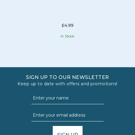
£4.99
In Stock
SIGN UP TO OUR NEWSLETTER
Keep up to date with offers and promotions!
SIGN UP