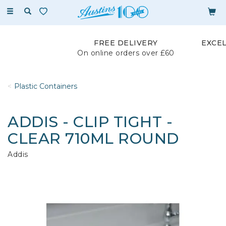
Toggle
navigation
FREE DELIVERY
EXCE
On online orders over £60
Plastic Containers
ADDIS - CLIP TIGHT -
CLEAR 710ML ROUND
Addis