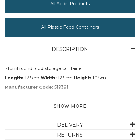
All Addis Products
All Plastic Food Containers
DESCRIPTION
710ml round food storage container
Length:
12.5cm
Width:
12.5cm
Height:
10.5cm
Manufacturer Code:
519391
ABOUT ADDIS
DELIVERY
Addis has been designing and manufacturing
houseware for 230 years. They aim to make household
RETURNS