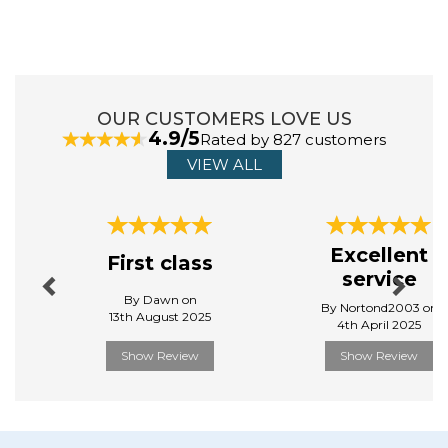
chores effortless by providing simple and elegant
solutions. Their range of home and kitchenware is
designed to make life easier, more organised, and
clean.
View more products by Addis
OUR CUSTOMERS LOVE US
4.9/5
Rated by 827 customers
VIEW ALL
Previous
Next
Excellent
First class
service
By Dawn on
By Nortond2003 on
13th August 2025
4th April 2025
Show Review
Show Review