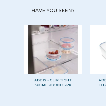
HAVE YOU SEEN?
ADDIS - CLIP TIGHT
ADD
300ML ROUND 3PK
LIT