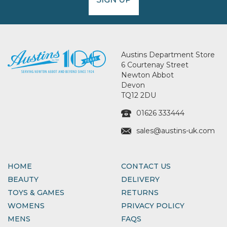
Austins Department Store
6 Courtenay Street
Newton Abbot
Devon
TQ12 2DU
01626 333444
sales@austins-uk.com
HOME
CONTACT US
BEAUTY
DELIVERY
TOYS & GAMES
RETURNS
WOMENS
PRIVACY POLICY
MENS
FAQS