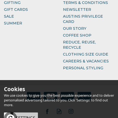
GIFTING
TERMS & CONDITIONS
GIFT CARDS
NEWSLETTER
SALE
AUSTINS PRIVILEGE
CARD
SUMMER
OUR STORY
COFFEE SHOP
REDUCE, REUSE,
RECYCLE
CLOTHING SIZE GUIDE
CAREERS & VACANCIES
PERSONAL STYLING
Cookies
We use cookies to give you the best possible experience and to deliver
personalised advertising tailored to you. Click 'Settings' to find out
more.