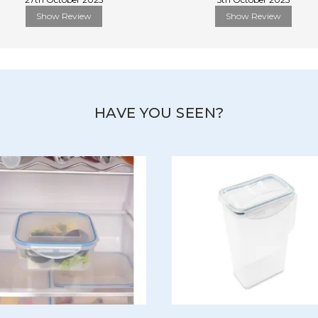
Show Review
Show Review
HAVE YOU SEEN?