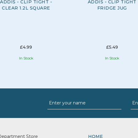
ADDIS - CLIP TIGHT -
ADDIS - CLIP TIGHT
CLEAR 1.2L SQUARE
FRIDGE JUG
£4.99
£5.49
In Stock
In Stock
Department Store
HOME