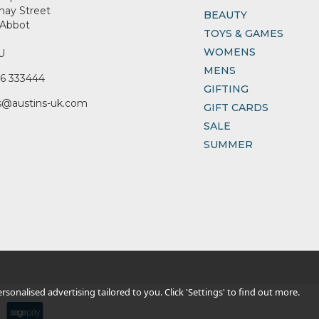
nay Street
BEAUTY
Abbot
TOYS & GAMES
WOMENS
U
MENS
6 333444
GIFTING
s@austins-uk.com
GIFT CARDS
SALE
SUMMER
sonalised advertising tailored to you. Click 'Settings' to find out more.