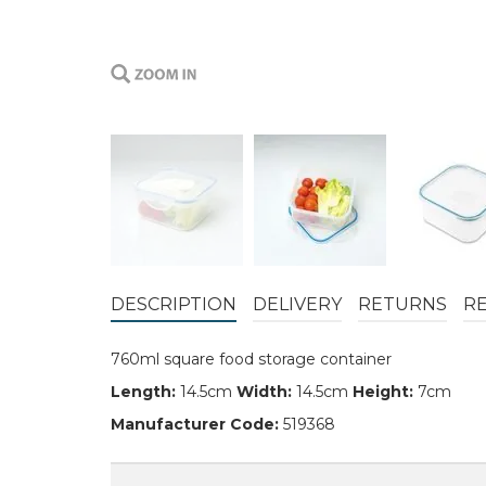
DESCRIPTION
DELIVERY
RETURNS
R
760ml square food storage container
Length:
14.5cm
Width:
14.5cm
Height:
7cm
Manufacturer Code:
519368