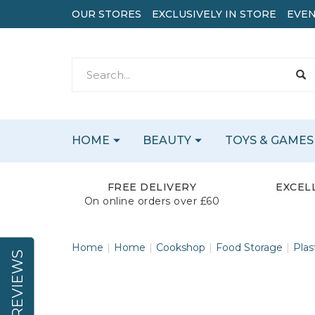
OUR STORES
EXCLUSIVELY IN STORE
EVEN
HOME
BEAUTY
TOYS & GAMES
FREE DELIVERY
EXCEL
On online orders over £60
Home
Home
Cookshop
Food Storage
Plas
REVIEWS