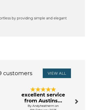
rtless by providing simple and elegant
9 customers
VIEW ALL
Next
excellent service
First 
from Austins...
By Da
By Andyheatherm on
13th Aug
6th February 2025