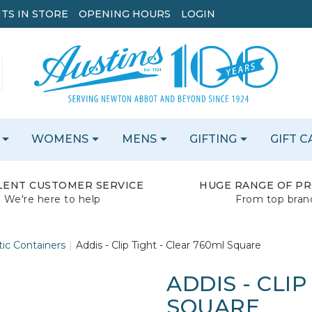
TS IN STORE
OPENING HOURS
LOGIN
WOMENS
MENS
GIFTING
GIFT 
LENT CUSTOMER SERVICE
HUGE RANGE OF P
We're here to help
From top bran
tic Containers
Addis - Clip Tight - Clear 760ml Square
ADDIS - CLIP
SQUARE