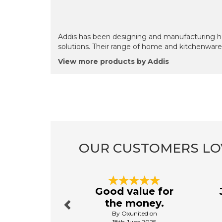
Addis has been designing and manufacturing ho
solutions. Their range of home and kitchenware 
View more products by Addis
OUR CUSTOMERS LO
Previous
Good value for
the money.
By Oxunited on
18th June 2025