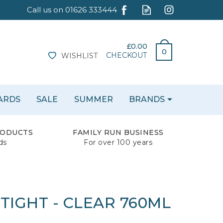
£0.00
0
CHECKOUT
WISHLIST
CARDS
SALE
SUMMER
BRANDS
RODUCTS
FAMILY RUN BUSINESS
ds
For over 100 years
 TIGHT - CLEAR 760ML