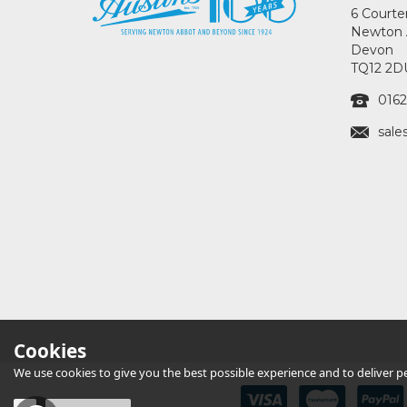
6 Courte
Newton 
Devon
TQ12 2D
0162
sale
Cookies
We use cookies to give you the best possible experience and to deliver per