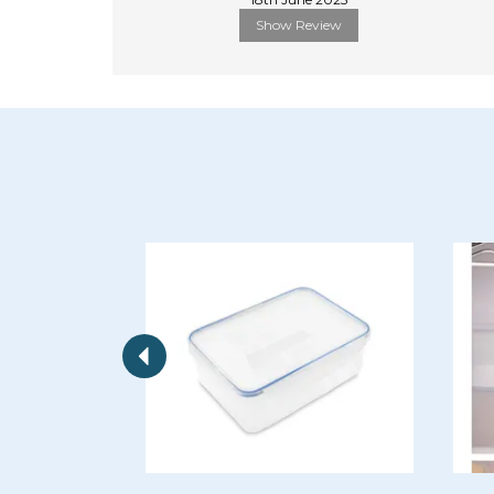
Show Review
Previous