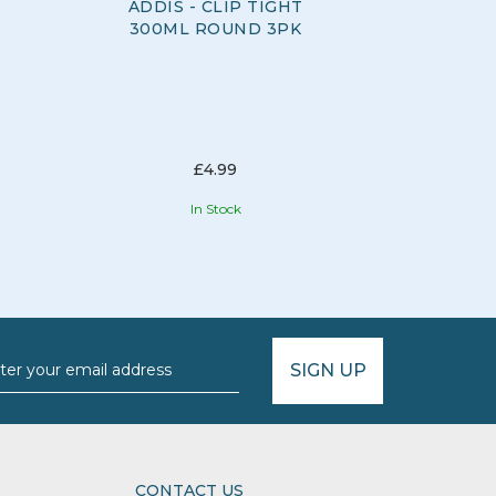
ADDIS - CLIP TIGHT
ADDIS 
300ML ROUND 3PK
CLEA
£4.99
In Stock
SIGN UP
CONTACT US