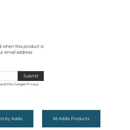
d when this product is
ur email address
Submit
A and the Google
Privacy
ers by Addis
All Addis Products