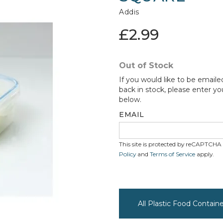
Addis
£2.99
Out of Stock
If you would like to be emaile
back in stock, please enter yo
below.
EMAIL
This site is protected by reCAPTCH
Policy
and
Terms of Service
apply.
All Plastic Food Contain