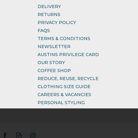
DELIVERY
RETURNS
PRIVACY POLICY
FAQS
TERMS & CONDITIONS
NEWSLETTER
AUSTINS PRIVILEGE CARD
OUR STORY
COFFEE SHOP
REDUCE, REUSE, RECYCLE
CLOTHING SIZE GUIDE
CAREERS & VACANCIES
PERSONAL STYLING