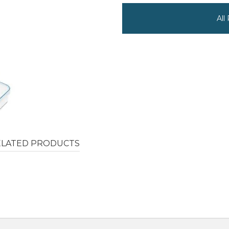
All
ELATED PRODUCTS