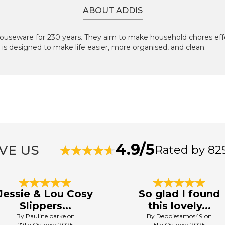
ABOUT ADDIS
useware for 230 years. They aim to make household chores effo
is designed to make life easier, more organised, and clean.
4.9/5
VE US
Rated by 82
Jessie & Lou Cosy
So glad I found
Slippers...
this lovely...
By Pauline.parke on
By Debbiesamos49 on
27th October 2025
5th October 2025