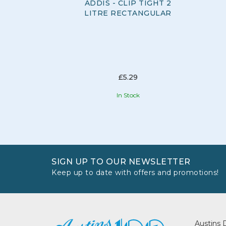
ADDIS - CLIP TIGHT 2
LITRE RECTANGULAR
£5.29
In Stock
SIGN UP TO OUR NEWSLETTER
Keep up to date with offers and promotions!
Austins 