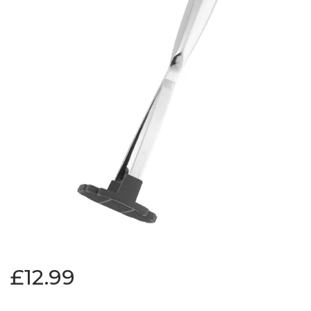
£12.99