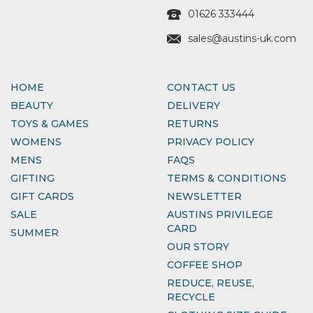
01626 333444
sales@austins-uk.com
HOME
CONTACT US
BEAUTY
DELIVERY
TOYS & GAMES
RETURNS
WOMENS
PRIVACY POLICY
MENS
FAQS
GIFTING
TERMS & CONDITIONS
GIFT CARDS
NEWSLETTER
SALE
AUSTINS PRIVILEGE
CARD
SUMMER
OUR STORY
COFFEE SHOP
REDUCE, REUSE,
RECYCLE