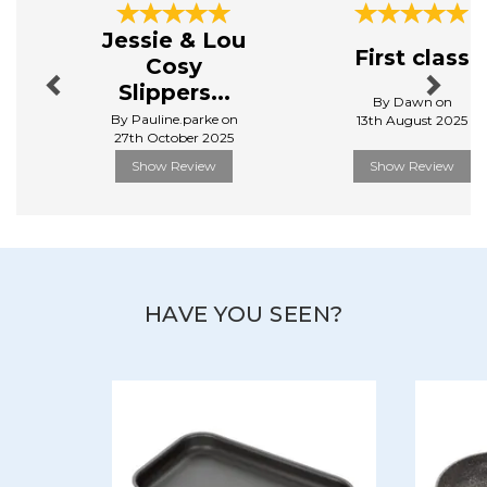
View more products by Stellar
Previous
Next
Jessie & Lou
First class
Cosy
Slippers...
By Dawn on
By Pauline.parke on
13th August 2025
27th October 2025
Show Review
Show Review
HAVE YOU SEEN?