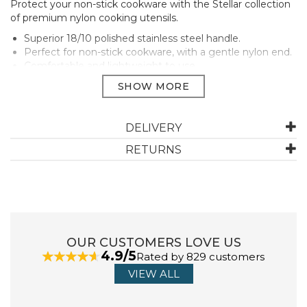
Protect your non-stick cookware with the Stellar collection
of premium nylon cooking utensils.
Superior 18/10 polished stainless steel handle.
Perfect for non-stick cookware, with a gentle nylon end.
Comfortable and lightweight to use.
Useful hanging hole for storage.
Heat resistant to 210°C.
Manufacturer Code:
SY20
DELIVERY
RETURNS
ABOUT STELLAR
A tried and trusted brand in the UK since 1898, Stellar
kitchenware provides everything needed for home
cooks right through to those who want to test their
OUR CUSTOMERS LOVE US
culinary skills.
4.9/5
Rated by 829 customers
Made to stand the test of time, Stellar make
VIEW ALL
everything from essential pots and pans through to
utensils, kitchen gadgets and tableware.