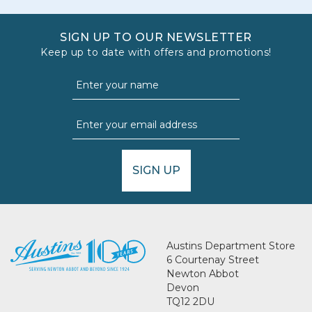
SIGN UP TO OUR NEWSLETTER
Keep up to date with offers and promotions!
SIGN UP
Austins Department Store
6 Courtenay Street
Newton Abbot
Devon
TQ12 2DU