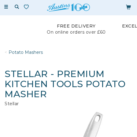
Toggle
navigation
FREE DELIVERY
EXCE
On online orders over £60
Potato Mashers
STELLAR - PREMIUM
KITCHEN TOOLS POTATO
MASHER
Stellar