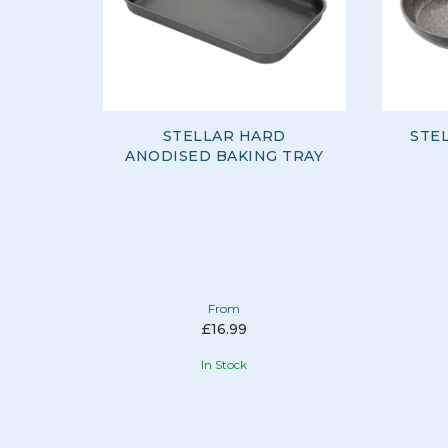
STELLAR HARD
STE
ANODISED BAKING TRAY
From
£16.99
In Stock