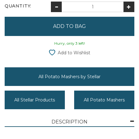
QUANTITY:
Hurry, only 3 left!
Add to Wishlist
All Potato Mashers by Stellar
All Stellar Products
All Potato Mashers
DESCRIPTION