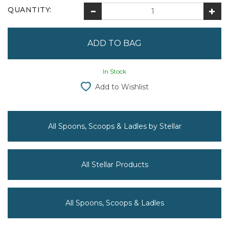
QUANTITY:
In Stock
Add to Wishlist
All Spoons, Scoops & Ladles by Stellar
All Stellar Products
All Spoons, Scoops & Ladles