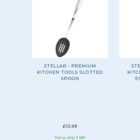
STELLAR - PREMIUM
ST
KITCHEN TOOLS SLOTTED
KITC
SPOON
E
£10.99
Hurry, only 3 left!