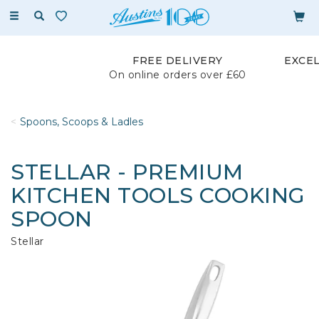
Toggle
navigation
FREE DELIVERY
EXCE
On online orders over £60
Spoons, Scoops & Ladles
STELLAR - PREMIUM
KITCHEN TOOLS COOKING
SPOON
Stellar