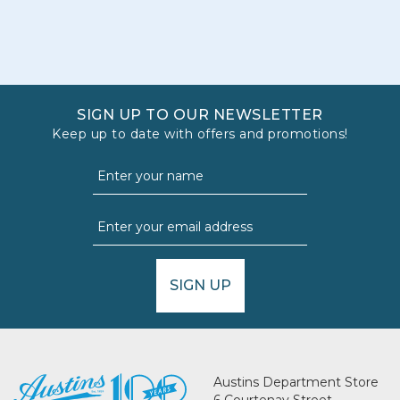
SIGN UP TO OUR NEWSLETTER
Keep up to date with offers and promotions!
SIGN UP
Austins Department Store
6 Courtenay Street