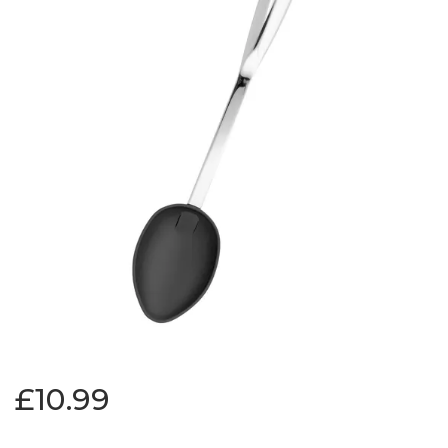
£10.99