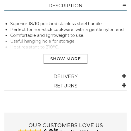
DESCRIPTION
Superior 18/10 polished stainless steel handle.
Perfect for non-stick cookware, with a gentle nylon end.
Comfortable and lightweight to use.
Useful hanging hole for storage.
Heat resistant to 210°C.
Manufacturer Code:
SY27
DELIVERY
ABOUT STELLAR
RETURNS
A tried and trusted brand in the UK since 1898, Stellar
kitchenware provides everything needed for home
cooks right through to those who want to test their
culinary skills.
Made to stand the test of time, Stellar make
OUR CUSTOMERS LOVE US
everything from essential pots and pans through to