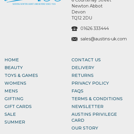
Newton Abbot
Devon
TQ12 2DU
01626 333444
sales@austins-uk.com
HOME
CONTACT US
BEAUTY
DELIVERY
TOYS & GAMES
RETURNS
WOMENS
PRIVACY POLICY
MENS
FAQS
GIFTING
TERMS & CONDITIONS
GIFT CARDS
NEWSLETTER
SALE
AUSTINS PRIVILEGE
CARD
SUMMER
OUR STORY