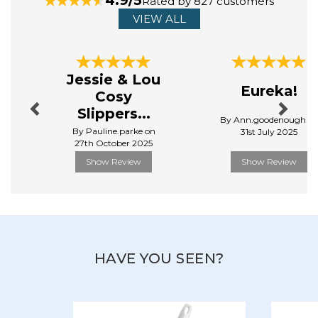
4.9/5
Rated by 827 customers
utensils, kitchen gadgets and tableware.
VIEW ALL
View more products by Stellar
Previous
Next
Jessie & Lou
Eureka!
Cosy
Slippers...
By Ann.goodenough o
By Pauline.parke on
31st July 2025
27th October 2025
Show Review
Show Review
HAVE YOU SEEN?