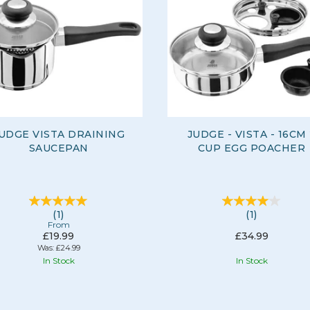
UDGE VISTA DRAINING
JUDGE - VISTA - 16CM
SAUCEPAN
CUP EGG POACHER
(
1
)
(
1
)
From
£19.99
£34.99
Was:
£24.99
In Stock
In Stock