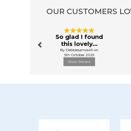
OUR CUSTOMERS LO
Previous
So glad I found
this lovely...
By Debbiesamos49 on
5th October 2025
Show Review