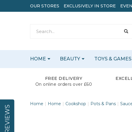
OUR STORES
EXCLUSIVELY IN STORE
EVEN
HOME
BEAUTY
TOYS & GAMES
FREE DELIVERY
EXCEL
On online orders over £60
Home
Home
Cookshop
Pots & Pans
Sauc
REVIEWS