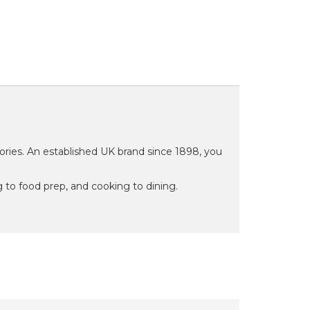
ries. An established UK brand since 1898, you
 to food prep, and cooking to dining.