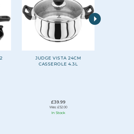
Next
 2
JUDGE VISTA 24CM
JUDGE K
CASSEROLE 4.3L
WALLE
£39.99
Was:
£52.00
In Stock