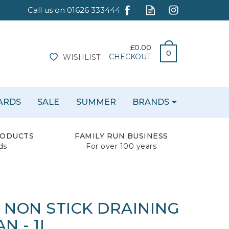
£0.00
0
CHECKOUT
WISHLIST
CARDS
SALE
SUMMER
BRANDS
RODUCTS
FAMILY RUN BUSINESS
ds
For over 100 years
 NON STICK DRAINING
N - 1L