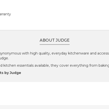
arranty
ABOUT JUDGE
ynonymous with high quality, everyday kitchenware and accesso
Judge.
 kitchen essentials available, they cover everything from baking
ts by Judge