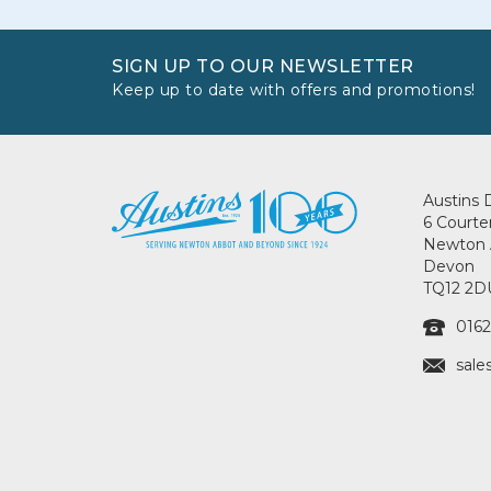
SIGN UP TO OUR NEWSLETTER
Keep up to date with offers and promotions!
Austins 
6 Courte
Newton 
Devon
TQ12 2D
0162
sale