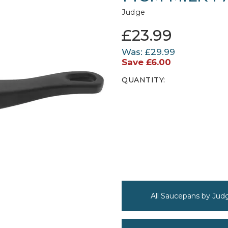
Judge
£23.99
Was:
£29.99
Save
£6.00
QUANTITY:
All Saucepans by Jud