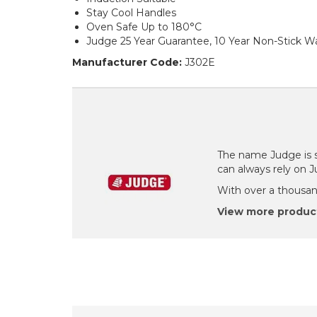
Stay Cool Handles
Oven Safe Up to 180°C
Judge 25 Year Guarantee, 10 Year Non-Stick W
Manufacturer Code:
J302E
The name Judge is s
can always rely on 
With over a thousand
View more produc