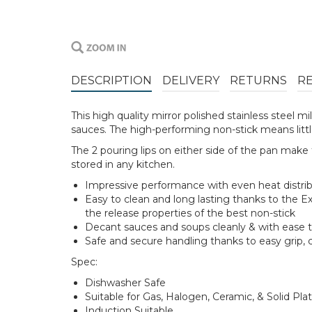
DESCRIPTION
DELIVERY
RETURNS
R
This high quality mirror polished stainless steel 
sauces. The high-performing non-stick means little 
The 2 pouring lips on either side of the pan make 
stored in any kitchen.
Impressive performance with even heat distribu
Easy to clean and long lasting thanks to the E
the release properties of the best non-stick
Decant sauces and soups cleanly & with ease t
Safe and secure handling thanks to easy grip, 
Spec:
Dishwasher Safe
Suitable for Gas, Halogen, Ceramic, & Solid Pla
Induction Suitable