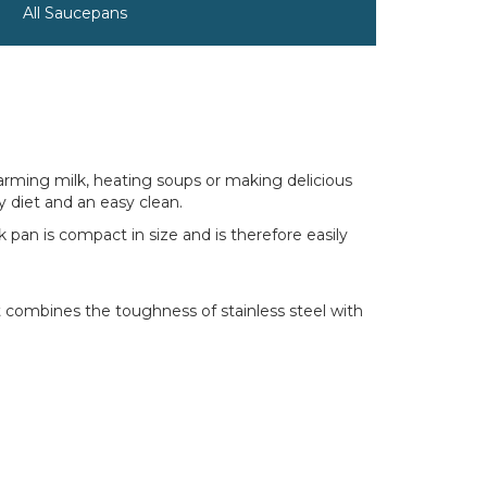
All Saucepans
 warming milk, heating soups or making delicious
y diet and an easy clean.
 pan is compact in size and is therefore easily
t combines the toughness of stainless steel with