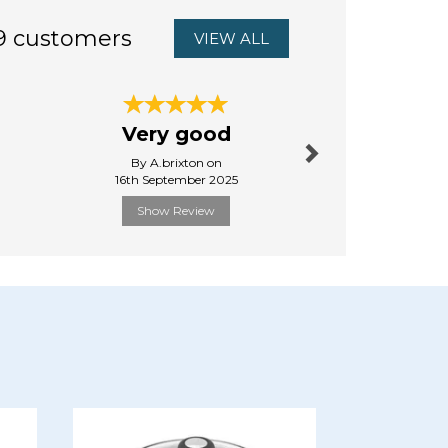
9 customers
VIEW ALL
Next
Very good
First 
By A.brixton on
By Da
16th September 2025
13th Aug
Show Review
Show R