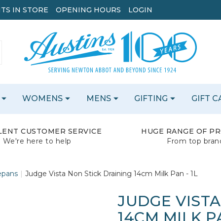
TS IN STORE
OPENING HOURS
LOGIN
WOMENS
MENS
GIFTING
GIFT 
LENT CUSTOMER SERVICE
HUGE RANGE OF P
We're here to help
From top bran
epans
Judge Vista Non Stick Draining 14cm Milk Pan - 1L
JUDGE VISTA
14CM MILK PA