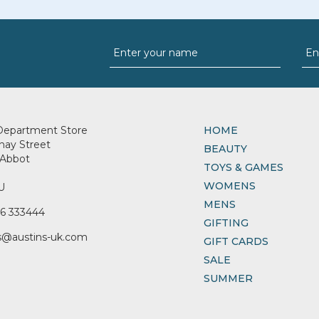
Department Store
HOME
nay Street
BEAUTY
Abbot
TOYS & GAMES
WOMENS
U
MENS
6 333444
GIFTING
s@austins-uk.com
GIFT CARDS
SALE
SUMMER