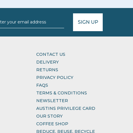
SIGN UP
CONTACT US
DELIVERY
RETURNS
PRIVACY POLICY
FAQS
TERMS & CONDITIONS
NEWSLETTER
AUSTINS PRIVILEGE CARD
OUR STORY
COFFEE SHOP
REDUCE, REUSE, RECYCLE