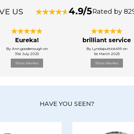
4.9/5
VE US
Rated by 82
Eureka!
brilliant service
By Ann.goodenough on
By Lyndaputtick499 on
31st July 2025
1st March 2025
Show Review
Show Review
HAVE YOU SEEN?