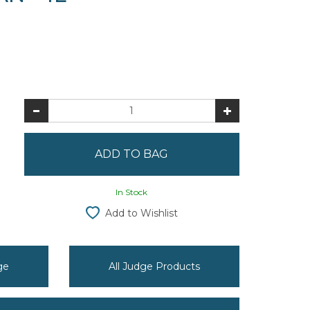
In Stock
Add to Wishlist
ge
All Judge Products