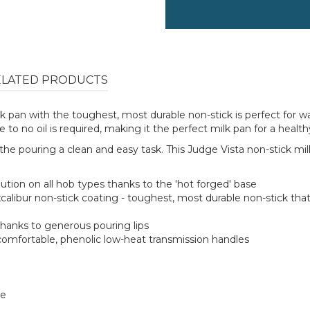
ELATED PRODUCTS
milk pan with the toughest, most durable non-stick is perfect for
to no oil is required, making it the perfect milk pan for a health
the pouring a clean and easy task. This Judge Vista non-stick milk
tion on all hob types thanks to the 'hot forged' base
xcalibur non-stick coating - toughest, most durable non-stick tha
hanks to generous pouring lips
comfortable, phenolic low-heat transmission handles
te