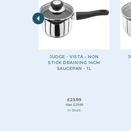
Previous
JUDGE - VISTA - NON
J
STICK DRAINING 14CM
SAUCEPAN - 1L
£23.99
Was:
£29.99
In Stock