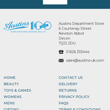
Austins Department Store
6 Courtenay Street
Newton Abbot
Devon
TQ12 2DU
01626 333444
sales@austins-uk.com
HOME
CONTACT US
BEAUTY
DELIVERY
TOYS & GAMES
RETURNS
WOMENS
PRIVACY POLICY
MENS
FAQS
GIFTING
TERMS & CONDITIONS