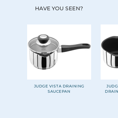
cover everything from baking to food prep, and
cooking to dining.
HAVE YOU SEEN?
View more products by Judge
JUDGE VISTA DRAINING
JUDG
SAUCEPAN
DRAIN