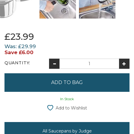
£23.99
Was:
£29.99
Save
£6.00
QUANTITY:
In Stock
Add to Wishlist
All Saucepans by Judge