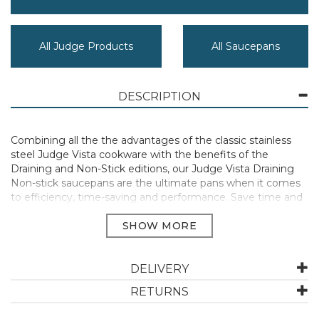
All Judge Products
All Saucepans
DESCRIPTION
Combining all the the advantages of the classic stainless
steel Judge Vista cookware with the benefits of the
Draining and Non-Stick editions, our Judge Vista Draining
Non-stick saucepans are the ultimate pans when it comes
to efficiency, time-saving and performance. Save time and
effort: no need to mess around with a sieve or colander, just
place the draining lid on and tilt to dispose of the liquid
directly into your sink. One less item to clean up is always a
good thing, right?! The high-performing, easy-release non-
stick means little to no oil is required, making them the
DELIVERY
perfect saucepans for a healthy diet and an easy clean.
RETURNS
Impressive performance with even heat distribution on
all hob types thanks to the 'hot forged' base