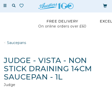
Toggle
navigation
FREE DELIVERY
EXCE
On online orders over £60
Saucepans
JUDGE - VISTA - NON
STICK DRAINING 14CM
SAUCEPAN - 1L
Judge