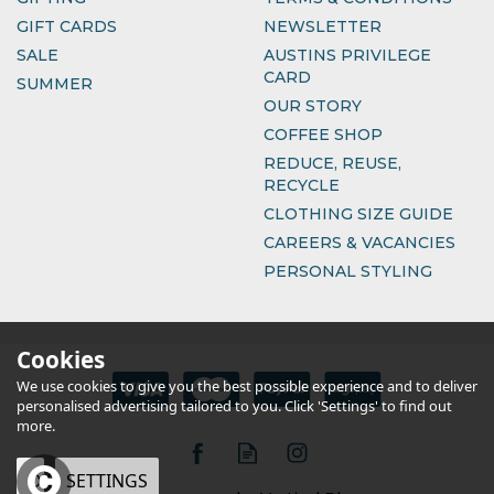
GIFT CARDS
NEWSLETTER
SALE
AUSTINS PRIVILEGE
CARD
SUMMER
OUR STORY
COFFEE SHOP
REDUCE, REUSE,
RECYCLE
CLOTHING SIZE GUIDE
CAREERS & VACANCIES
PERSONAL STYLING
Cookies
We use cookies to give you the best possible experience and to deliver
personalised advertising tailored to you. Click 'Settings' to find out
more.
OK
SETTINGS