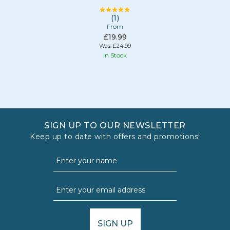
(
1
)
From
£19.99
Was:
£24.99
In Stock
SIGN UP TO OUR NEWSLETTER
Keep up to date with offers and promotions!
SIGN UP