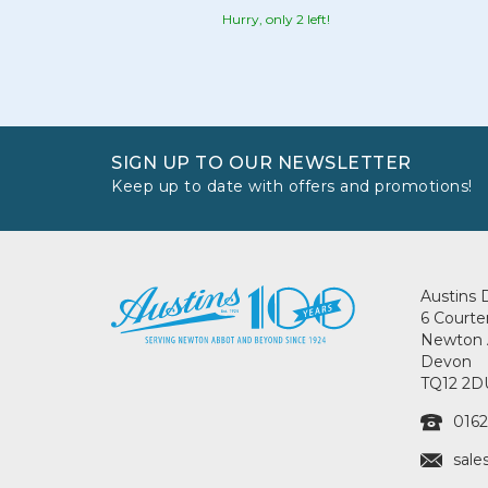
Hurry, only 2 left!
SIGN UP TO OUR NEWSLETTER
Keep up to date with offers and promotions!
Austins 
6 Courte
Newton 
Devon
TQ12 2D
0162
sale