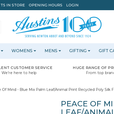
TS IN STORE
OPENING HOURS
LOGIN
WOMENS
MENS
GIFTING
GIFT 
LENT CUSTOMER SERVICE
HUGE RANGE OF P
We're here to help
From top bran
 Of Mind - Blue Mix Palm Leaf/Animal Print Recycled Poly Silk F
PEACE OF MI
LEAF/ANIMA