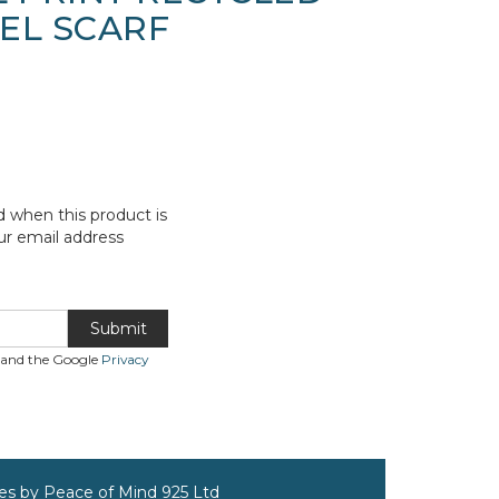
EEL SCARF
d when this product is
ur email address
Submit
A and the Google
Privacy
ves by Peace of Mind 925 Ltd