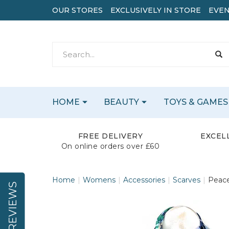
OUR STORES
EXCLUSIVELY IN STORE
EVEN
HOME
BEAUTY
TOYS & GAMES
FREE DELIVERY
EXCEL
On online orders over £60
Home
Womens
Accessories
Scarves
Peace
REVIEWS