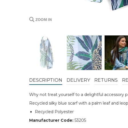
DESCRIPTION
DELIVERY
RETURNS
R
Why not treat yourself to a delightful accessory
Recycled silky blue scarf with a palm leaf and leo
Recycled Polyester
Manufacturer Code:
53205