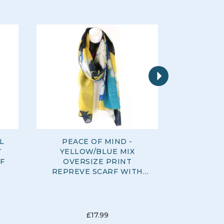
Next
L
PEACE OF MIND -
PEACE O
T
YELLOW/BLUE MIX
MIX LEAF
F
OVERSIZE PRINT
COT
REPREVE SCARF WITH
FOIL OVERLAY
£17.99