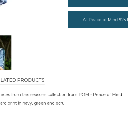
All Peace of Mind 925
ELATED PRODUCTS
 pieces from this seasons collection from POM - Peace of Mind
pard print in navy, green and ecru