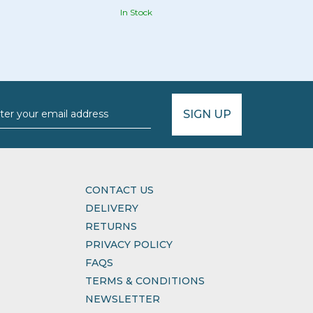
In Stock
SIGN UP
CONTACT US
DELIVERY
RETURNS
PRIVACY POLICY
FAQS
TERMS & CONDITIONS
NEWSLETTER