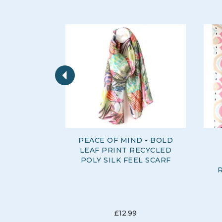
Previous
PEACE OF MIND - BOLD
LEAF PRINT RECYCLED
POLY SILK FEEL SCARF
£12.99