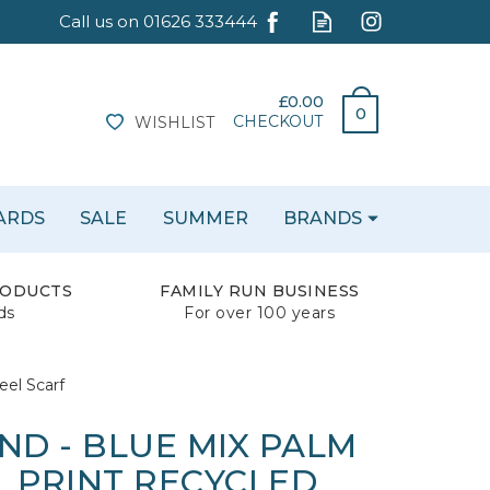
£0.00
0
CHECKOUT
WISHLIST
CARDS
SALE
SUMMER
BRANDS
RODUCTS
FAMILY RUN BUSINESS
ds
For over 100 years
eel Scarf
ND - BLUE MIX PALM
L PRINT RECYCLED