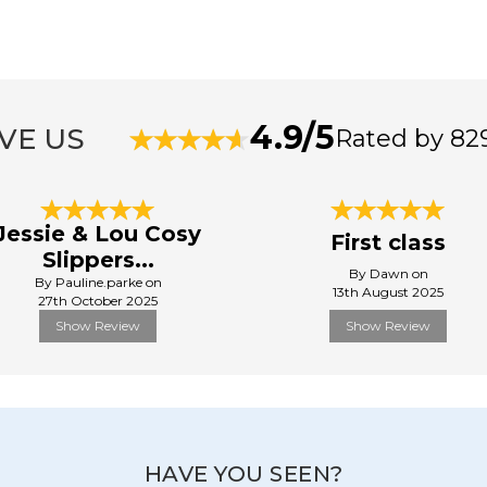
4.9/5
VE US
Rated by 82
Jessie & Lou Cosy
First class
Slippers...
By Dawn on
By Pauline.parke on
13th August 2025
27th October 2025
Show Review
Show Review
HAVE YOU SEEN?