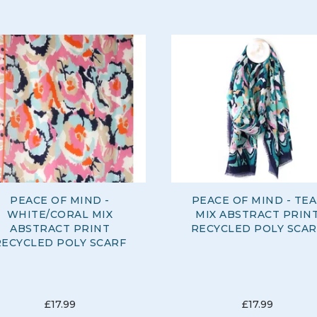
PEACE OF MIND -
PEACE OF MIND - TEA
WHITE/CORAL MIX
MIX ABSTRACT PRIN
ABSTRACT PRINT
RECYCLED POLY SCAR
RECYCLED POLY SCARF
£17.99
£17.99