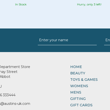
In Stock
Hurry, only 3 left!
Department Store
HOME
nay Street
BEAUTY
Abbot
TOYS & GAMES
WOMENS
U
MENS
6 333444
GIFTING
s@austins-uk.com
GIFT CARDS