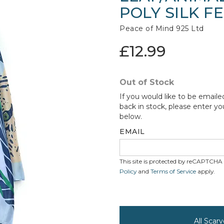
POLY SILK F
Peace of Mind 925 Ltd
£12.99
Out of Stock
If you would like to be emaile
back in stock, please enter yo
below.
EMAIL
This site is protected by reCAPTCH
Policy
and
Terms of Service
apply.
All Scar