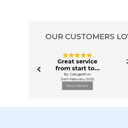
OUR CUSTOMERS LO
Previous
Great service
from start to...
By Cole.geoff on
24th February 2025
Show Review