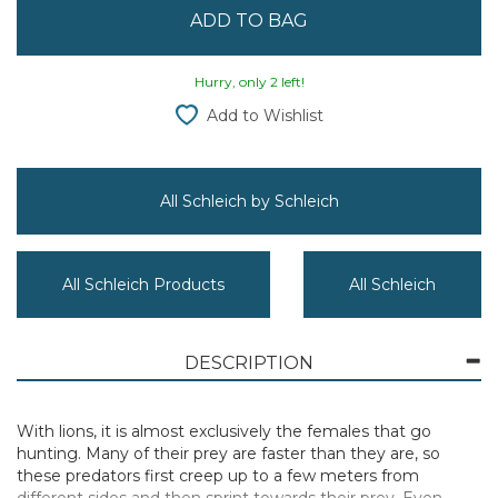
Hurry, only 2 left!
Add to Wishlist
All Schleich by Schleich
All Schleich Products
All Schleich
DESCRIPTION
With lions, it is almost exclusively the females that go
hunting. Many of their prey are faster than they are, so
these predators first creep up to a few meters from