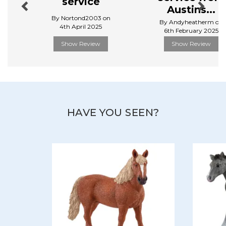
service
Austins...
By Nortond2003 on
By Andyheatherm on
4th April 2025
6th February 2025
Show Review
Show Review
HAVE YOU SEEN?