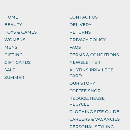
HOME
CONTACT US
BEAUTY
DELIVERY
TOYS & GAMES
RETURNS
WOMENS
PRIVACY POLICY
MENS
FAQS
GIFTING
TERMS & CONDITIONS
GIFT CARDS
NEWSLETTER
SALE
AUSTINS PRIVILEGE
CARD
SUMMER
OUR STORY
COFFEE SHOP
REDUCE, REUSE,
RECYCLE
CLOTHING SIZE GUIDE
CAREERS & VACANCIES
PERSONAL STYLING