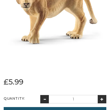
£5.99
QUANTITY: