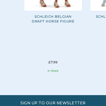
SCHLEICH BELGIAN
SCHL
DRAFT HORSE FIGURE
£7.99
In Stock
SIGN UP TO OUR NEWSLETTER