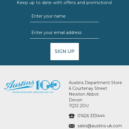
Keep up to date with offers and promotions!
SIGN UP
Austins Department Store
6 Courtenay Street
Newton Abbot
Devon
TQ12 2DU
01626 333444
sales@austins-uk.com