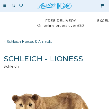
Toggle
navigation
FREE DELIVERY
EXCE
On online orders over £60
Schleich Horses & Animals
SCHLEICH - LIONESS
Schleich