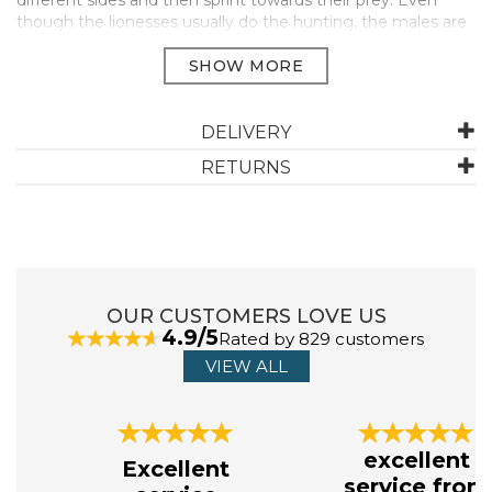
different sides and then sprint towards their prey. Even
though the lionesses usually do the hunting, the males are
always the first ones to eat.
Collection WILD LIFE
Dimensions 11.6 x 4 x 5.3 cm
Suitable for Ages 3-8
DELIVERY
Manufacturer Code:
14825
RETURNS
ABOUT SCHLEICH
Schleich creates toys, with the belief that the
OUR CUSTOMERS LOVE US
best stories are full of imagination, free of silly grown-
4.9/5
Rated by 829 customers
up limitations, and powered by kids’ unbridled curiosity.
Their toys at schleich® are on a mission to be just as
VIEW ALL
magical, just as childlike, just as inquisitive.
View more products by Schleich
Previous
Next
excellent
Excellent
service from