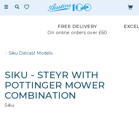
Toggle
navigation
FREE DELIVERY
EXCE
On online orders over £60
Siku Diecast Models
SIKU - STEYR WITH
POTTINGER MOWER
COMBINATION
Siku