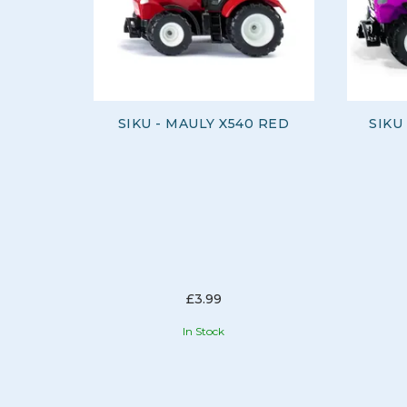
SIKU - MAULY X540 RED
SIKU
£3.99
In Stock