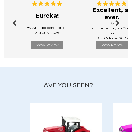
play, while maintaining their aesthetic appeal.
Previous
Next
Excellent, as
View more products by Siku
Eureka!
ever.
By
By Ann.goodenough on
Tenthtimeluckyiamfinall
31st July 2025
on
13th October 2025
Show Review
Show Review
HAVE YOU SEEN?