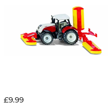
£9.99