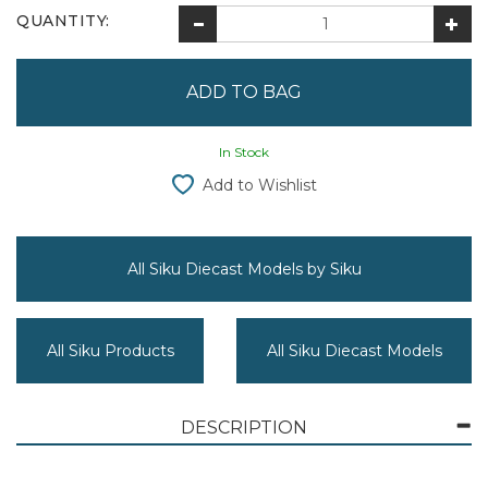
QUANTITY:
In Stock
Add to Wishlist
All Siku Diecast Models by Siku
All Siku Products
All Siku Diecast Models
DESCRIPTION