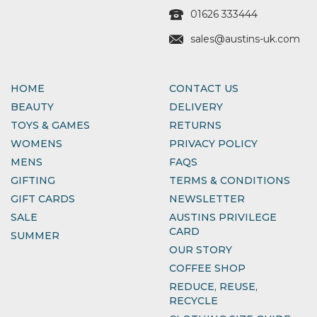
01626 333444
sales@austins-uk.com
HOME
CONTACT US
BEAUTY
DELIVERY
TOYS & GAMES
RETURNS
WOMENS
PRIVACY POLICY
MENS
FAQS
GIFTING
TERMS & CONDITIONS
GIFT CARDS
NEWSLETTER
SALE
AUSTINS PRIVILEGE
CARD
SUMMER
OUR STORY
COFFEE SHOP
REDUCE, REUSE,
RECYCLE