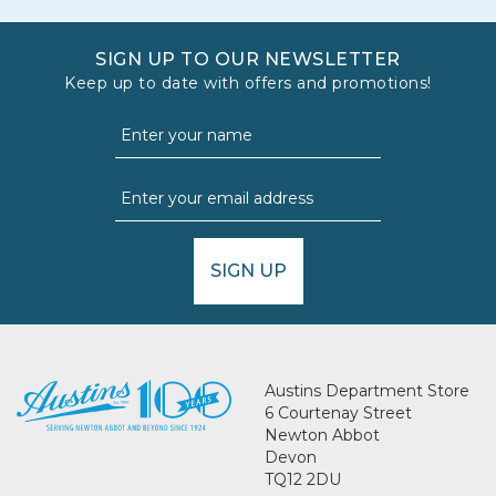
SIGN UP TO OUR NEWSLETTER
Keep up to date with offers and promotions!
SIGN UP
Austins Department Store
6 Courtenay Street
Newton Abbot
Devon
TQ12 2DU