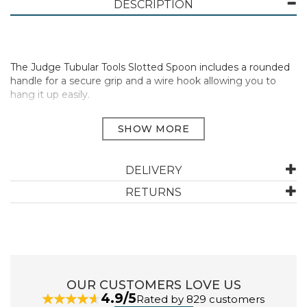
DESCRIPTION
The Judge Tubular Tools Slotted Spoon includes a rounded
handle for a secure grip and a wire hook allowing you to
hang it up easily.
Easy to clean stainless steel
With circular hanging loop for different storage options
Dishwasher Safe
Manufacturer Code:
TB01
DELIVERY
RETURNS
ABOUT JUDGE
The name Judge is synonymous with high quality,
everyday kitchenware and accessories. An established
UK brand since 1898, you can always rely on Judge.
OUR CUSTOMERS LOVE US
4.9/5
Rated by 829 customers
With over a thousand kitchen essentials available, they