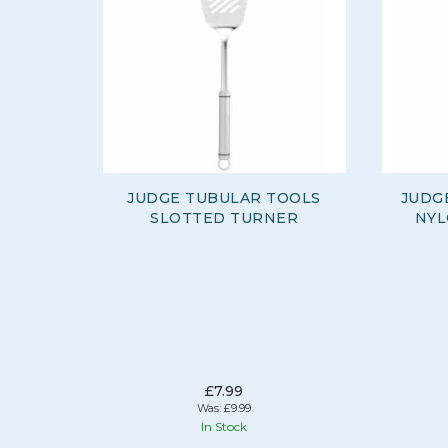
JUDGE TUBULAR TOOLS
JUDG
SLOTTED TURNER
NYL
£7.99
Was:
£9.99
In Stock