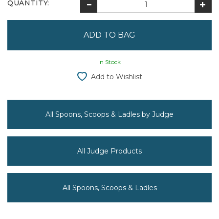
QUANTITY:
In Stock
Add to Wishlist
All Spoons, Scoops & Ladles by Judge
All Judge Products
All Spoons, Scoops & Ladles