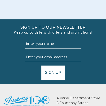
SIGN UP TO OUR NEWSLETTER
Keep up to date with offers and promotions!
SIGN UP
Austins Department Store
6 Courtenay Street