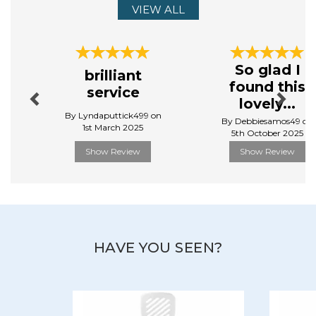
cover everything from baking to food prep, and
VIEW ALL
cooking to dining.
View more products by Judge
Previous
Next
So glad I
brilliant
found this
service
lovely...
By Lyndaputtick499 on
By Debbiesamos49 on
1st March 2025
5th October 2025
Show Review
Show Review
HAVE YOU SEEN?