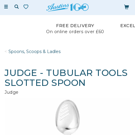
Toggle
navigation
FREE DELIVERY
EXCE
On online orders over £60
Spoons, Scoops & Ladles
JUDGE - TUBULAR TOOLS
SLOTTED SPOON
Judge