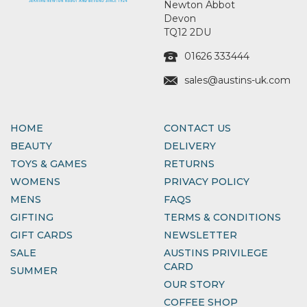
Newton Abbot
Devon
TQ12 2DU
01626 333444
sales@austins-uk.com
HOME
CONTACT US
BEAUTY
DELIVERY
TOYS & GAMES
RETURNS
WOMENS
PRIVACY POLICY
MENS
FAQS
GIFTING
TERMS & CONDITIONS
GIFT CARDS
NEWSLETTER
SALE
AUSTINS PRIVILEGE
CARD
SUMMER
OUR STORY
COFFEE SHOP