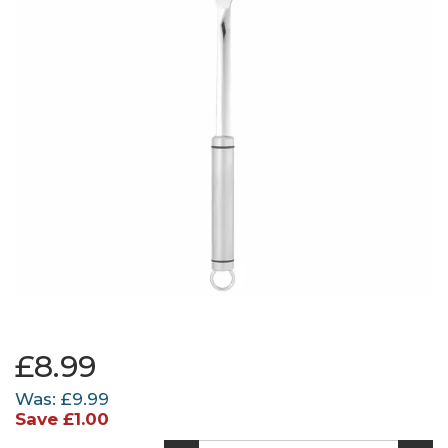
£8.99
Was:
£9.99
Save
£1.00