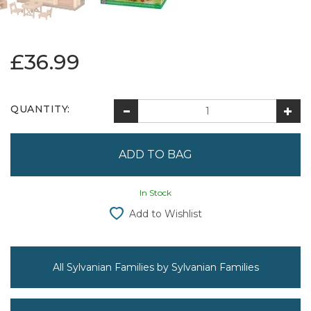
£36.99
QUANTITY:
In Stock
Add to Wishlist
All Sylvanian Families by Sylvanian Families