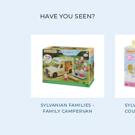
View more products by Sylvanian Families
HAVE YOU SEEN?
SYLVANIAN FAMILIES -
SYL
FAMILY CAMPERVAN
COU