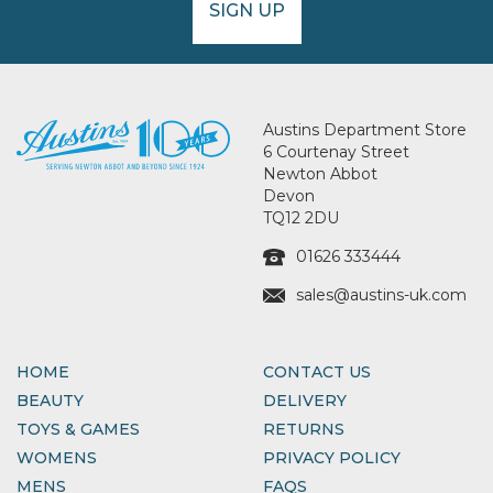
SIGN UP
Austins Department Store
6 Courtenay Street
Newton Abbot
Devon
TQ12 2DU
01626 333444
sales@austins-uk.com
HOME
CONTACT US
BEAUTY
DELIVERY
TOYS & GAMES
RETURNS
WOMENS
PRIVACY POLICY
MENS
FAQS