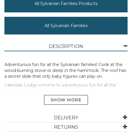
All Sylvanian Families Products
All Sylvanian Families
DESCRIPTION
Adventurous fun for all the Sylvanian families! Cook at the
wood-burning stove or sleep in the hammock. The roof has
a secret slide that only baby figures can play on.
Lakeside Lodge is home to adventurous fun for all the
Sylvanian families!
Cook at the wood-burning stove or sleep in the
hammock.The roof has a secret slide that only baby figures
can play on.
DELIVERY
Includes: Lakeside Lodge, Hammock, Table, 2 x Chairs, 2 x
Stoves, Cooking Net, 2 x Acorn-Shaped Cups, 2 x
RETURNS