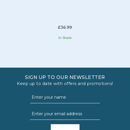
£36.99
In Stock
SIGN UP TO OUR NEWSLETTER
Keep up to date with offers and promotions!