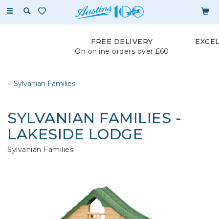
Toggle
navigation
FREE DELIVERY
EXCE
On online orders over £60
Sylvanian Families
SYLVANIAN FAMILIES -
LAKESIDE LODGE
Sylvanian Families