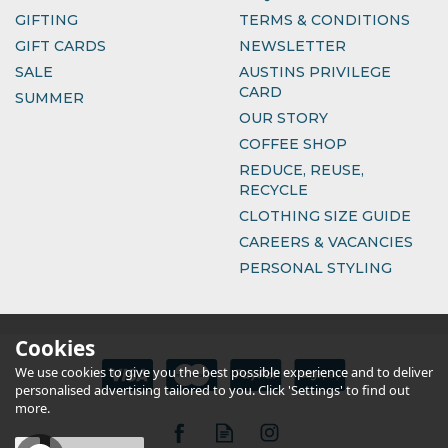
GIFTING
TERMS & CONDITIONS
GIFT CARDS
NEWSLETTER
SALE
AUSTINS PRIVILEGE
CARD
SUMMER
OUR STORY
COFFEE SHOP
REDUCE, REUSE,
RECYCLE
CLOTHING SIZE GUIDE
CAREERS & VACANCIES
PERSONAL STYLING
Cookies
We use cookies to give you the best possible experience and to deliver
personalised advertising tailored to you. Click 'Settings' to find out
more.