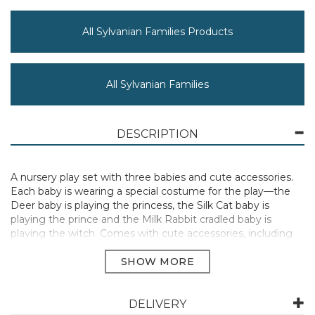
All Sylvanian Families Products
All Sylvanian Families
DESCRIPTION
A nursery play set with three babies and cute accessories.
Each baby is wearing a special costume for the play—the
Deer baby is playing the princess, the Silk Cat baby is
playing the prince and the Milk Rabbit cradled baby is
playing the witch. Comes with cute accessories, including
glass slippers and a magic wand.
Suitable for Ages 3+
Manufacturer Code:
5818
DELIVERY