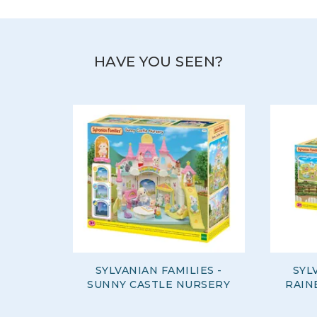
HAVE YOU SEEN?
SYLVANIAN FAMILIES -
SYL
SUNNY CASTLE NURSERY
RAIN