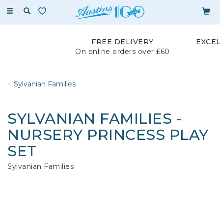
Toggle
navigation
FREE DELIVERY
EXCE
On online orders over £60
Sylvanian Families
SYLVANIAN FAMILIES -
NURSERY PRINCESS PLAY
SET
Sylvanian Families