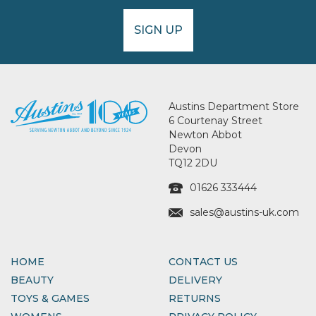
SIGN UP
Austins Department Store
6 Courtenay Street
Newton Abbot
Devon
TQ12 2DU
01626 333444
sales@austins-uk.com
HOME
CONTACT US
BEAUTY
DELIVERY
TOYS & GAMES
RETURNS