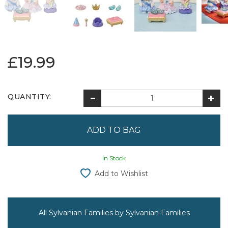
£19.99
QUANTITY:
In Stock
Add to Wishlist
All Sylvanian Families by Sylvanian Families