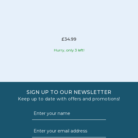
£34.99
Hurry, only 3 left!
SIGN UP TO OUR NEWSLETTER
Keep up to date with offers and promotions!