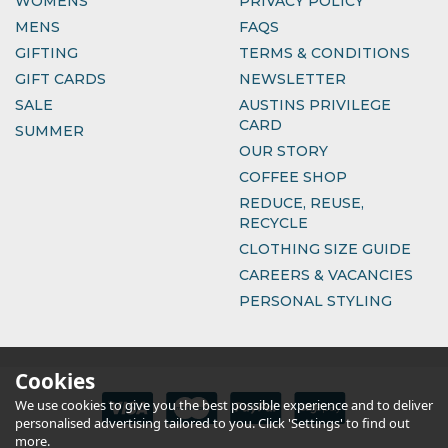
WOMENS
PRIVACY POLICY
MENS
FAQS
GIFTING
TERMS & CONDITIONS
GIFT CARDS
NEWSLETTER
SALE
AUSTINS PRIVILEGE
CARD
SUMMER
OUR STORY
COFFEE SHOP
REDUCE, REUSE,
RECYCLE
CLOTHING SIZE GUIDE
CAREERS & VACANCIES
PERSONAL STYLING
Cookies
We use cookies to give you the best possible experience and to deliver
personalised advertising tailored to you. Click 'Settings' to find out
more.