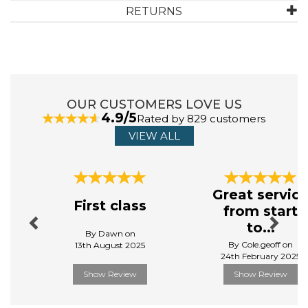
RETURNS
ABOUT SYLVANIAN FAMILIES
First created in 1985, Sylvanian Families is a unique and
adorable range of distinctive animal characters that live,
work and play in the idyllic land of Sylvania. Sylvanian
OUR CUSTOMERS LOVE US
Families originated in Japan and made the journey to
4.9/5
Rated by 829 customers
the UK in 1987. It became an iconic toy of the ‘80s and
received the UK Toy of the Year award for three years
VIEW ALL
running.
View more products by Sylvanian Families
Previous
Next
Great servic
First class
from start
to...
By Dawn on
By Cole.geoff on
13th August 2025
24th February 2025
Show Review
Show Review